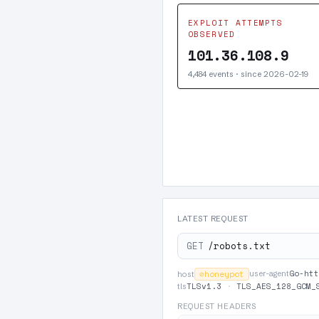
EXPLOIT ATTEMPTS
OBSERVED
101.36.108.9
4,484 events · since 2026-02-19
LATEST REQUEST
GET
/robots.txt
Go-htt
⊘
honeypot
user-agent
host
TLSv1.3
·
TLS_AES_128_GCM_
tls
REQUEST HEADERS