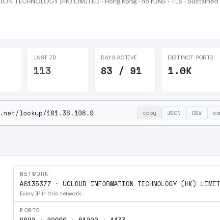
N TECHNOLOGY (HK) LIMITED · Hong Kong · no rDNS · TLS ·
Sustained
LAST 7D
DAYS ACTIVE
DISTINCT PORTS
113
83 / 91
1.0K
.net/lookup/101.36.108.9
copy
JSON
CSV
co
NETWORK
AS135377 · UCLOUD INFORMATION TECHNOLOGY (HK) LIMIT
Every IP in this network
PORTS