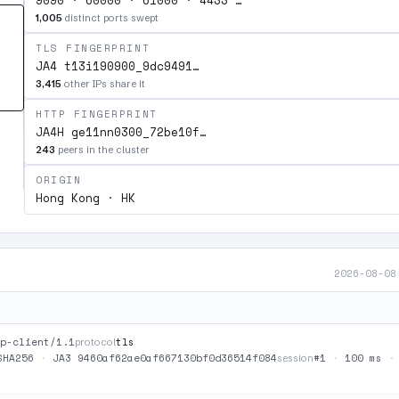
9090 · 60000 · 61000 · 4433 …
1,005
distinct ports swept
TLS FINGERPRINT
JA4 t13i190900_9dc9491…
3,415
other IPs share it
HTTP FINGERPRINT
JA4H ge11nn0300_72be10f…
243
peers in the cluster
ORIGIN
Hong Kong · HK
2026-08-08
p-client/1.1
tls
protocol
SHA256
·
JA3 9460af62ae0af667130bf0d36514f084
#1
·
100 ms
session