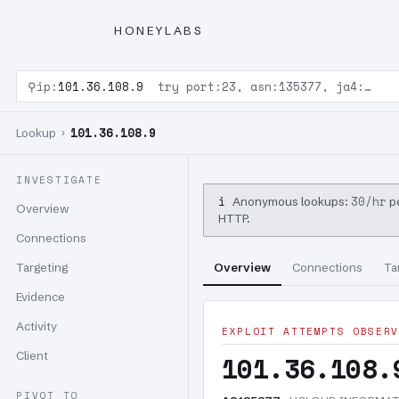
HONEYLABS
⚲
ip:
101.36.108.9
try port:23, asn:135377, ja4:…
101.36.108.9
Lookup ›
INVESTIGATE
i
30/hr
Anonymous lookups:
pe
Overview
HTTP.
Connections
Targeting
Overview
Connections
Ta
Evidence
Activity
EXPLOIT ATTEMPTS OBSERV
Client
101.36.108.
PIVOT TO