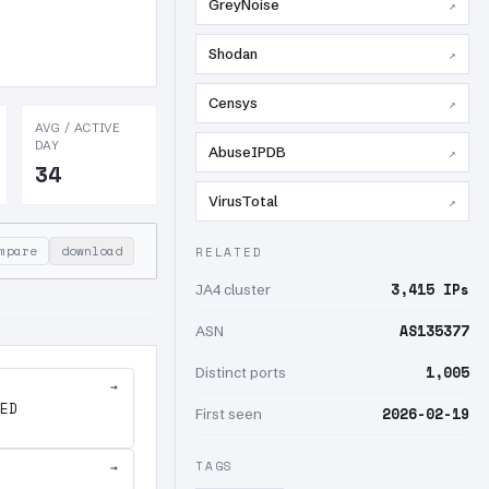
GreyNoise
↗
Shodan
↗
Censys
↗
AVG / ACTIVE
DAY
AbuseIPDB
↗
34
VirusTotal
↗
mpare
download
RELATED
3,415 IPs
JA4 cluster
AS135377
ASN
1,005
Distinct ports
→
ED
2026-02-19
First seen
TAGS
→