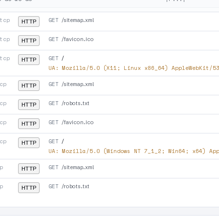
tcp
GET
/sitemap.xml
HTTP
tcp
GET
/favicon.ico
HTTP
tcp
GET
/
HTTP
UA:
Mozilla/5.0 (X11; Linux x86_64) AppleWebKit/5
cp
GET
/sitemap.xml
HTTP
cp
GET
/robots.txt
HTTP
cp
GET
/favicon.ico
HTTP
cp
GET
/
HTTP
UA:
Mozilla/5.0 (Windows NT 7_1_2; Win64; x64) Ap
p
GET
/sitemap.xml
HTTP
p
GET
/robots.txt
HTTP