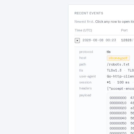
RECENT EVENTS
Newest first.
Click any row to open it
Time (UTC)
Port
2026-08-08 00:23
12828
/
▾
protocol
tls
host
⊘
honeypot
/robots.txt
path
TLSv1.3
·
TLS
tls
Go-http-clien
user-agent
#1
·
100 ms
session
headers
{"accept-enco
payload
00000000  4
00000010  4
00000020  e
00000030  5
00000040  5
00000050  5
00000060  3