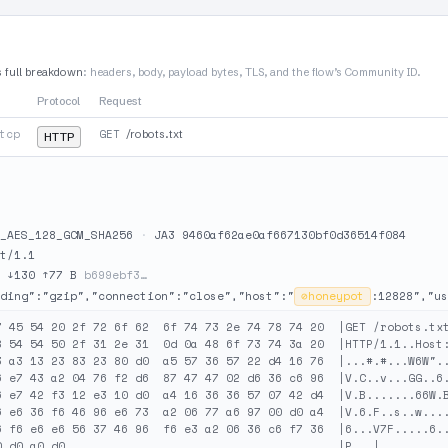
s full breakdown
: headers, body, payload bytes, TLS, and the flow’s Community ID.
Protocol
Request
tcp
GET
/robots.txt
HTTP
_AES_128_GCM_SHA256
·
JA3 9460af62ae0af667130bf0d36514f084
t/1.1
·
↓130 ↑77 B
b699ebf3…
ding":"gzip","connection":"close","host":"
⊘
honeypot
:12828","us
7 45 54 20 2f 72 6f 62  6f 74 73 2e 74 78 74 20  |GET /robots.txt
8 54 54 50 2f 31 2e 31  0d 0a 48 6f 73 74 3a 20  |HTTP/1.1..Host:
3 a3 13 23 83 23 80 d0  a5 57 36 57 22 d4 16 76  |...#.#...W6W"..
6 e7 43 a2 04 76 f2 d6  87 47 47 02 d6 36 c6 96  |V.C..v...GG..6.
6 e7 42 f3 12 e3 10 d0  a4 16 36 36 57 07 42 d4  |V.B.......66W.B
6 e6 36 f6 46 96 e6 73  a2 06 77 a6 97 00 d0 a4  |V.6.F..s..w....
6 f6 e6 e6 56 37 46 96  f6 e3 a2 06 36 c6 f7 36  |6...V7F.....6..