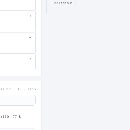
malicious
→
→
→
 00:23
·
12828/tcp
·
↓130 ↑77 B