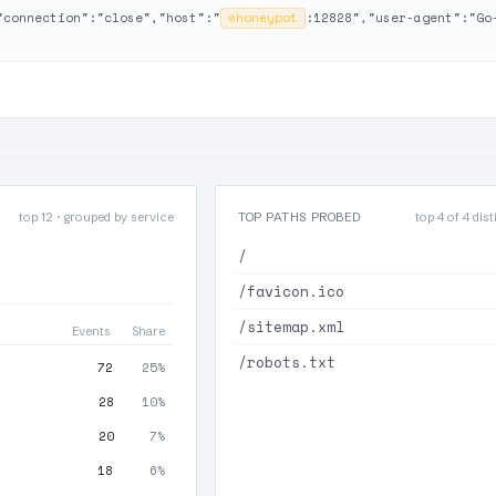
"connection":"close","host":"
⊘
honeypot
:12828","user-agent":"Go
top 12 · grouped by service
TOP PATHS PROBED
top 4 of 4 dist
/
/favicon.ico
/sitemap.xml
Events
Share
/robots.txt
72
25%
28
10%
20
7%
18
6%