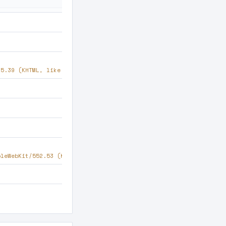
35.39 (KHTML, like Gecko) Chrome/63.0.2224 Safari/537.36
pleWebKit/552.53 (KHTML, like Gecko) Chrome/96.0.1016 Safari/537