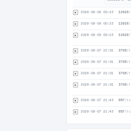
2026-08-08 00:23
12828
/
▸
2026-08-08 00:23
12828
/
▸
2026-08-08 00:23
12828
/
▸
2026-08-07 22:01
3795
/t
▸
2026-08-07 22:01
3795
/t
▸
2026-08-07 22:01
3795
/t
▸
2026-08-07 22:01
3795
/t
▸
2026-08-07 21:43
657
/tc
▸
2026-08-07 21:43
657
/tc
▸