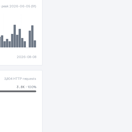
 · peak 2026-06-05 (91)
2026-08-08
3,804 HTTP requests
3.8K
· 100%