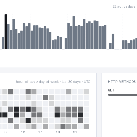
82 active days
hour-of-day × day-of-week · last 30 days · UTC
HTTP METHODS
GET
09
12
15
18
21