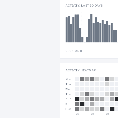
ACTIVITY, LAST 90 DAYS
2026-05-11
ACTIVITY HEATMAP
Mon
Tue
Wed
Thu
Fri
Sat
Sun
00
03
06