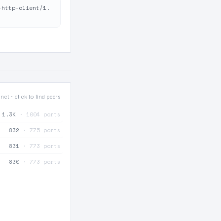
-http-client/1.
inct · click to find peers
1.3K
· 1004 ports
832
· 775 ports
831
· 773 ports
830
· 773 ports