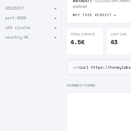
AS135377
· UCLOUD INFORMATIO
payload
AS135377
→
WHY THIS VERDICT
port:9090
→
JA4 cluster
→
TOTAL EVENTS
LAST 24H
country:HK
→
4.5K
43
curl https://honeylabs
curl
CONNECTIONS