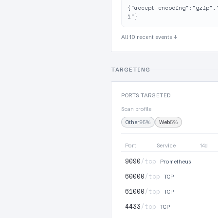
{"accept-encoding":"gzip",
1"}
All 10 recent events ↓
TARGETING
PORTS TARGETED
Scan profile
Other
95%
Web
5%
Port
Service
14d
9090
/tcp
Prometheus
60000
/tcp
TCP
61000
/tcp
TCP
4433
/tcp
TCP