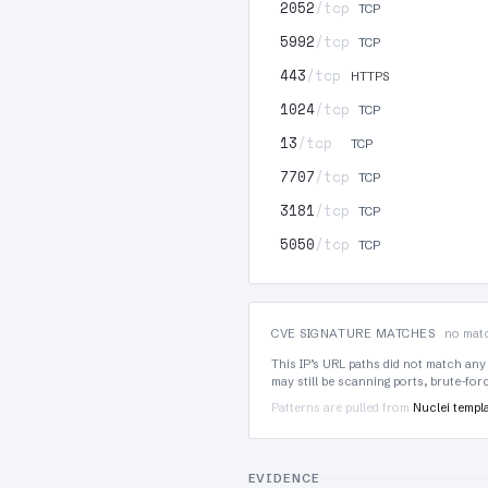
2052
/tcp
TCP
5992
/tcp
TCP
443
/tcp
HTTPS
1024
/tcp
TCP
13
/tcp
TCP
7707
/tcp
TCP
3181
/tcp
TCP
5050
/tcp
TCP
CVE SIGNATURE MATCHES
no matc
This IP’s URL paths did not match any
may still be scanning ports, brute-fo
Patterns are pulled from
Nuclei templ
EVIDENCE