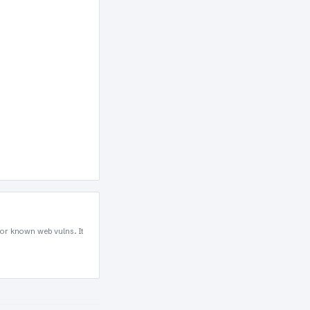
for known web vulns. It