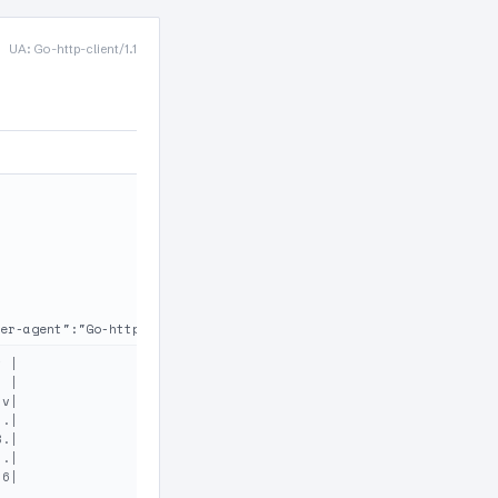
UA: Go-http-client/1.1
er-agent":"Go-http-client/1.1"}
 |

 |

v|

.|

.|

.|

6|
