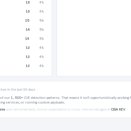
18
6%
16
6%
15
5%
14
5%
14
5%
12
4%
12
4%
12
4%
hes in the last 90 days
1,500+
 of our
CVE detection patterns. That means it isn’t opportunistically probing 
rcing services, or running custom payloads.
ates
and refreshed daily. Active-exploitation is cross-referenced against
CISA KEV
.