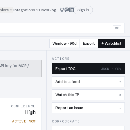
plore
Integrations
Docs
Blog
Sign in
⌘K
Window · 90d
Export
+ Watchlist
ACTIONS
 API key for MCP /
Export IOC
JSON · CSV
Add to a feed
+
Watch this IP
⊕
CONFIDENCE
Report an issue
↗
High
ACTIVE NOW
CORROBORATE