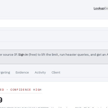
Lookup
Ex
r source IP.
Sign in
(free) to lift the limit, run heavier queries, and get an
rgeting
Evidence
Activity
Client
ED · CONFIDENCE HIGH
9