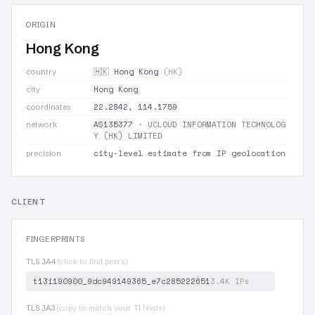
ORIGIN
Hong Kong
🇭🇰 Hong Kong
(HK)
country
Hong Kong
city
22.2842, 114.1759
coordinates
AS135377
· UCLOUD INFORMATION TECHNOLOG
network
Y (HK) LIMITED
city-level estimate from IP geolocation
precision
CLIENT
FINGERPRINTS
TLS JA4
(click to find peers)
t13i190900_9dc949149365_e7c285222651
3.4K IPs
TLS JA3
(copy to match your TI feeds)