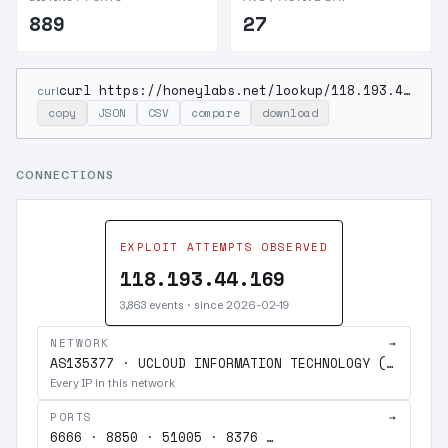
889
27
curl https://honeylabs.net/lookup/118.193.44.169
curl
copy
JSON
CSV
compare
download
CONNECTIONS
EXPLOIT ATTEMPTS OBSERVED
118.193.44.169
3,863 events · since 2026-02-19
NETWORK
→
AS135377 · UCLOUD INFORMATION TECHNOLOGY (HK) LIMITED
Every IP in this network
PORTS
→
6666 · 8850 · 51005 · 8376 …