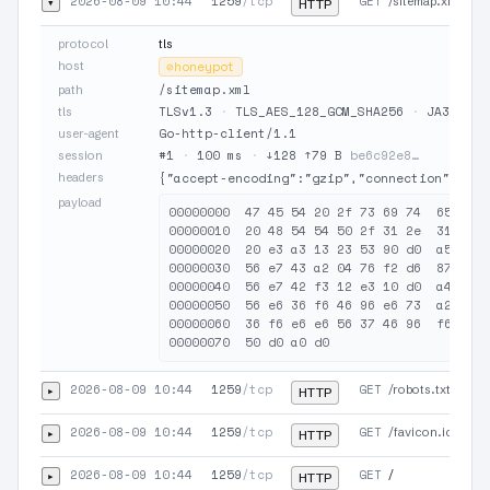
2026-08-09 10:44
1259
/tcp
GET
▾
/sitemap.xml
HTTP
protocol
tls
host
⊘
honeypot
/sitemap.xml
path
TLSv1.3
·
TLS_AES_128_GCM_SHA256
·
JA3 9460
tls
Go-http-client/1.1
user-agent
#1
·
100 ms
·
↓128 ↑79 B
be6c92e8…
session
headers
{"accept-encoding":"gzip","connection":"clo
payload
00000000  47 45 54 20 2f 73 69 74  65 6d 6
00000010  20 48 54 54 50 2f 31 2e  31 0d 0
00000020  20 e3 a3 13 23 53 90 d0  a5 57 3
00000030  56 e7 43 a2 04 76 f2 d6  87 47 4
00000040  56 e7 42 f3 12 e3 10 d0  a4 16 3
00000050  56 e6 36 f6 46 96 e6 73  a2 06 7
00000060  36 f6 e6 e6 56 37 46 96  f6 e3 a
2026-08-09 10:44
1259
/tcp
GET
▸
/robots.txt
HTTP
2026-08-09 10:44
1259
/tcp
GET
▸
/favicon.ico
HTTP
2026-08-09 10:44
1259
/tcp
GET
▸
/
HTTP