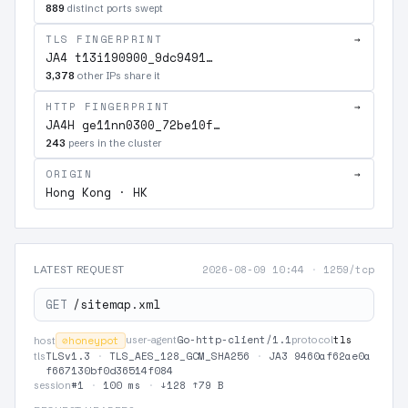
889
distinct ports swept
TLS FINGERPRINT
→
JA4 t13i190900_9dc9491…
3,378
other IPs share it
HTTP FINGERPRINT
→
JA4H ge11nn0300_72be10f…
243
peers in the cluster
ORIGIN
→
Hong Kong · HK
2026-08-09 10:44
·
1259/tcp
LATEST REQUEST
GET
/sitemap.xml
Go-http-client/1.1
tls
⊘
honeypot
user-agent
protocol
host
TLSv1.3
·
TLS_AES_128_GCM_SHA256
·
JA3 9460af62ae0a
tls
f667130bf0d36514f084
#1
·
100 ms
·
↓128 ↑79 B
session