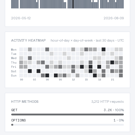
2026-05-12
2026-08-09
ACTIVITY HEATMAP
hour-of-day × day-of-week · last 30 days · UTC
Mon
Tue
Wed
Thu
Fri
Sat
Sun
00
03
06
09
12
15
18
21
HTTP METHODS
3,212 HTTP requests
GET
3.2K
· 100%
OPTIONS
1
· 0%