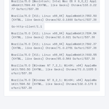
Mozilla/5.0 (Macintosh; Intel Mac OS X 9_0_2) Appl
eWebKit/599.49 (KHTML, like Gecko) Chrome/103.0.22
77 Safari/537.36
Mozilla/5.0 (X11; Linux x86_64) AppleWebKit/553.50
(KHTML, like Gecko) Chrome/62.0.1888 Safari/537.36
Go-http-client/1.1
Mozilla/5.0 (X11; Linux x86_64) AppleWebKit/534.54
(KHTML, like Gecko) Chrome/92.0.621 Safari/537.36
Mozilla/5.0 (X11; Linux x86_64) AppleWebKit/592.37
(KHTML, like Gecko) Chrome/71.0.2751 Safari/537.36
Mozilla/5.0 (X11; Linux x86_64) AppleWebKit/600.55
(KHTML, like Gecko) Chrome/85.0.549 Safari/537.36
Mozilla/5.0 (Windows NT 7_2_1; Win64; x64) AppleWe
bKit/560.50 (KHTML, like Gecko) Chrome/72.0.1035 S
afari/537.36
Mozilla/5.0 (Windows NT 8_2_1; Win64; x64) AppleWe
bKit/596.52 (KHTML, like Gecko) Chrome/102.0.178 S
afari/537.36