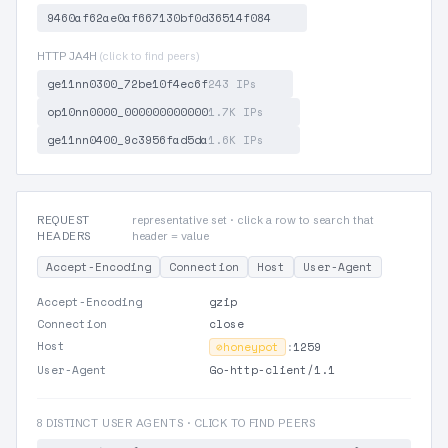
9460af62ae0af667130bf0d36514f084
HTTP JA4H
(click to find peers)
ge11nn0300_72be10f4ec6f
243 IPs
op10nn0000_000000000000
1.7K IPs
ge11nn0400_9c3956fad5da
1.6K IPs
REQUEST
representative set · click a row to search that
HEADERS
header = value
Accept-Encoding
Connection
Host
User-Agent
Accept-Encoding
gzip
Connection
close
Host
⊘
honeypot
:
1259
User-Agent
Go-http-client/1.1
8 DISTINCT USER AGENTS · CLICK TO FIND PEERS