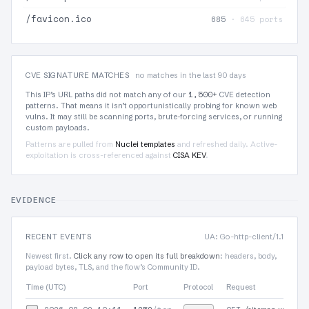
/favicon.ico
685
· 645 ports
CVE SIGNATURE MATCHES
no matches in the last 90 days
1,500+
This IP’s URL paths did not match any of our
CVE detection
patterns. That means it isn’t opportunistically probing for known web
vulns. It may still be scanning ports, brute-forcing services, or running
custom payloads.
Patterns are pulled from
Nuclei templates
and refreshed daily. Active-
exploitation is cross-referenced against
CISA KEV
.
EVIDENCE
RECENT EVENTS
UA: Go-http-client/1.1
Newest first.
Click any row to open its full breakdown
: headers, body,
payload bytes, TLS, and the flow’s Community ID.
Time (UTC)
Port
Protocol
Request