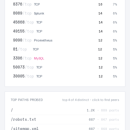
8376
/tcp
16
7%
TCP
8089
/tcp
14
6%
Splunk
45668
/tcp
14
6%
TCP
49155
/tcp
14
6%
TCP
9090
/tcp
12
5%
Prometheus
81
/tcp
12
5%
TCP
3306
/tcp
12
5%
MySQL
50073
/tcp
12
5%
TCP
30005
/tcp
12
5%
TCP
TOP PATHS PROBED
top 4 of 4 distinct · click to find peers
/
1.2K
· 889 ports
/robots.txt
687
· 647 ports
/sitemap.xml
687
· 648 ports