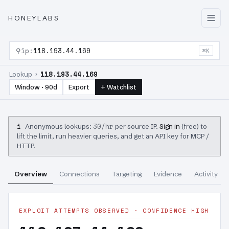
HONEYLABS
⚲
ip:
118.193.44.169
⌘K
118.193.44.169
Lookup ›
Window · 90d
Export
+ Watchlist
i
30/hr
Anonymous lookups:
per source IP.
Sign in
(free) to
lift the limit, run heavier queries, and get an API key for MCP /
HTTP.
Overview
Connections
Targeting
Evidence
Activity
EXPLOIT ATTEMPTS OBSERVED · CONFIDENCE HIGH