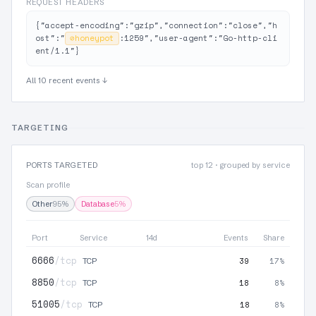
REQUEST HEADERS
{"accept-encoding":"gzip","connection":"close","h
ost":"
⊘
honeypot
:1259","user-agent":"Go-http-cli
ent/1.1"}
All 10 recent events ↓
TARGETING
PORTS TARGETED
top 12 · grouped by service
Scan profile
Other
95%
Database
5%
Port
Service
14d
Events
Share
6666
/tcp
39
17%
TCP
8850
/tcp
18
8%
TCP
51005
/tcp
18
8%
TCP