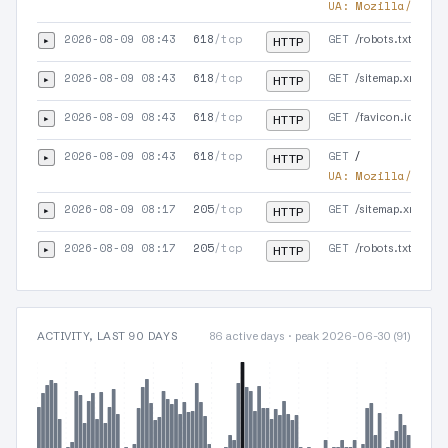
UA:
Mozilla/5.0 (
2026-08-09 08:43
618
/tcp
GET
▸
/robots.txt
HTTP
2026-08-09 08:43
618
/tcp
GET
▸
/sitemap.xml
HTTP
2026-08-09 08:43
618
/tcp
GET
▸
/favicon.ico
HTTP
2026-08-09 08:43
618
/tcp
GET
▸
/
HTTP
UA:
Mozilla/5.0 (
2026-08-09 08:17
205
/tcp
GET
▸
/sitemap.xml
HTTP
2026-08-09 08:17
205
/tcp
GET
▸
/robots.txt
HTTP
ACTIVITY, LAST 90 DAYS
86 active days · peak 2026-06-30 (91)