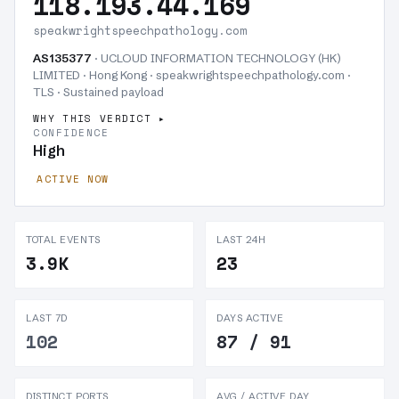
118.193.44.169
speakwrightspeechpathology.com
AS135377
· UCLOUD INFORMATION TECHNOLOGY (HK)
LIMITED · Hong Kong · speakwrightspeechpathology.com ·
TLS ·
Sustained payload
WHY THIS VERDICT
CONFIDENCE
High
ACTIVE NOW
TOTAL EVENTS
LAST 24H
3.9K
23
LAST 7D
DAYS ACTIVE
102
87 / 91
DISTINCT PORTS
AVG / ACTIVE DAY