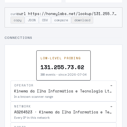
curl https://honeylabs.net/lookup/131.255.73.62
curl
copy
JSON
CSV
compare
download
CONNECTIONS
LOW-LEVEL PROBING
131.255.73.62
388 events · since 2026-07-04
OPERATOR
→
Kinema da Ilha Informática e Tecnologia Ltda.
In a known scanner range
NETWORK
→
AS264523 · Kinema da Ilha Informatica e Tecnologia Ltda.
Every IP in this network