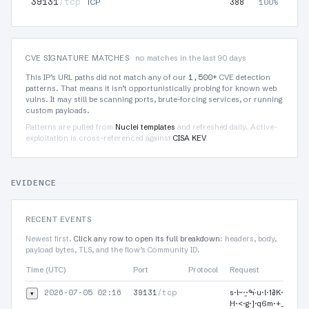
39131
/tcp
388
100%
TCP
CVE SIGNATURE MATCHES
no matches in the last 90 days
1,500+
This IP’s URL paths did not match any of our
CVE detection
patterns. That means it isn’t opportunistically probing for known web
vulns. It may still be scanning ports, brute-forcing services, or running
custom payloads.
Patterns are pulled from
Nuclei templates
and refreshed daily. Active-
exploitation is cross-referenced against
CISA KEV
.
EVIDENCE
RECENT EVENTS
Newest first.
Click any row to open its full breakdown
: headers, body,
payload bytes, TLS, and the flow’s Community ID.
Time (UTC)
Port
Protocol
Request
2026-07-05 02:16
39131
/tcp
▾
s·l~·֦·ߒ·҅u·!·ߥ1K·g·|$·/·F·m·~·0·p·$·JD+ߪ:O!r·Y·G·3·!/·-΢·t·a·u·U·]O·v·m·Z-·
H·<·g·]·q6m·+_|m·2֮·B·