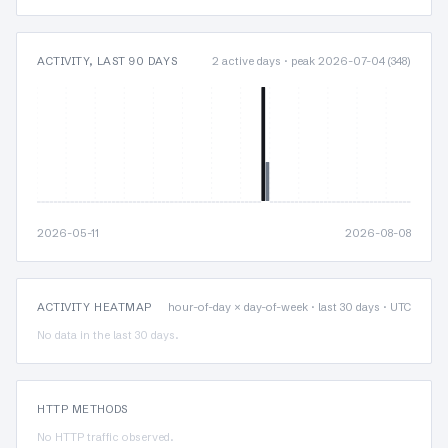
ACTIVITY, LAST 90 DAYS
2 active days · peak 2026-07-04 (348)
2026-05-11
2026-08-08
ACTIVITY HEATMAP
hour-of-day × day-of-week · last 30 days · UTC
No data in the last 30 days.
HTTP METHODS
No HTTP traffic observed.