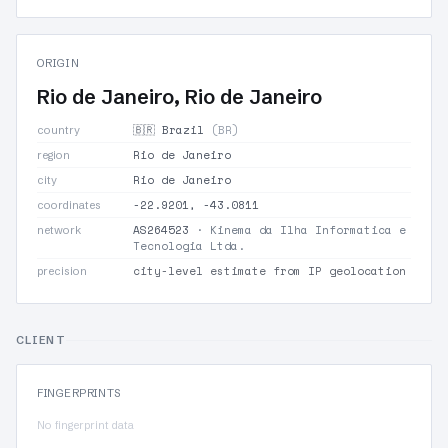
ORIGIN
Rio de Janeiro, Rio de Janeiro
🇧🇷 Brazil
(BR)
country
Rio de Janeiro
region
Rio de Janeiro
city
-22.9201, -43.0811
coordinates
AS264523
· Kinema da Ilha Informatica e
network
Tecnologia Ltda.
city-level estimate from IP geolocation
precision
CLIENT
FINGERPRINTS
No fingerprint data