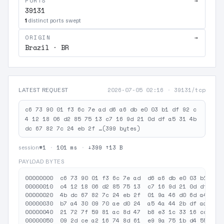
PORTS
→
39131
1
distinct ports swept
ORIGIN
→
Brazil · BR
2026-07-05 02:16
·
39131/tcp
LATEST REQUEST
c6 73 90 01 f3 6c 7e ad d6 a6 db e0 03 b1 df 92 c
4 12 18 06 d2 85 75 13 c7 16 9d 21 0d df a5 31 4b
dc 67 82 7c 24 eb 2f …(399 bytes)
#1
·
101 ms
·
↓399 ↑13 B
session
PAYLOAD BYTES
00000000  c6 73 90 01 f3 6c 7e ad  d6 a6 db e0 03 b1 df 9
00000010  c4 12 18 06 d2 85 75 13  c7 16 9d 21 0d df a5 3
00000020  4b dc 67 82 7c 24 eb 2f  01 9a 46 d0 6d a4 18 7
00000030  b7 a4 30 09 70 ae d0 24  a5 4a 44 2b df aa 3a 4
00000040  21 72 7f 59 81 ac 8d 47  b8 e3 1c 33 16 cc 21 2
00000050  09 2d ce a2 16 74 8d 61  e9 9a 75 1b d4 55 96 0