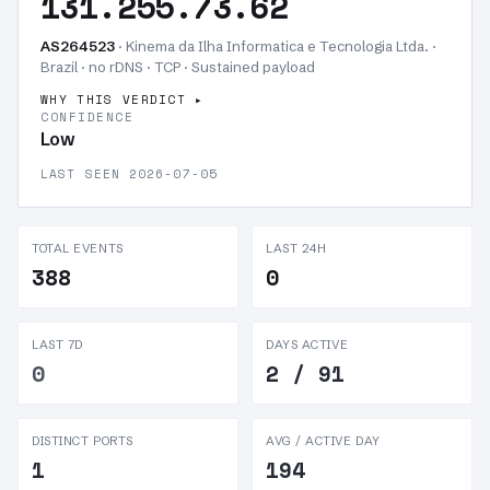
131.255.73.62
AS264523
· Kinema da Ilha Informatica e Tecnologia Ltda. ·
Brazil · no rDNS · TCP ·
Sustained payload
WHY THIS VERDICT
CONFIDENCE
Low
LAST SEEN 2026-07-05
TOTAL EVENTS
LAST 24H
388
0
LAST 7D
DAYS ACTIVE
0
2 / 91
DISTINCT PORTS
AVG / ACTIVE DAY
1
194