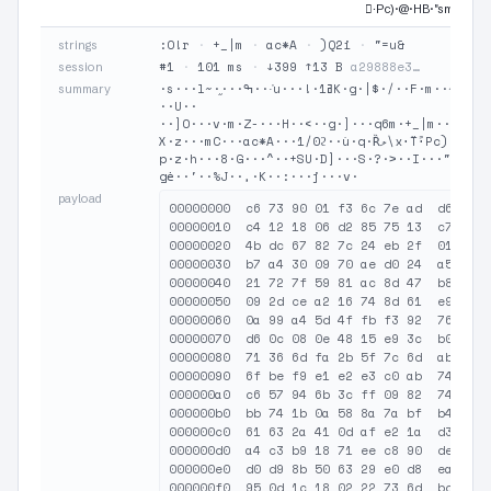
·ًPc)·@·HB·"sm·…
:O!r
·
+_|m
·
ac*A
·
)Q2i
·
"=u&
strings
#1
·
101 ms
·
↓399 ↑13 B
a29888e3…
session
·s···l~·֦···ߒ···҅u···!·ߥ1K·g·|$·/··F·m··~··0·p··$·JD+ߪ:O!r·Y···G···3··!/·-΢·t·a··u
summary
··U··

··]O···v·m·Z-···H··<··g·]···q6m·+_|m··2֮·B·o
X·z···mC···ac*A···1/0ϩ··ù·q·Ȑލ\x·̆T·ًPc)···@·HB···"sm··+69·2}·Rg···)Q2i···iœ···Ud·
p·z·h···8·G···^··+SU·D]···S·?·>··I···"=u&···,k·N~·ۃ···K·+7#·j·I.···ĕ·
gė··'··%J··,·K··:···j···v·
payload
00000000  c6 73 90 01 f3 6c 7e ad  d6 a6 d
00000010  c4 12 18 06 d2 85 75 13  c7 16 9
00000020  4b dc 67 82 7c 24 eb 2f  01 9a 4
00000030  b7 a4 30 09 70 ae d0 24  a5 4a 4
00000040  21 72 7f 59 81 ac 8d 47  b8 e3 1
00000050  09 2d ce a2 16 74 8d 61  e9 9a 7
00000060  0a 99 a4 5d 4f fb f3 92  76 d2 6
00000070  d6 0c 08 0e 48 15 e9 3c  b0 eb 6
00000080  71 36 6d fa 2b 5f 7c 6d  ab ad 3
00000090  6f be f9 e1 e2 e3 c0 ab  74 8b c
000000a0  c6 57 94 6b 3c ff 09 82  74 95 c
000000b0  bb 74 1b 0a 58 8a 7a bf  b4 c9 1
000000c0  61 63 2a 41 0d af e2 1a  d3 f9 3
000000d0  a4 c3 b9 18 71 ee c8 90  de 8d 5
000000e0  d0 d9 8b 50 63 29 e0 d8  ea f5 f
000000f0  95 0d 1c 18 02 22 73 6d  bc ec 2