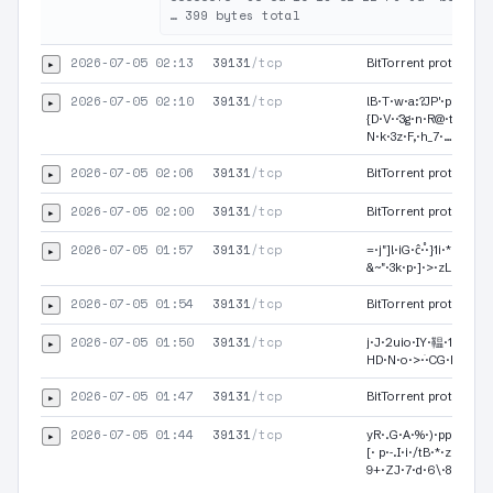
2026-07-05 02:13
39131
/tcp
▸
BitTorrent protocol·
2026-07-05 02:10
39131
/tcp
▸
lB·T·w·a:?JP'·p·a·9·/
{D·V·ަ·3g·n·R@·t·X·K·4
N·k·3z·F,·h_7·…
2026-07-05 02:06
39131
/tcp
▸
BitTorrent protocol·
2026-07-05 02:00
39131
/tcp
▸
BitTorrent protocol·
2026-07-05 01:57
39131
/tcp
▸
=·j"]!·iG·ĉ·֯·}1i·*·@·y·T
&~"·3k·p·]·>·zL
2026-07-05 01:54
39131
/tcp
▸
BitTorrent protocol·
2026-07-05 01:50
39131
/tcp
▸
j·J·2uio·IY·鞰·1R·6·B·
2026-07-05 01:47
39131
/tcp
▸
BitTorrent protocol
2026-07-05 01:44
39131
/tcp
▸
yR·.G·А·%·)·ppb ·.^·<
[· p·˗.I·i·/tB·*·z·!·Ņ
9+·ZJ·7·d·6\·8…