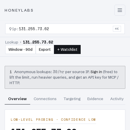
HONEYLABS
⚲
ip:
131.255.73.62
⌘K
131.255.73.62
Lookup ›
Window · 90d
Export
+ Watchlist
i
30/hr
Anonymous lookups:
per source IP.
Sign in
(free) to
lift the limit, run heavier queries, and get an API key for MCP /
HTTP.
Overview
Connections
Targeting
Evidence
Activity
LOW-LEVEL PROBING · CONFIDENCE LOW