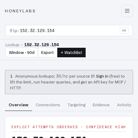
HONEYLABS
⚲
ip:
152.32.129.154
⌘K
152.32.129.154
Lookup ›
Window · 90d
Export
+ Watchlist
i
30/hr
Anonymous lookups:
per source IP.
Sign in
(free) to
lift the limit, run heavier queries, and get an API key for MCP /
HTTP.
Overview
Connections
Targeting
Evidence
Activity
EXPLOIT ATTEMPTS OBSERVED · CONFIDENCE HIGH