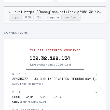
curl https://honeylabs.net/lookup/152.32.129.154
curl
copy
JSON
CSV
compare
download
CONNECTIONS
EXPLOIT ATTEMPTS OBSERVED
152.32.129.154
4,808 events · since 2026-02-18
NETWORK
→
AS135377 · UCLOUD INFORMATION TECHNOLOGY (HK) LIMITED
Every IP in this network
PORTS
→
9090 · 3101 · 5050 · 2684 …
1,087
distinct ports swept