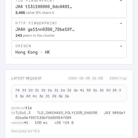
TLS FINGERPRINT
→
JA4 t13i190900_9dc9491…
3,495
other IPs share it
HTTP FINGERPRINT
→
JA4H ge11nn0300_72be10f…
243
peers in the cluster
ORIGIN
→
Hong Kong · HK
2026-08-05 02:55
·
3884/tcp
LATEST REQUEST
74 33 20 31 32 2e 31 2e 32 0a 41 53 3a 32 30 34 3
8 0a 48 4c 3a 31 39 0a 0a
tls
protocol
TLSv1.3
·
TLS_CHACHA20_POLY1305_SHA256
·
JA3 9460af
tls
62ae0af667130bf0d36514f084
#1
·
105 ms
·
↓25 ↑14 B
session
PAYLOAD BYTES