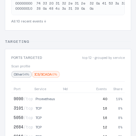
00000000  74 33 20 31 32 2e 31 2e  32 0a 41 53 3a 32 30 3
All 10 recent events ↓
TARGETING
PORTS TARGETED
top 12 · grouped by service
Scan profile
Other
94%
ICS/SCADA
6%
Port
Service
14d
Events
Share
9090
/tcp
40
19%
Prometheus
3101
/tcp
16
8%
TCP
5050
/tcp
16
8%
TCP
2684
/tcp
12
6%
TCP