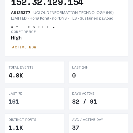
152.32.129.154
AS135377
· UCLOUD INFORMATION TECHNOLOGY (HK)
LIMITED · Hong Kong · no rDNS · TLS ·
Sustained payload
WHY THIS VERDICT
CONFIDENCE
High
ACTIVE NOW
TOTAL EVENTS
LAST 24H
4.8K
0
LAST 7D
DAYS ACTIVE
161
82 / 91
DISTINCT PORTS
AVG / ACTIVE DAY
1.1K
37