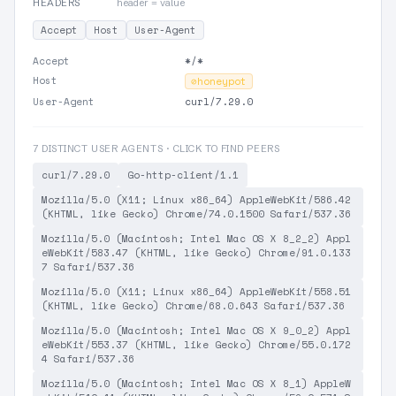
HEADERS
header = value
Accept
Host
User-Agent
Accept
*/*
Host
⊘
honeypot
User-Agent
curl/7.29.0
7 DISTINCT USER AGENTS · CLICK TO FIND PEERS
curl/7.29.0
Go-http-client/1.1
Mozilla/5.0 (X11; Linux x86_64) AppleWebKit/586.42
(KHTML, like Gecko) Chrome/74.0.1500 Safari/537.36
Mozilla/5.0 (Macintosh; Intel Mac OS X 8_2_2) Appl
eWebKit/583.47 (KHTML, like Gecko) Chrome/91.0.133
7 Safari/537.36
Mozilla/5.0 (X11; Linux x86_64) AppleWebKit/558.51
(KHTML, like Gecko) Chrome/68.0.643 Safari/537.36
Mozilla/5.0 (Macintosh; Intel Mac OS X 9_0_2) Appl
eWebKit/553.37 (KHTML, like Gecko) Chrome/55.0.172
4 Safari/537.36
Mozilla/5.0 (Macintosh; Intel Mac OS X 8_1) AppleW