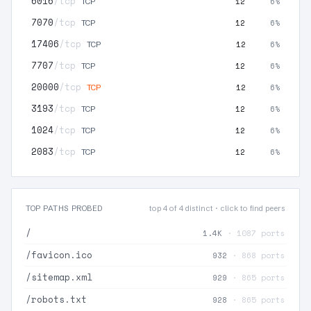
6016
/tcp
12
6%
TCP
7070
/tcp
12
6%
TCP
17406
/tcp
12
6%
TCP
7707
/tcp
12
6%
TCP
20000
/tcp
12
6%
TCP
3193
/tcp
12
6%
TCP
1024
/tcp
12
6%
TCP
2083
/tcp
12
6%
TCP
TOP PATHS PROBED
top 4 of 4 distinct · click to find peers
/
1.4K
· 1087 ports
/favicon.ico
932
· 868 ports
/sitemap.xml
929
· 865 ports
/robots.txt
928
· 865 ports