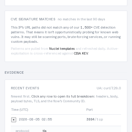
CVE SIGNATURE MATCHES
no matches in the last 90 days
1,500+
This IP’s URL paths did not match any of our
CVE detection
patterns. That means it isn’t opportunistically probing for known web
vulns. It may still be scanning ports, brute-forcing services, or running
custom payloads.
Patterns are pulled from
Nuclei templates
and refreshed daily. Active-
exploitation is cross-referenced against
CISA KEV
.
EVIDENCE
RECENT EVENTS
UA: curl/7.29.0
Newest first.
Click any row to open its full breakdown
: headers, body,
payload bytes, TLS, and the flow’s Community ID.
Time (UTC)
Port
Protoc
2026-08-05 02:55
3884
/tcp
▾
TLS
protocol
tls