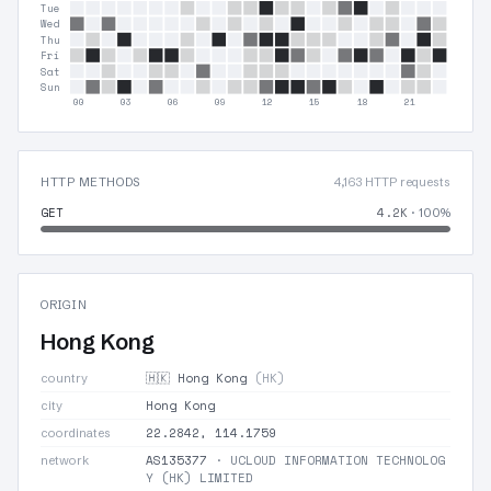
Tue
Wed
Thu
Fri
Sat
Sun
00
03
06
09
12
15
18
21
HTTP METHODS
4,163 HTTP requests
GET
4.2K
· 100%
ORIGIN
Hong Kong
🇭🇰 Hong Kong
(HK)
country
Hong Kong
city
22.2842, 114.1759
coordinates
AS135377
· UCLOUD INFORMATION TECHNOLOG
network
Y (HK) LIMITED