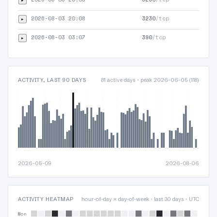
HTT
2026-08-03 20:08
3230
/tcp
▸
HTT
2026-08-03 03:07
390
/tcp
▸
TLS
ACTIVITY, LAST 90 DAYS
81 active days · peak 2026-06-05 (118)
2026-05-09
2026-08-06
ACTIVITY HEATMAP
hour-of-day × day-of-week · last 30 days · UTC
Mon