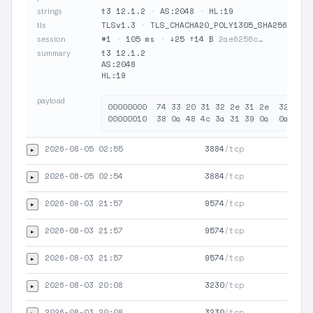
t3 12.1.2
·
AS:2048
·
HL:19
strings
TLSv1.3
·
TLS_CHACHA20_POLY1305_SHA256
·
JA
tls
#1
·
105 ms
·
↓25 ↑14 B
2ae6256c…
session
t3 12.1.2

summary
AS:2048

HL:19

payload
00000000  74 33 20 31 32 2e 31 2e  32 0a 4
2026-08-05 02:55
3884
/tcp
▸
HTT
2026-08-05 02:54
3884
/tcp
▸
HTT
2026-08-03 21:57
9574
/tcp
▸
TLS
2026-08-03 21:57
9574
/tcp
▸
HTT
2026-08-03 21:57
9574
/tcp
▸
HTT
2026-08-03 20:08
3230
/tcp
▸
TLS
2026-08-03 20:08
3230
/tcp
▸