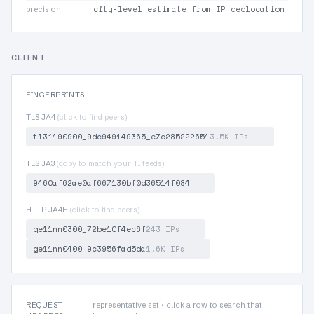
city-level estimate from IP geolocation
precision
CLIENT
FINGERPRINTS
TLS JA4
(click to find peers)
t13i190900_9dc949149365_e7c285222651
3.5K IPs
TLS JA3
(copy to match your TI feeds)
9460af62ae0af667130bf0d36514f084
HTTP JA4H
(click to find peers)
ge11nn0300_72be10f4ec6f
243 IPs
ge11nn0400_9c3956fad5da
1.6K IPs
REQUEST
representative set · click a row to search that