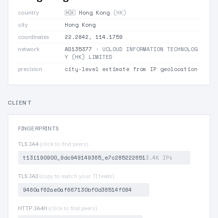
🇭🇰 Hong Kong
(HK)
country
Hong Kong
city
22.2842, 114.1759
coordinates
AS135377
· UCLOUD INFORMATION TECHNOLOG
network
Y (HK) LIMITED
city-level estimate from IP geolocation
precision
CLIENT
FINGERPRINTS
TLS JA4
(click to find peers)
t13i190900_9dc949149365_e7c285222651
3.4K IPs
TLS JA3
(copy to match your TI feeds)
9460af62ae0af667130bf0d36514f084
HTTP JA4H
(click to find peers)