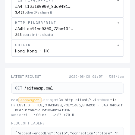
TLS FINGERPRINT
→
JA4 t13i190900_9dc9491…
3,421
other IPs share it
HTTP FINGERPRINT
→
JA4H ge11nn0300_72be10f…
243
peers in the cluster
ORIGIN
→
Hong Kong · HK
2026-08-08 01:57
·
588/tcp
LATEST REQUEST
GET
/sitemap.xml
Go-http-client/1.1
tls
⊘
honeypot
user-agent
protocol
host
TLSv1.3
·
TLS_CHACHA20_POLY1305_SHA256
·
JA3 9460af
tls
62ae0af667130bf0d36514f084
#1
·
100 ms
·
↓127 ↑79 B
session
REQUEST HEADERS
{"accept-encoding":"gzip","connection":"close","h