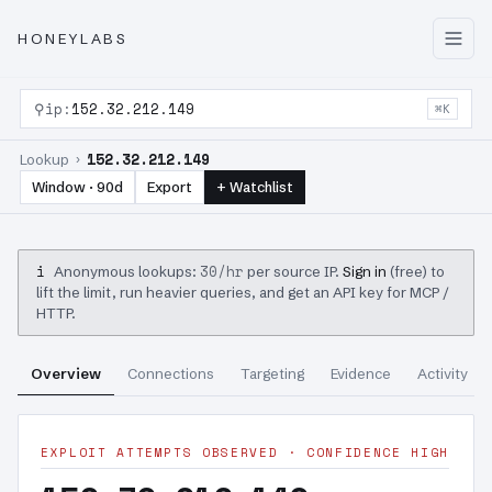
HONEYLABS
⚲
ip:
152.32.212.149
⌘K
152.32.212.149
Lookup ›
Window · 90d
Export
+ Watchlist
i
30/hr
Anonymous lookups:
per source IP.
Sign in
(free) to
lift the limit, run heavier queries, and get an API key for MCP /
HTTP.
Overview
Connections
Targeting
Evidence
Activity
EXPLOIT ATTEMPTS OBSERVED · CONFIDENCE HIGH