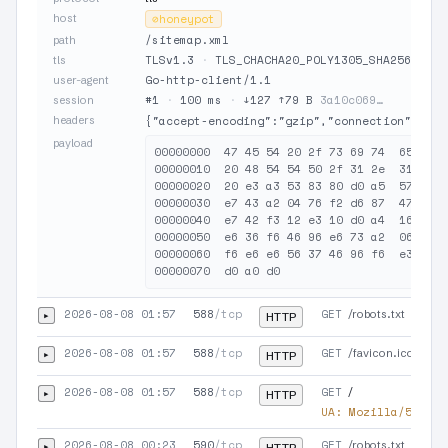
host
⊘
honeypot
/sitemap.xml
path
TLSv1.3
·
TLS_CHACHA20_POLY1305_SHA256
·
JA
tls
Go-http-client/1.1
user-agent
#1
·
100 ms
·
↓127 ↑79 B
3a10c069…
session
headers
{"accept-encoding":"gzip","connection":"clo
payload
00000000  47 45 54 20 2f 73 69 74  65 6d 6
00000010  20 48 54 54 50 2f 31 2e  31 0d 0
00000020  20 e3 a3 53 83 80 d0 a5  57 36 5
00000030  e7 43 a2 04 76 f2 d6 87  47 47 0
00000040  e7 42 f3 12 e3 10 d0 a4  16 36 3
00000050  e6 36 f6 46 96 e6 73 a2  06 77 a
00000060  f6 e6 e6 56 37 46 96 f6  e3 a2 0
2026-08-08 01:57
588
/tcp
GET
▸
/robots.txt
HTTP
2026-08-08 01:57
588
/tcp
GET
▸
/favicon.ico
HTTP
2026-08-08 01:57
588
/tcp
GET
▸
/
HTTP
UA:
Mozilla/5.0 (X
2026-08-08 00:23
590
/tcp
GET
▸
/robots.txt