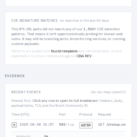
CVE SIGNATURE MATCHES
no matches in the last 90 days
1,500+
This IP’s URL paths did not match any of our
CVE detection
patterns. That means it isn’t opportunistically probing for known web
vulns. It may still be scanning ports, brute-forcing services, or running
custom payloads.
Patterns are pulled from
Nuclei templates
and refreshed daily. Active-
exploitation is cross-referenced against
CISA KEV
.
EVIDENCE
RECENT EVENTS
UA: Go-http-client/1.1
Newest first.
Click any row to open its full breakdown
: headers, body,
payload bytes, TLS, and the flow’s Community ID.
Time (UTC)
Port
Protocol
Request
2026-08-08 01:57
588
/tcp
GET
▾
/sitemap.xml
HTTP
protocol
tls