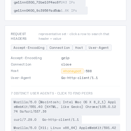
ge11nn0300_72be10f4ec6f
243 IPs
ge11nn0400_9c3956fad5da
1.6K IPs
REQUEST
representative set · click a row to search that
HEADERS
header = value
Accept-Encoding
Connection
Host
User-Agent
Accept-Encoding
gzip
Connection
close
Host
⊘
honeypot
:
588
User-Agent
Go-http-client/1.1
7 DISTINCT USER AGENTS · CLICK TO FIND PEERS
Mozilla/5.0 (Macintosh; Intel Mac OS X 8_2_1) Appl
eWebKit/551.40 (KHTML, like Gecko) Chrome/105.0.12
74 Safari/537.36
curl/7.29.0
Go-http-client/1.1
Mozilla/5.0 (X11; Linux x86_64) AppleWebKit/591.42