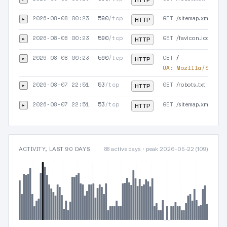
HTTP
2026-08-08 00:23
590
/tcp
GET
▸
/sitemap.xml
HTTP
2026-08-08 00:23
590
/tcp
GET
▸
/favicon.ico
HTTP
2026-08-08 00:23
590
/tcp
GET
▸
/
HTTP
UA:
Mozilla/5.0 (X
2026-08-07 22:51
53
/tcp
GET
▸
/robots.txt
HTTP
2026-08-07 22:51
53
/tcp
GET
▸
/sitemap.xml
HTTP
ACTIVITY, LAST 90 DAYS
88 active days · peak 2026-05-22 (109)