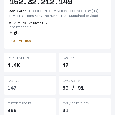
152.32.212.149
AS135377
· UCLOUD INFORMATION TECHNOLOGY (HK)
LIMITED · Hong Kong · no rDNS · TLS ·
Sustained payload
WHY THIS VERDICT
CONFIDENCE
High
ACTIVE NOW
TOTAL EVENTS
LAST 24H
4.4K
47
LAST 7D
DAYS ACTIVE
147
89 / 91
DISTINCT PORTS
AVG / ACTIVE DAY
996
31