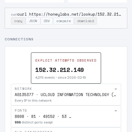
curl https://honeylabs.net/lookup/152.32.212.149
curl
copy
JSON
CSV
compare
download
CONNECTIONS
EXPLOIT ATTEMPTS OBSERVED
152.32.212.149
4,376 events · since 2026-02-19
NETWORK
→
AS135377 · UCLOUD INFORMATION TECHNOLOGY (HK) LIMITED
Every IP in this network
PORTS
→
8808 · 81 · 49152 · 53 …
996
distinct ports swept