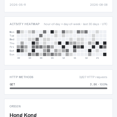
2026-05-11
2026-08-08
ACTIVITY HEATMAP
hour-of-day × day-of-week · last 30 days · UTC
Mon
Tue
Wed
Thu
Fri
Sat
Sun
00
03
06
09
12
15
18
21
HTTP METHODS
3,827 HTTP requests
GET
3.8K
· 100%
ORIGIN
Hong Kong