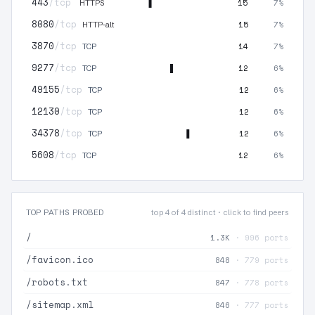
443
/tcp
15
7%
HTTPS
8080
/tcp
15
7%
HTTP-alt
3870
/tcp
14
7%
TCP
9277
/tcp
12
6%
TCP
49155
/tcp
12
6%
TCP
12130
/tcp
12
6%
TCP
34378
/tcp
12
6%
TCP
5608
/tcp
12
6%
TCP
TOP PATHS PROBED
top 4 of 4 distinct · click to find peers
/
1.3K
· 996 ports
/favicon.ico
848
· 779 ports
/robots.txt
847
· 778 ports
/sitemap.xml
846
· 777 ports