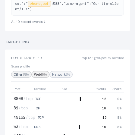
ost":"
⊘
honeypot
:588","user-agent":"Go-http-clie
nt/1.1"}
All 10 recent events ↓
TARGETING
PORTS TARGETED
top 12 · grouped by service
Scan profile
Other
78%
Web
15%
Network
8%
Port
Service
14d
Events
Share
8808
/tcp
18
9%
TCP
81
/tcp
16
8%
TCP
49152
/tcp
16
8%
TCP
53
/tcp
16
8%
DNS