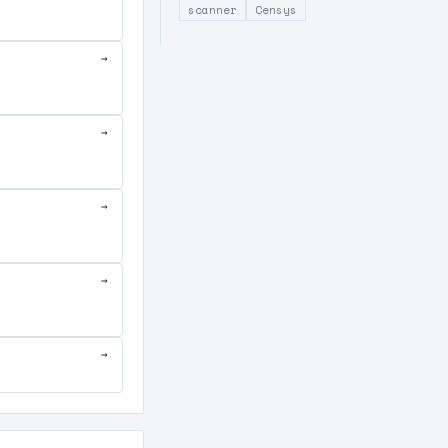
scanner
Censys
→
→
→
→
→