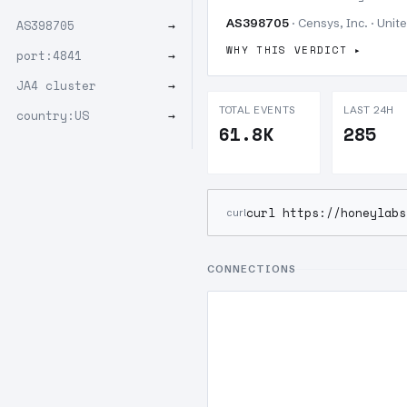
AS398705
· Censys, Inc. · Unit
AS398705
→
WHY THIS VERDICT
port:4841
→
JA4 cluster
→
TOTAL EVENTS
LAST 24H
country:US
→
61.8K
285
curl https://honeylabs
curl
CONNECTIONS