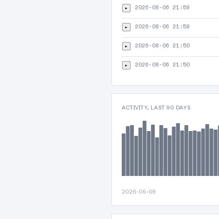
2026-08-06 21:59
▸
2026-08-06 21:59
▸
2026-08-06 21:50
▸
2026-08-06 21:50
▸
ACTIVITY, LAST 90 DAYS
2026-05-09