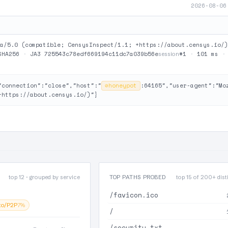
2026-08-06
a/5.0 (compatible; CensysInspect/1.1; +https://about.censys.io/)
SHA256
·
JA3 725543c78edf669194c11dc7a039b56e
#1
·
101 ms
session
"connection":"close","host":"
⊘
honeypot
:64165","user-agent":"Mo
+https://about.censys.io/)"}
top 12 · grouped by service
TOP PATHS PROBED
top 15 of 200+ disti
/favicon.ico
to/P2P
7%
/
/security.txt