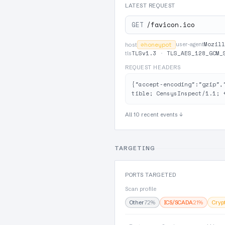
LATEST REQUEST
GET
/favicon.ico
Mozill
⊘
honeypot
user-agent
host
TLSv1.3
·
TLS_AES_128_GCM_
tls
REQUEST HEADERS
{"accept-encoding":"gzip",
tible; CensysInspect/1.1; 
All 10 recent events ↓
TARGETING
PORTS TARGETED
Scan profile
Other
72%
ICS/SCADA
21%
Cryp