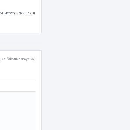
for known web vulns. It
ttps://about.censys.io/)