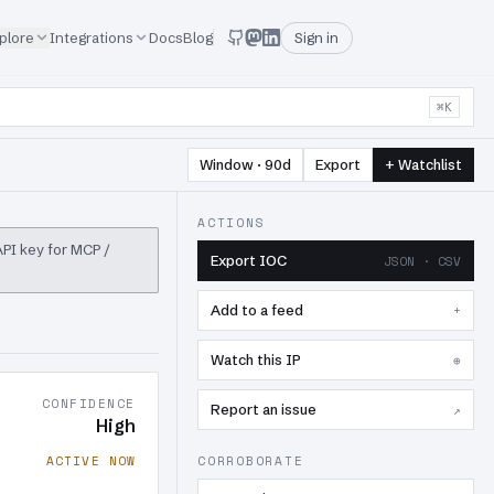
plore
Integrations
Docs
Blog
Sign in
⌘K
Window · 90d
Export
+ Watchlist
ACTIONS
 API key for MCP /
Export IOC
JSON · CSV
Add to a feed
+
Watch this IP
⊕
CONFIDENCE
Report an issue
↗
High
ACTIVE NOW
CORROBORATE