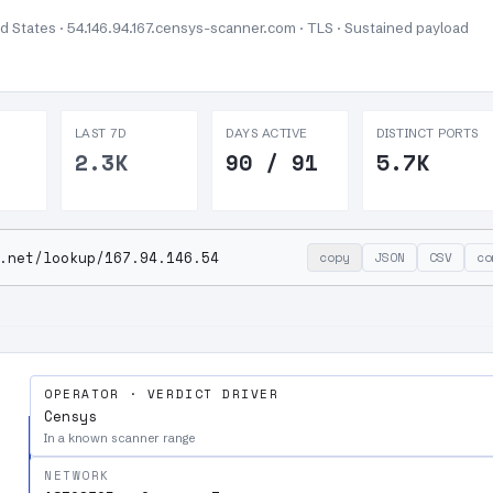
ed States · 54.146.94.167.censys-scanner.com · TLS ·
Sustained payload
LAST 7D
DAYS ACTIVE
DISTINCT PORTS
2.3K
90 / 91
5.7K
.net/lookup/167.94.146.54
copy
JSON
CSV
co
OPERATOR · VERDICT DRIVER
Censys
In a known scanner range
NETWORK