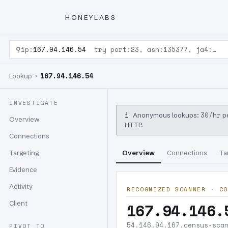
HONEYLABS
⚲
ip:
167.94.146.54
try port:23, asn:135377, ja4:…
167.94.146.54
Lookup ›
INVESTIGATE
i
30/hr
Anonymous lookups:
pe
Overview
HTTP.
Connections
Targeting
Overview
Connections
Ta
Evidence
Activity
RECOGNIZED SCANNER · CO
Client
167.94.146.
54.146.94.167.censys-sca
PIVOT TO