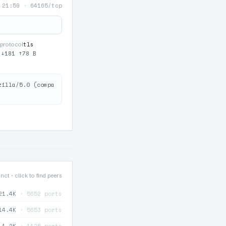
 21:59
·
64165/tcp
tls
protocol
·
↓181 ↑78 B
zilla/5.0 (compa
nct · click to find peers
21.4K
· 5652 ports
14.4K
· 5653 ports
1.2K
· 1125 ports