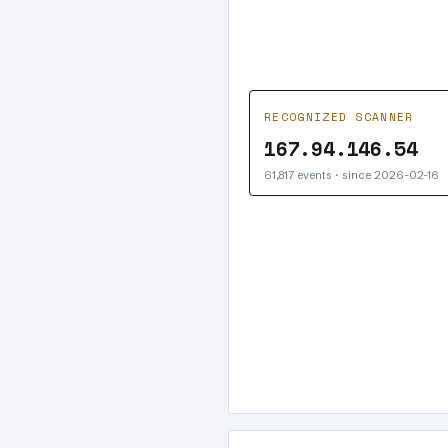
RECOGNIZED SCANNER
167.94.146.54
61,817 events · since 2026-02-16