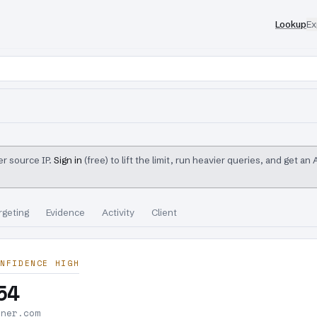
Lookup
Ex
r source IP.
Sign in
(free) to lift the limit, run heavier queries, and get an
rgeting
Evidence
Activity
Client
NFIDENCE HIGH
54
nner.com