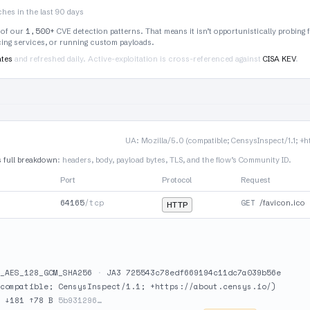
hes in the last 90 days
1,500+
 of our
CVE detection patterns. That means it isn’t opportunistically probing 
rcing services, or running custom payloads.
ates
and refreshed daily. Active-exploitation is cross-referenced against
CISA KEV
.
UA: Mozilla/5.0 (compatible; CensysInspect/1.1; +h
s full breakdown
: headers, body, payload bytes, TLS, and the flow’s Community ID.
Port
Protocol
Request
64165
/tcp
GET
/favicon.ico
HTTP
_AES_128_GCM_SHA256
·
JA3 725543c78edf669194c11dc7a039b56e
compatible; CensysInspect/1.1; +https://about.censys.io/)
·
↓181 ↑78 B
5b931296…