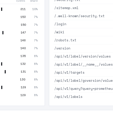
Events
Share
/sitemap.xml
211
10%
/.well-known/security.txt
153
7%
/login
150
7%
/wiki
147
7%
/robots.txt
146
7%
/version
140
7%
/api/v1/label/version/values
135
6%
132
6%
/api/v1/label/__name__/values
131
6%
/api/v1/targets
130
6%
/api/v1/label/goversion/value
129
6%
/api/v1/query?query=prometheu
129
6%
/api/v1/labels