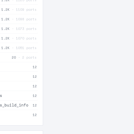
1.2K
· 1109 ports
1.2K
· 1098 ports
1.2K
· 1073 ports
1.2K
· 1070 ports
1.2K
· 1051 ports
20
· 2 ports
12
12
12
s
12
s_build_info
12
12