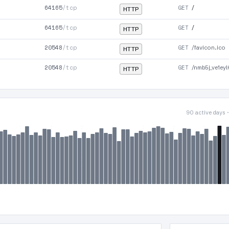
64165
/tcp
GET
/
HTTP
64165
/tcp
GET
/
HTTP
20548
/tcp
GET
/favicon.ico
HTTP
20548
/tcp
GET
/nmb5j_ve1ey
HTTP
90 active days 