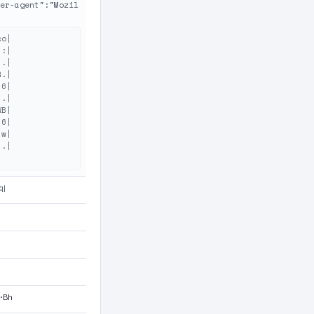
er-agent":"Mozil
o|

:|

.|

.|

6|

.|

B|

6|

w|

.|

qj
M·Bh