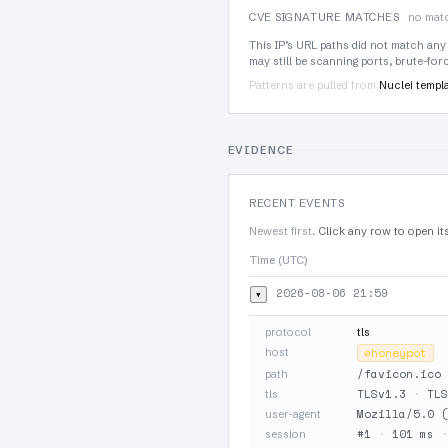
CVE SIGNATURE MATCHES
no matc
This IP’s URL paths did not match any
may still be scanning ports, brute-fo
Patterns are pulled from
Nuclei templ
EVIDENCE
RECENT EVENTS
Newest first.
Click any row to open it
Time (UTC)
2026-08-06 21:59
▾
protocol
tls
host
⊘
honeypot
/favicon.ico
path
TLSv1.3
·
TLS
tls
Mozilla/5.0 (
user-agent
#1
·
101 ms
session