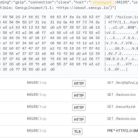
ding":"gzip","connection":"close","host":"
⊘
honeypot
:64165","us
tible; CensysInspect/1.1; +https://about.censys.io/)"}
7 45 54 20 2f 66 61 76  69 63 6f 6e 2e 69 63 6f  |GET /favicon.ic
0 48 54 54 50 2f 31 2e  31 0d 0a 48 6f 73 74 3a  | HTTP/1.1..Host
0 e3 a3 63 43 13 63 50  d0 a5 57 36 57 22 d4 16  | ..cC.cP..W6W".
6 56 e7 43 a2 04 d6 f7  a6 96 c6 c6 12 f3 52 e3  |vV.C..........R
2 02 86 36 f6 d7 06 17  46 96 26 c6 53 b2 04 36  |...6....F.&.S..
6 e7 37 97 34 96 e7 37  06 56 37 42 f3 12 e3 13  |V.7.4..7.V7B...
2 02 b6 87 47 47 07 33  a2 f2 f6 16 26 f7 57 42  |....GG.3....&.W
6 36 56 e7 37 97 32 e6  96 f2 f2 90 d0 a4 16 36  |.6V.7.2........
6 57 07 42 d4 56 e6 36  f6 46 96 e6 73 a2 06 77  |6W.B.V.6.F..s..
6 97 00 d0 a4 36 f6 e6  e6 56 37 46 96 f6 e3 a2  |.....6...V7F...
64165
/tcp
GET
/bczj6p7vui_y
HTTP
64165
/tcp
GET
/favicon.ico
HTTP
64165
/tcp
GET
/security.txt
HTTP
64165
/tcp
GET
/favicon.ico
HTTP
64165
/tcp
PRI * HTTP/2.0·S
TLS