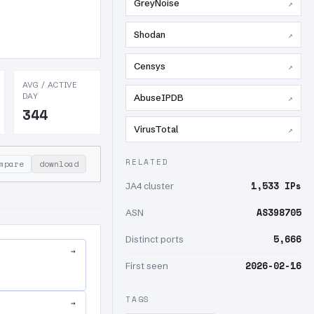
GreyNoise
↗
Shodan
↗
Censys
↗
AVG / ACTIVE
DAY
AbuseIPDB
↗
344
VirusTotal
↗
RELATED
mpare
download
1,533 IPs
JA4 cluster
AS398705
ASN
5,666
Distinct ports
→
2026-02-16
First seen
TAGS
→