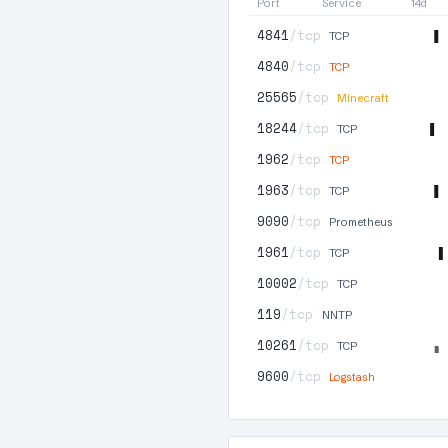
Port
Service
14d
4841
/tcp
TCP
4840
/tcp
TCP
25565
/tcp
Minecraft
18244
/tcp
TCP
1962
/tcp
TCP
1963
/tcp
TCP
9090
/tcp
Prometheus
1961
/tcp
TCP
10002
/tcp
TCP
119
/tcp
NNTP
10261
/tcp
TCP
9600
/tcp
Logstash