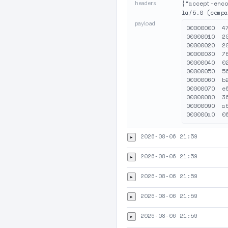
headers
{"accept-enco
la/5.0 (compa
payload
00000000  4
00000010  2
00000020  2
00000030  7
00000040  0
00000050  5
00000060  b
00000070  e
00000080  3
00000090  a
2026-08-06 21:59
▸
2026-08-06 21:59
▸
2026-08-06 21:59
▸
2026-08-06 21:59
▸
2026-08-06 21:59
▸