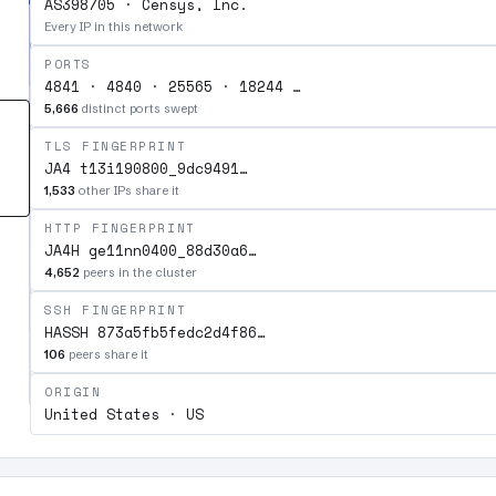
AS398705 · Censys, Inc.
Every IP in this network
PORTS
4841 · 4840 · 25565 · 18244 …
5,666
distinct ports swept
TLS FINGERPRINT
JA4 t13i190800_9dc9491…
1,533
other IPs share it
HTTP FINGERPRINT
JA4H ge11nn0400_88d30a6…
4,652
peers in the cluster
SSH FINGERPRINT
HASSH 873a5fb5fedc2d4f86…
106
peers share it
ORIGIN
United States · US