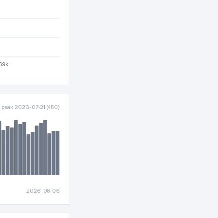
l69k
· peak 2026-07-21 (450)
2026-08-06