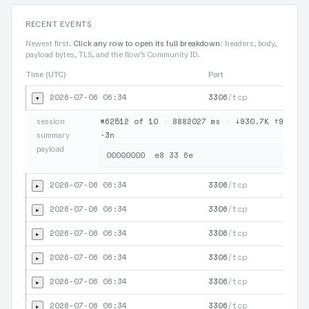
RECENT EVENTS
Newest first.
Click any row to open its full breakdown
: headers, body,
payload bytes, TLS, and the flow’s Community ID.
Time (UTC)
Port
Proto
2026-07-06 06:34
3306
/tcp
▾
#62512 of 10
·
8882027 ms
·
↓930.7K ↑937.6
session
·3n
summary
payload
2026-07-06 06:34
3306
/tcp
▸
2026-07-06 06:34
3306
/tcp
▸
2026-07-06 06:34
3306
/tcp
▸
2026-07-06 06:34
3306
/tcp
▸
2026-07-06 06:34
3306
/tcp
▸
2026-07-06 06:34
3306
/tcp
▸