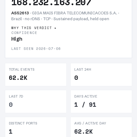
168.232.163.207
AS52613
· GIGA MAIS FIBRA TELECOMUNICACOES S.A. ·
Brazil · no rDNS · TCP ·
Sustained payload, held open
WHY THIS VERDICT
CONFIDENCE
High
LAST SEEN 2026-07-06
TOTAL EVENTS
LAST 24H
62.2K
0
LAST 7D
DAYS ACTIVE
0
1 / 91
DISTINCT PORTS
AVG / ACTIVE DAY
1
62.2K