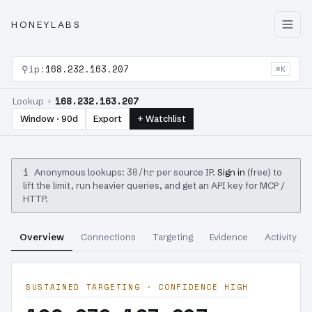
HONEYLABS
⚲
ip:
168.232.163.207
⌘K
168.232.163.207
Lookup ›
Window · 90d
Export
+ Watchlist
i
30/hr
Anonymous lookups:
per source IP.
Sign in
(free) to
lift the limit, run heavier queries, and get an API key for MCP /
HTTP.
Overview
Connections
Targeting
Evidence
Activity
SUSTAINED TARGETING · CONFIDENCE HIGH