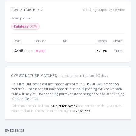
PORTS TARGETED
top 12 · grouped by service
Scan profile
Database
100%
Port
Service
14d
Events
Share
3306
/tcp
62.2K
100%
MySQL
CVE SIGNATURE MATCHES
no matches in the last 90 days
1,500+
This IP’s URL paths did not match any of our
CVE detection
patterns. That means it isn’t opportunistically probing for known web
vulns. It may still be scanning ports, brute-forcing services, or running
custom payloads.
Patterns are pulled from
Nuclei templates
and refreshed daily. Active-
exploitation is cross-referenced against
CISA KEV
.
EVIDENCE