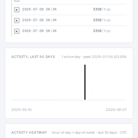
2026-07-06 06:34
3306
/tcp
▸
2026-07-06 06:34
3306
/tcp
▸
2026-07-06 06:34
3306
/tcp
▸
ACTIVITY, LAST 90 DAYS
1 active day · peak 2026-07-06 (62,159)
2026-05-10
2026-08-07
ACTIVITY HEATMAP
hour-of-day × day-of-week · last 30 days · UTC