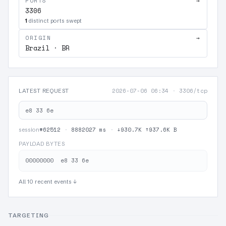
PORTS
→
3306
1
distinct ports swept
ORIGIN
→
Brazil · BR
2026-07-06 06:34
·
3306/tcp
LATEST REQUEST
e8 33 6e
#62512
·
8882027 ms
·
↓930.7K ↑937.6K B
session
PAYLOAD BYTES
All 10 recent events ↓
TARGETING