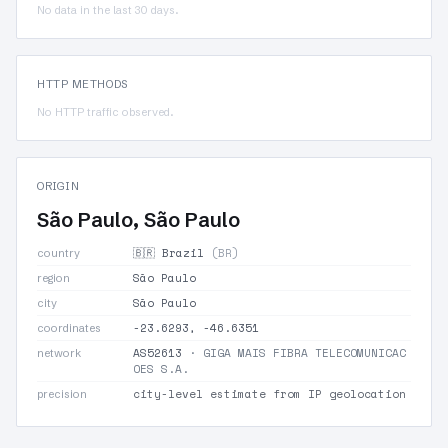
No data in the last 30 days.
HTTP METHODS
No HTTP traffic observed.
ORIGIN
São Paulo, São Paulo
🇧🇷 Brazil
(BR)
country
São Paulo
region
São Paulo
city
-23.6293, -46.6351
coordinates
AS52613
· GIGA MAIS FIBRA TELECOMUNICAC
network
OES S.A.
city-level estimate from IP geolocation
precision