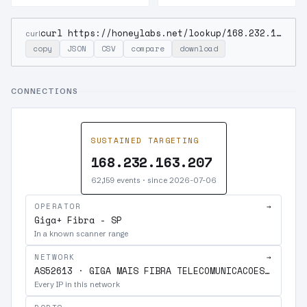
curl https://honeylabs.net/lookup/168.232.163.207
curl
copy
JSON
CSV
compare
download
CONNECTIONS
SUSTAINED TARGETING
168.232.163.207
62,159 events · since 2026-07-06
OPERATOR
→
Giga+ Fibra - SP
In a known scanner range
NETWORK
→
AS52613 · GIGA MAIS FIBRA TELECOMUNICACOES S.A.
Every IP in this network