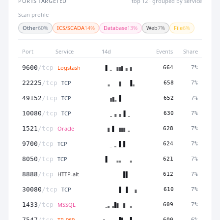
PORTS TARGETED
top 12 · grouped by service
Scan profile
Other
60%
ICS/SCADA
14%
Database
13%
Web
7%
File
6%
Port
Service
14d
Events
Share
Logstash
9600
/tcp
664
7%
TCP
22225
/tcp
658
7%
TCP
49152
/tcp
652
7%
TCP
10080
/tcp
630
7%
Oracle
1521
/tcp
628
7%
TCP
9700
/tcp
624
7%
TCP
8050
/tcp
621
7%
HTTP-alt
8888
/tcp
612
7%
TCP
30080
/tcp
610
7%
MSSQL
1433
/tcp
609
7%
TR-069
7547
/tcp
600
6%