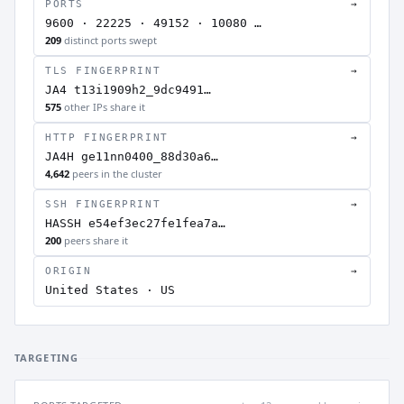
PORTS
→
9600 · 22225 · 49152 · 10080 …
209
distinct ports swept
TLS FINGERPRINT
→
JA4 t13i1909h2_9dc9491…
575
other IPs share it
HTTP FINGERPRINT
→
JA4H ge11nn0400_88d30a6…
4,642
peers in the cluster
SSH FINGERPRINT
→
HASSH e54ef3ec27fe1fea7a…
200
peers share it
ORIGIN
→
United States · US
TARGETING