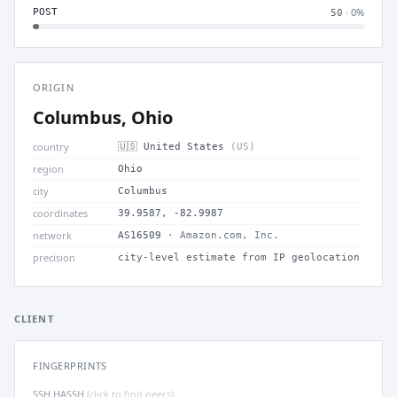
· 0%
POST
50
ORIGIN
Columbus, Ohio
country
🇺🇸 United States
(US)
region
Ohio
city
Columbus
coordinates
39.9587, -82.9987
network
AS16509
· Amazon.com, Inc.
precision
city-level estimate from IP geolocation
CLIENT
FINGERPRINTS
SSH HASSH
(click to find peers)