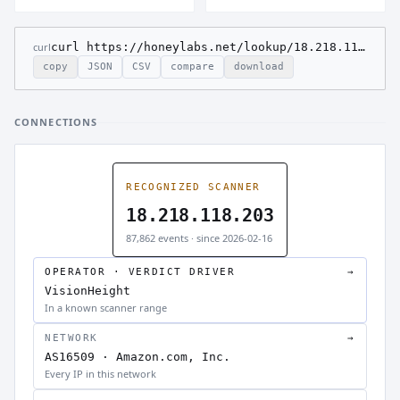
curl
curl https://honeylabs.net/lookup/18.218.118.203
copy
JSON
CSV
compare
download
CONNECTIONS
RECOGNIZED SCANNER
18.218.118.203
87,862 events · since 2026-02-16
OPERATOR · VERDICT DRIVER
→
VisionHeight
In a known scanner range
NETWORK
→
AS16509 · Amazon.com, Inc.
Every IP in this network