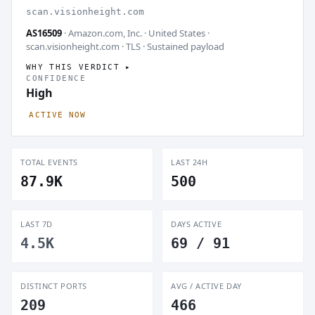
scan.visionheight.com
AS16509
· Amazon.com, Inc. · United States ·
scan.visionheight.com · TLS ·
Sustained payload
WHY THIS VERDICT
CONFIDENCE
High
ACTIVE NOW
TOTAL EVENTS
LAST 24H
87.9K
500
LAST 7D
DAYS ACTIVE
4.5K
69 / 91
DISTINCT PORTS
AVG / ACTIVE DAY
209
466