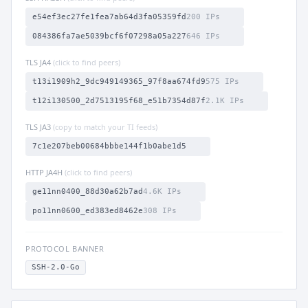
e54ef3ec27fe1fea7ab64d3fa05359fd
200 IPs
084386fa7ae5039bcf6f07298a05a227
646 IPs
TLS JA4
(click to find peers)
t13i1909h2_9dc949149365_97f8aa674fd9
575 IPs
t12i130500_2d7513195f68_e51b7354d87f
2.1K IPs
TLS JA3
(copy to match your TI feeds)
7c1e207beb00684bbbe144f1b0abe1d5
HTTP JA4H
(click to find peers)
ge11nn0400_88d30a62b7ad
4.6K IPs
po11nn0600_ed383ed8462e
308 IPs
PROTOCOL BANNER
SSH-2.0-Go