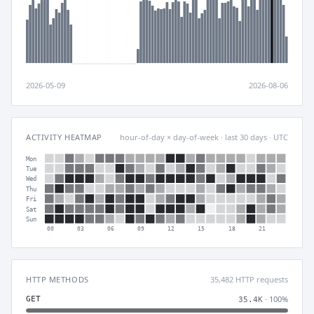
2026-05-09
2026-08-06
ACTIVITY HEATMAP
hour-of-day × day-of-week · last 30 days · UTC
Mon
Tue
Wed
Thu
Fri
Sat
Sun
00
03
06
09
12
15
18
21
HTTP METHODS
35,482 HTTP requests
· 100%
GET
35.4K