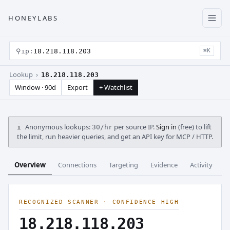
HONEYLABS
⚲
ip:
18.218.118.203
⌘K
Lookup ›
18.218.118.203
Window · 90d
Export
+ Watchlist
Anonymous lookups:
per source IP.
Sign in
(free) to lift
i
30/hr
the limit, run heavier queries, and get an API key for MCP / HTTP.
Overview
Connections
Targeting
Evidence
Activity
C
RECOGNIZED SCANNER · CONFIDENCE HIGH
18.218.118.203