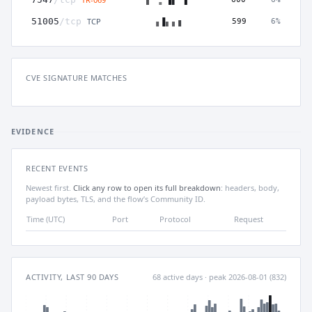
TCP
51005
/tcp
599
6%
CVE SIGNATURE MATCHES
EVIDENCE
RECENT EVENTS
Newest first.
Click any row to open its full breakdown
: headers, body,
payload bytes, TLS, and the flow’s Community ID.
Time (UTC)
Port
Protocol
Request
ACTIVITY, LAST 90 DAYS
68 active days · peak 2026-08-01 (832)