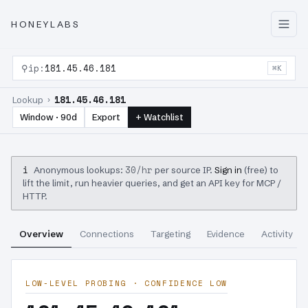
HONEYLABS
⚲
ip:
181.45.46.181
⌘K
181.45.46.181
Lookup ›
Window · 90d
Export
+ Watchlist
i
30/hr
Anonymous lookups:
per source IP.
Sign in
(free) to
lift the limit, run heavier queries, and get an API key for MCP /
HTTP.
Overview
Connections
Targeting
Evidence
Activity
LOW-LEVEL PROBING · CONFIDENCE LOW