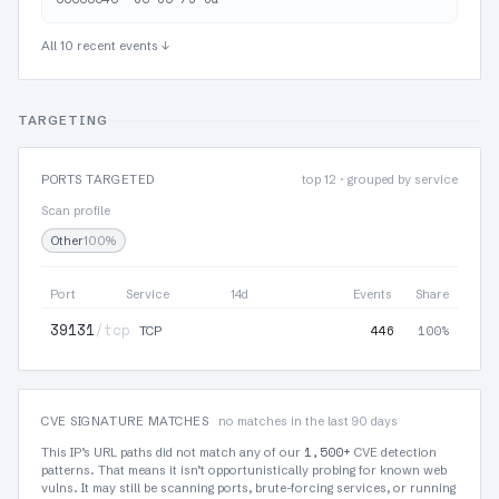
All 10 recent events ↓
TARGETING
PORTS TARGETED
top 12 · grouped by service
Scan profile
Other
100%
Port
Service
14d
Events
Share
39131
/tcp
446
100%
TCP
CVE SIGNATURE MATCHES
no matches in the last 90 days
1,500+
This IP’s URL paths did not match any of our
CVE detection
patterns. That means it isn’t opportunistically probing for known web
vulns. It may still be scanning ports, brute-forcing services, or running