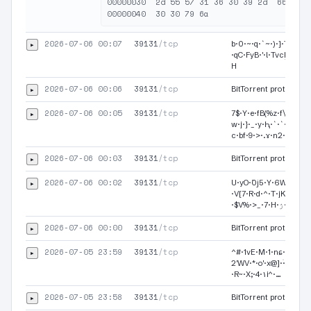
00000030  2d 55 57 31 36 30 39 2d  66 45 2
2026-07-06 00:07
39131
/tcp
▸
b·0·~·q·`~·)·}·Tk·7·U
·qC·FyB·'·l·TvcܹF·N·4·
H
2026-07-06 00:06
39131
/tcp
▸
BitTorrent protocol·
2026-07-06 00:05
39131
/tcp
▸
7$·Y·e·fB(%z·f\·01·{·%
w·j·}·_·y·Ԧ·`·`·t·YXf
c·bf·9·>·.ɤ·n2·…
2026-07-06 00:03
39131
/tcp
▸
BitTorrent protocol·
2026-07-06 00:02
39131
/tcp
▸
U·yO·߳0ϳ5·Y·6W·n·f·<·
·V{7·R·d·^·T·jK·}tK·)·W·
·$V%·>_·7·H·ۯ·xZ
2026-07-06 00:00
39131
/tcp
▸
BitTorrent protocol·
2026-07-05 23:59
39131
/tcp
▸
^#·1vE·M·1·nɕ·d·ď·5ԧ
2'WV·*·o'·x@]·ۛ·3·G·|·f
·R~·X;·4·۱i^·…
2026-07-05 23:58
39131
/tcp
▸
BitTorrent protocol·