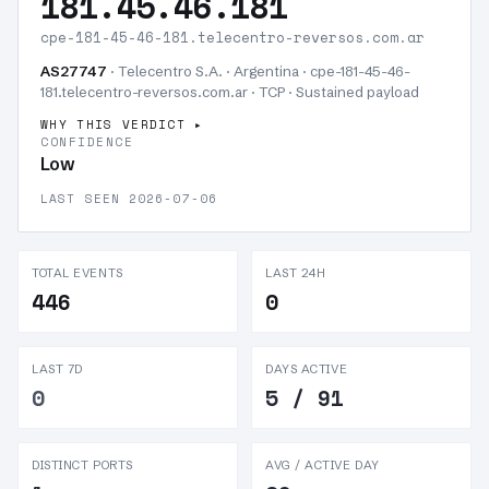
181.45.46.181
cpe-181-45-46-181.telecentro-reversos.com.ar
AS27747
· Telecentro S.A. · Argentina · cpe-181-45-46-
181.telecentro-reversos.com.ar · TCP ·
Sustained payload
WHY THIS VERDICT
CONFIDENCE
Low
LAST SEEN 2026-07-06
TOTAL EVENTS
LAST 24H
446
0
LAST 7D
DAYS ACTIVE
0
5 / 91
DISTINCT PORTS
AVG / ACTIVE DAY