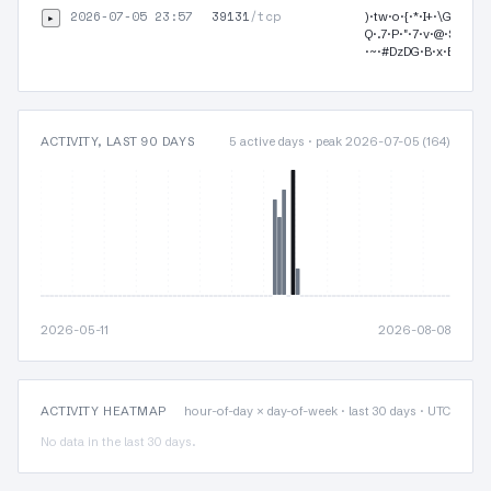
2026-07-05 23:57
39131
/tcp
▸
)·tw·o·{·*·I+·\G·I·O·Z
Q·.7·P·"·7·v·@·Sr9·9·
·~·#DzDG·B·x·B…
ACTIVITY, LAST 90 DAYS
5 active days · peak 2026-07-05 (164)
2026-05-11
2026-08-08
ACTIVITY HEATMAP
hour-of-day × day-of-week · last 30 days · UTC
No data in the last 30 days.