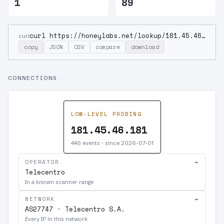
1
89
curl https://honeylabs.net/lookup/181.45.46.181
curl
copy
JSON
CSV
compare
download
CONNECTIONS
LOW-LEVEL PROBING
181.45.46.181
446 events · since 2026-07-01
OPERATOR
→
Telecentro
In a known scanner range
NETWORK
→
AS27747 · Telecentro S.A.
Every IP in this network