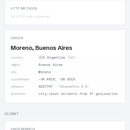
HTTP METHODS
No HTTP traffic observed.
ORIGIN
Moreno, Buenos Aires
🇦🇷 Argentina
(AR)
country
Buenos Aires
region
Moreno
city
-34.4615, -58.9319
coordinates
AS27747
· Telecentro S.A.
network
city-level estimate from IP geolocation
precision
CLIENT
FINGERPRINTS