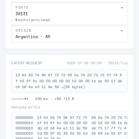
PORTS
→
39131
1
distinct ports swept
ORIGIN
→
Argentina · AR
2026-07-06 00:09
·
39131/tcp
LATEST REQUEST
13 42 69 74 54 6f 72 72 65 6e 74 20 70 72 6f 74 6
f 63 6f 6c 00 00 00 00 00 18 00 05 1b ba 52 1f db
c6 b8 4e a3 11 9a 59 …(68 bytes)
#1
·
100 ms
·
↓68 ↑13 B
session
PAYLOAD BYTES
00000000  13 42 69 74 54 6f 72 72  65 6e 74 20 70 72 6f 7
00000010  6f 63 6f 6c 00 00 00 00  00 18 00 05 1b ba 52 1
00000020  db c6 b8 4e a3 11 9a 59  eb 71 17 7f 7c 4f bc 3
00000030  2d 55 57 31 36 30 39 2d  66 45 2e 62 67 21 50 6