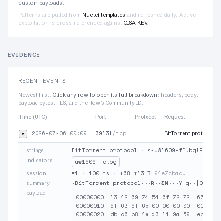
custom payloads.
Patterns are pulled from
Nuclei templates
and refreshed daily. Active-
exploitation is cross-referenced against
CISA KEV
.
EVIDENCE
RECENT EVENTS
Newest first.
Click any row to open its full breakdown
: headers, body,
payload bytes, TLS, and the flow’s Community ID.
Time (UTC)
Port
Protocol
Request
2026-07-06 00:09
39131
/tcp
▾
BitTorrent protocol·
BitTorrent protocol
·
<-UW1609-fE.bg!Pb00yj
strings
indicators
uw1609-fe.bg
#1
·
100 ms
·
↓68 ↑13 B
94e7cbad…
session
·BitTorrent protocol···R··ƸN···Y·q··|O·<-UW
summary
payload
00000000  13 42 69 74 54 6f 72 72  65 6e 7
00000010  6f 63 6f 6c 00 00 00 00  00 18 0
00000020  db c6 b8 4e a3 11 9a 59  eb 71 1