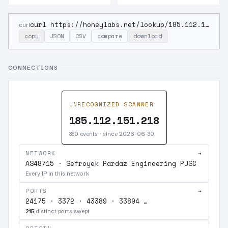
curl https://honeylabs.net/lookup/185.112.151.218
curl
copy
JSON
CSV
compare
download
CONNECTIONS
UNRECOGNIZED SCANNER
185.112.151.218
380 events · since 2026-06-30
NETWORK
→
AS48715 · Sefroyek Pardaz Engineering PJSC
Every IP in this network
PORTS
→
24175 · 3372 · 43389 · 33894 …
215
distinct ports swept