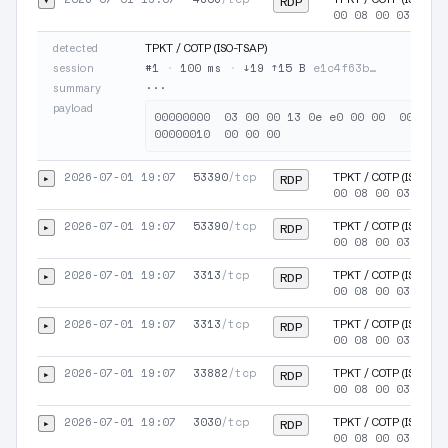
RDP
00 08 00 03 00 0
detected
TPKT / COTP (ISO-TSAP)
#1
·
100 ms
·
↓19 ↑15 B
e1c4f63b…
session
···
summary
payload
00000000  03 00 00 13 0e e0 00 00  00 00 0
2026-07-01 19:07
53390
/tcp
▸
TPKT / COTP (ISO-TSA
RDP
00 08 00 03 00 0
2026-07-01 19:07
53390
/tcp
▸
TPKT / COTP (ISO-TSA
RDP
00 08 00 03 00 0
2026-07-01 19:07
3313
/tcp
▸
TPKT / COTP (ISO-TSA
RDP
00 08 00 03 00 0
2026-07-01 19:07
3313
/tcp
▸
TPKT / COTP (ISO-TSA
RDP
00 08 00 03 00 0
2026-07-01 19:07
33882
/tcp
▸
TPKT / COTP (ISO-TSA
RDP
00 08 00 03 00 0
2026-07-01 19:07
3030
/tcp
▸
TPKT / COTP (ISO-TSA
RDP
00 08 00 03 00 0