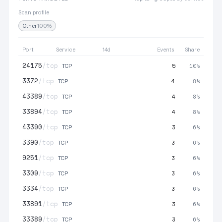
Scan profile
Other
100%
Port
Service
14d
Events
Share
24175
/tcp
5
10%
TCP
3372
/tcp
4
8%
TCP
43389
/tcp
4
8%
TCP
33894
/tcp
4
8%
TCP
43390
/tcp
3
6%
TCP
3390
/tcp
3
6%
TCP
9251
/tcp
3
6%
TCP
3309
/tcp
3
6%
TCP
3334
/tcp
3
6%
TCP
33891
/tcp
3
6%
TCP
33389
/tcp
3
6%
TCP