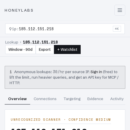
HONEYLABS
⚲
ip:
185.112.151.218
⌘K
185.112.151.218
Lookup ›
Window · 90d
Export
+ Watchlist
i
30/hr
Anonymous lookups:
per source IP.
Sign in
(free) to
lift the limit, run heavier queries, and get an API key for MCP /
HTTP.
Overview
Connections
Targeting
Evidence
Activity
UNRECOGNIZED SCANNER · CONFIDENCE MEDIUM