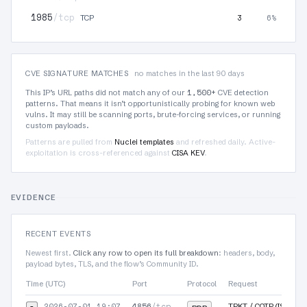
1985
/tcp
3
6%
TCP
CVE SIGNATURE MATCHES
no matches in the last 90 days
1,500+
This IP’s URL paths did not match any of our
CVE detection
patterns. That means it isn’t opportunistically probing for known web
vulns. It may still be scanning ports, brute-forcing services, or running
custom payloads.
Patterns are pulled from
Nuclei templates
and refreshed daily. Active-
exploitation is cross-referenced against
CISA KEV
.
EVIDENCE
RECENT EVENTS
Newest first.
Click any row to open its full breakdown
: headers, body,
payload bytes, TLS, and the flow’s Community ID.
Time (UTC)
Port
Protocol
Request
2026-07-01 19:07
4856
/tcp
▾
TPKT / COTP (ISO-TSA