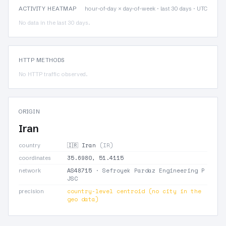
ACTIVITY HEATMAP
hour-of-day × day-of-week · last 30 days · UTC
No data in the last 30 days.
HTTP METHODS
No HTTP traffic observed.
ORIGIN
Iran
🇮🇷 Iran
(IR)
country
35.6980, 51.4115
coordinates
AS48715
· Sefroyek Pardaz Engineering P
network
JSC
country-level centroid (no city in the
precision
geo data)