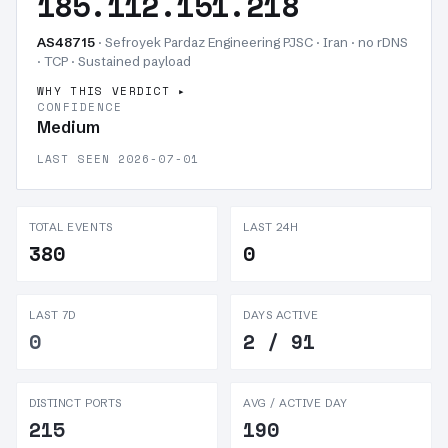
185.112.151.218
AS48715
· Sefroyek Pardaz Engineering PJSC · Iran · no rDNS
· TCP ·
Sustained payload
WHY THIS VERDICT
CONFIDENCE
Medium
LAST SEEN 2026-07-01
TOTAL EVENTS
LAST 24H
380
0
LAST 7D
DAYS ACTIVE
0
2 / 91
DISTINCT PORTS
AVG / ACTIVE DAY
215
190