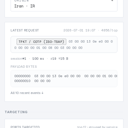
ORIGIN
→
Iran · IR
2026-07-01 19:07
·
4856/tcp
LATEST REQUEST
03 00 00 13 0e e0 00 0
TPKT / COTP (ISO-TSAP)
0 00 00 00 01 00 08 00 03 00 00 00
#1
·
100 ms
·
↓19 ↑15 B
session
PAYLOAD BYTES
00000000  03 00 00 13 0e e0 00 00  00 00 00 01 00 08 00 0
All 10 recent events ↓
TARGETING
PORTS TARGETED
top 12 · grouped by service