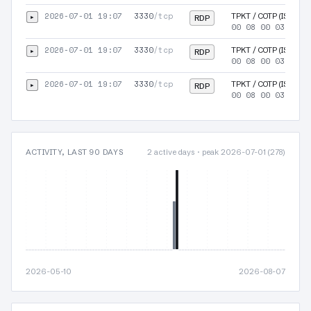
2026-07-01 19:07
3330
/tcp
▸
TPKT / COTP (ISO-TSA
RDP
00 08 00 03 00 0
2026-07-01 19:07
3330
/tcp
▸
TPKT / COTP (ISO-TSA
RDP
00 08 00 03 00 0
2026-07-01 19:07
3330
/tcp
▸
TPKT / COTP (ISO-TSA
RDP
00 08 00 03 00 0
ACTIVITY, LAST 90 DAYS
2 active days · peak 2026-07-01 (278)
2026-05-10
2026-08-07