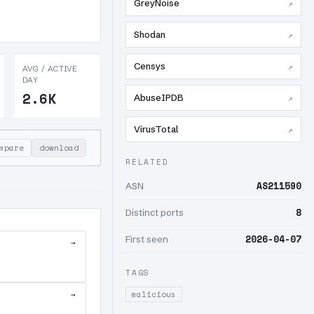
GreyNoise
↗
Shodan
↗
Censys
↗
AVG / ACTIVE
DAY
2.6K
AbuseIPDB
↗
VirusTotal
↗
mpare
download
RELATED
AS211590
ASN
8
Distinct ports
2026-04-07
First seen
→
TAGS
→
malicious