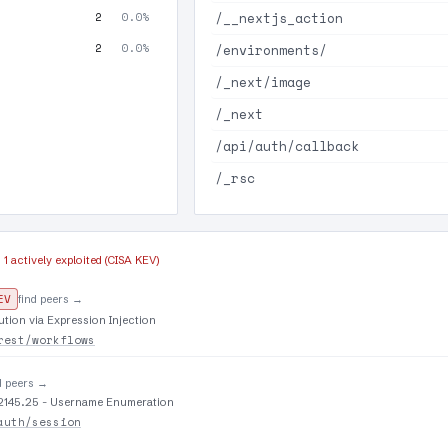
/__nextjs_action
2
0.0%
2
0.0%
/environments/
/_next/image
/_next
/api/auth/callback
/_rsc
·
1 actively exploited (CISA KEV)
EV
find peers →
tion via Expression Injection
rest/workflows
d peers →
9.2145.25 - Username Enumeration
auth/session