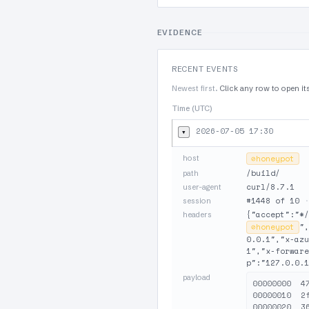
EVIDENCE
RECENT EVENTS
Newest first.
Click any row to open it
Time (UTC)
2026-07-05 17:30
▾
host
⊘
honeypot
/build/
path
curl/8.7.1
user-agent
#1448 of 10
session
{"accept":"*/
headers
⊘
honeypot
",
0.0.1","x-azu
1","x-forware
p":"127.0.0.1
payload
00000000  4
00000010  2
00000020  3