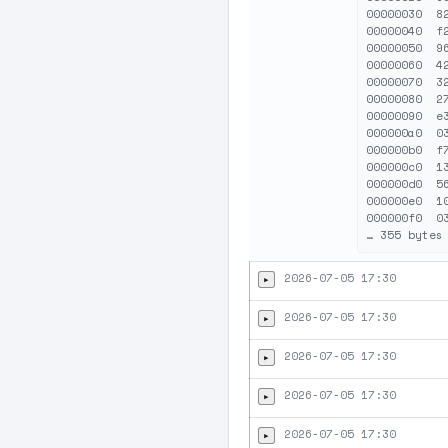
00000030  8
00000040  f
00000050  9
00000060  4
00000070  3
00000080  2
00000090  e
000000a0  0
000000b0  f
000000c0  1
000000d0  5
000000e0  1
000000f0  0
2026-07-05 17:30
▸
2026-07-05 17:30
▸
2026-07-05 17:30
▸
2026-07-05 17:30
▸
2026-07-05 17:30
▸