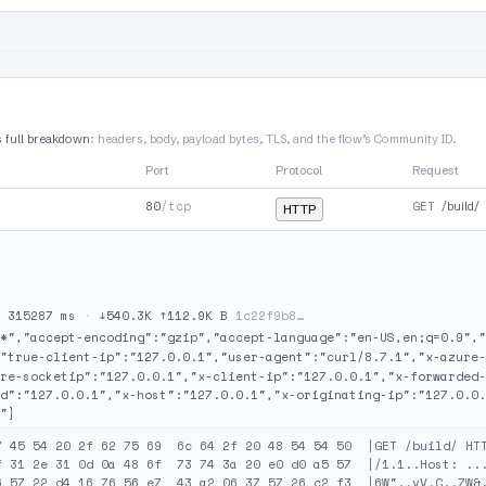
s full breakdown
: headers, body, payload bytes, TLS, and the flow’s Community ID.
Port
Protocol
Request
80
/tcp
GET
/build/
HTTP
·
315287 ms
·
↓540.3K ↑112.9K B
1c22f9b8…
*","accept-encoding":"gzip","accept-language":"en-US,en;q=0.9","
"true-client-ip":"127.0.0.1","user-agent":"curl/8.7.1","x-azure-
re-socketip":"127.0.0.1","x-client-ip":"127.0.0.1","x-forwarded-
d":"127.0.0.1","x-host":"127.0.0.1","x-originating-ip":"127.0.0.
"}
7 45 54 20 2f 62 75 69  6c 64 2f 20 48 54 54 50  |GET /build/ HTT
f 31 2e 31 0d 0a 48 6f  73 74 3a 20 e0 d0 a5 57  |/1.1..Host: ...
6 57 22 d4 16 76 56 e7  43 a2 06 37 57 26 c2 f3  |6W"..vV.C..7W&.