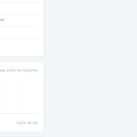
se/
 peak 2026-05-19 (3,016)
2026-08-06