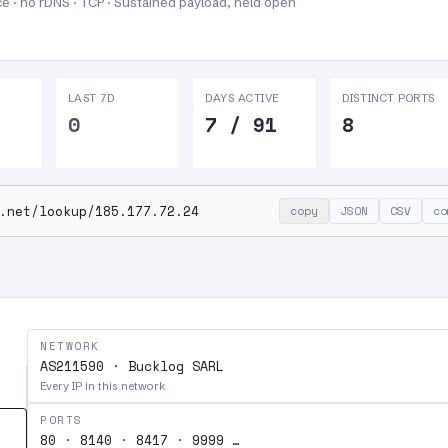
e · no rDNS · TCP ·
Sustained payload, held open
LAST 7D
DAYS ACTIVE
DISTINCT PORTS
0
7 / 91
8
.net/lookup/185.177.72.24
copy
JSON
CSV
co
NETWORK
AS211590 · Bucklog SARL
Every IP in this network
PORTS
80 · 8140 · 8417 · 9999 …