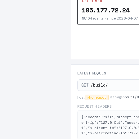
OBSERVED
185.177.72.24
18,404 events · since 2026-04-07
LATEST REQUEST
GET
/build/
curl/8
⊘
honeypot
user-agent
host
REQUEST HEADERS
{"accept":"*/*","accept-en
ent-ip":"127.0.0.1","user-
1","x-client-ip":"127.0.0.
1","x-originating-ip":"127