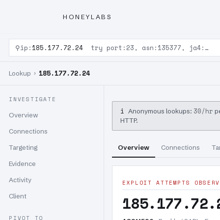
HONEYLABS
⚲
ip:
185.177.72.24
try port:23, asn:135377, ja4:…
185.177.72.24
Lookup ›
INVESTIGATE
i
30/hr
Anonymous lookups:
pe
Overview
HTTP.
Connections
Targeting
Overview
Connections
Ta
Evidence
Activity
EXPLOIT ATTEMPTS OBSERV
Client
185.177.72.
PIVOT TO