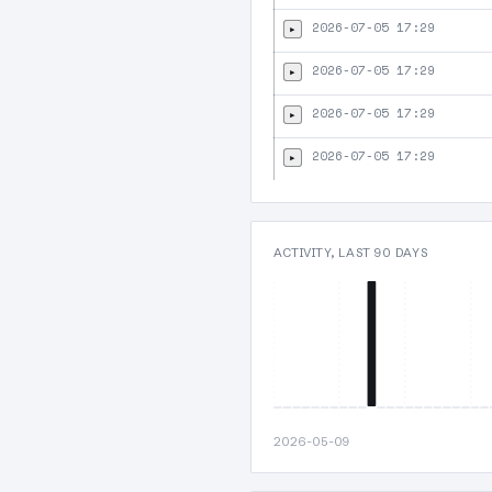
2026-07-05 17:29
▸
2026-07-05 17:29
▸
2026-07-05 17:29
▸
2026-07-05 17:29
▸
ACTIVITY, LAST 90 DAYS
2026-05-09