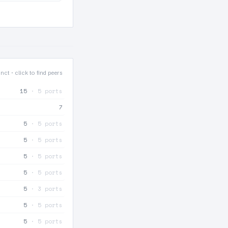
nct · click to find peers
15
· 5 ports
7
5
· 5 ports
5
· 5 ports
5
· 5 ports
5
· 5 ports
5
· 3 ports
5
· 5 ports
5
· 5 ports