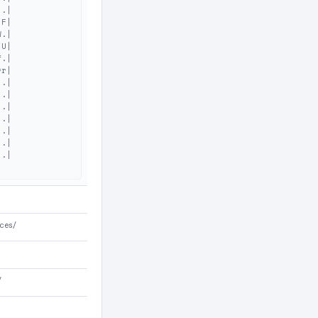
.|

F|

.|

U|

.|

r|

.|

.|

.|

.|

.|

.|

.|

ces/
/