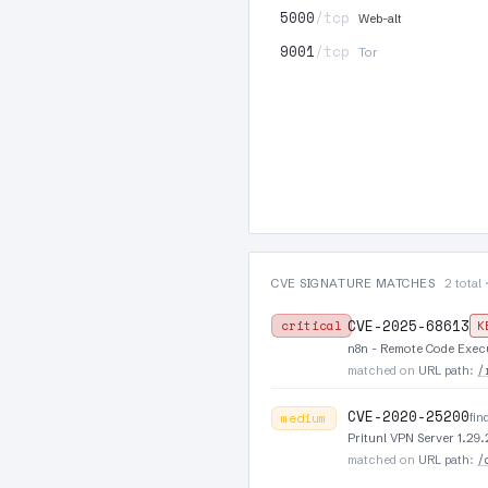
5000
/tcp
Web-alt
9001
/tcp
Tor
CVE SIGNATURE MATCHES
2 total 
CVE-2025-68613
critical
K
n8n - Remote Code Execu
/
matched on
URL path
:
CVE-2020-25200
fin
medium
Pritunl VPN Server 1.2
/
matched on
URL path
: