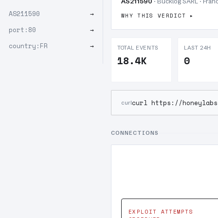
AS211590
· Bucklog SARL · Franc
AS211590
→
WHY THIS VERDICT
port:80
→
country:FR
→
TOTAL EVENTS
LAST 24H
18.4K
0
curl https://honeylabs
curl
CONNECTIONS
EXPLOIT ATTEMPTS