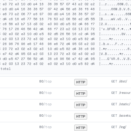
2 e3 72 e3 10 d0 a4 16  36 36 57 07 43 a2 02 a2  |..r.....66W.C..
2 a0 d0 a4 16 36 36 57  07 42 d4 56 e6 36 f6 46  |.....66W.B.V.6.
6 e6 73 a2 06 77 a6 97  00 d0 a4 16 36 36 57 07  |..s..w......66W
2 d4 c6 16 e6 77 56 16  76 53 a2 06 56 e2 d5 55  |B....wV.vS..V..
2 c6 56 e3 b7 13 d3 02  e3 90 d0 a5 82 d4 66 f7  |2.V...........f
7 76 17 26 46 56 42 d4  66 f7 23 a2 03 13 23 72  |'v.&FVB.f.#...#
3 02 e3 02 e3 10 d0 a5  82 d5 26 56 16 c2 d4 95  |..........&V...
3 a2 03 13 23 72 e3 02  e3 02 e3 10 d0 a5 82 d4  |....#r.........
7 26 96 76 96 e6 17 46  96 e6 72 d4 95 03 a2 03  |.&.v...F..r....
3 23 72 e3 02 e3 02 e3  10 d0 a5 82 d4 36 c6 96  |.#r..........6.
6 e7 42 d4 95 03 a2 03  13 23 72 e3 02 e3 02 e3  |V.B......#r....
0 d0 a5 47 27 56 52 d4  36 c6 96 56 e7 42 d4 95  |...G'VR.6..V.B.
3 a2 03 13 23 72 e3 02  e3 02 e3 10 d0 a5 82 d4  |....#r.........
80
/tcp
GET
/dist/
HTTP
80
/tcp
GET
/resour
HTTP
80
/tcp
GET
/static/
HTTP
80
/tcp
GET
/assets
HTTP
80
/tcp
GET
/log/
HTTP