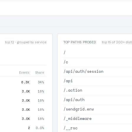
top 12 · grouped by service
TOP PATHS PROBED
top 15 of 200+ disti
/
/c
/api/auth/session
Events
Share
/api
6.3K
34%
/.action
3.0K
16%
/api/auth
3.0K
16%
/sendgrid.env
3.0K
16%
/_middleware
3.0K
16%
/__rsc
2
0.0%