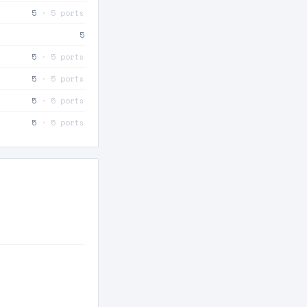
5
· 5 ports
5
5
· 5 ports
5
· 5 ports
5
· 5 ports
5
· 5 ports