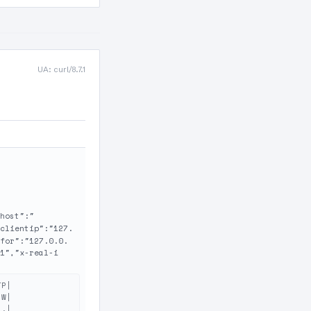
UA: curl/8.7.1
host":"
clientip":"127.
for":"127.0.0.
1","x-real-i
P|

W|

.|
