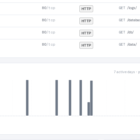
80
/tcp
GET
/logs/
HTTP
80
/tcp
GET
/databa
HTTP
80
/tcp
GET
/db/
HTTP
80
/tcp
GET
/data/
HTTP
7 active days ·