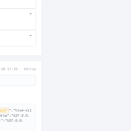
→
→
-05 17:30
·
80/tcp
ypot
","true-cli
etip":"127.0.0.
t":"127.0.0.