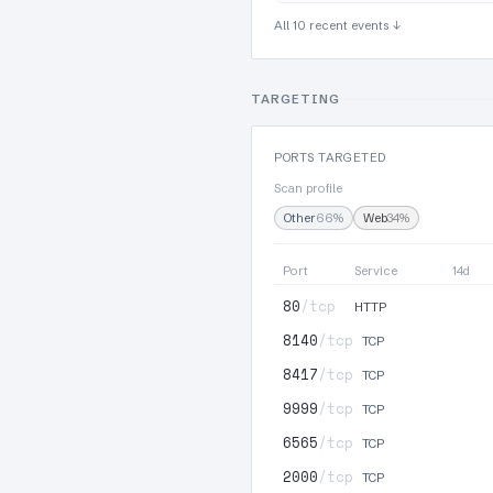
All 10 recent events ↓
TARGETING
PORTS TARGETED
Scan profile
Other
66%
Web
34%
Port
Service
14d
80
/tcp
HTTP
8140
/tcp
TCP
8417
/tcp
TCP
9999
/tcp
TCP
6565
/tcp
TCP
2000
/tcp
TCP