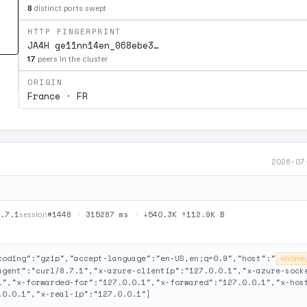
8
distinct ports swept
HTTP FINGERPRINT
JA4H ge11nn14en_068ebe3…
17
peers in the cluster
ORIGIN
France · FR
2026-07
.7.1
#1448
·
315287 ms
·
↓540.3K ↑112.9K B
session
coding":"gzip","accept-language":"en-US,en;q=0.9","host":"
⊘
hone
agent":"curl/8.7.1","x-azure-clientip":"127.0.0.1","x-azure-sock
1","x-forwarded-for":"127.0.0.1","x-forwared":"127.0.0.1","x-hos
.0.0.1","x-real-ip":"127.0.0.1"}