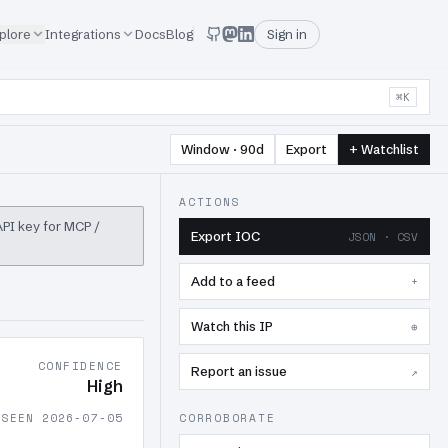
plore
Integrations
Docs
Blog
Sign in
⌘K
Window · 90d
Export
+ Watchlist
ACTIONS
 API key for MCP /
Export IOC
JSON · CSV
Add to a feed
+
Watch this IP
⊕
CONFIDENCE
Report an issue
↗
High
 SEEN 2026-07-05
CORROBORATE