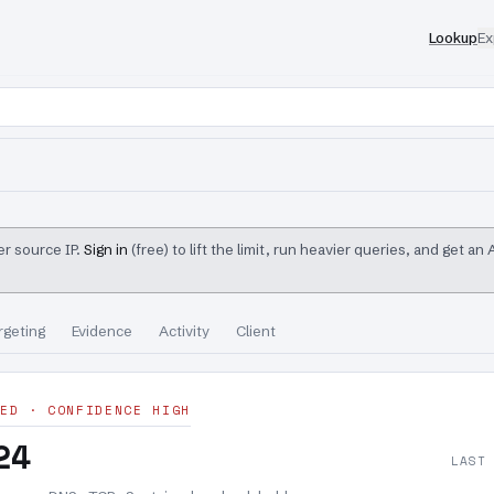
Lookup
Ex
r source IP.
Sign in
(free) to lift the limit, run heavier queries, and get an
rgeting
Evidence
Activity
Client
ED · CONFIDENCE HIGH
24
LAST