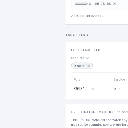
All 10 recent events ↓
TARGETING
PORTS TARGETED
Scan profile
Other
100%
Port
Service
39131
/tcp
TCP
CVE SIGNATURE MATCHES
no matc
This IP’s URL paths did not match any
may still be scanning ports, brute-fo