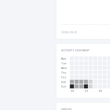
2026-05-12
ACTIVITY HEATMAP
Mon
Tue
Wed
Thu
Fri
Sat
Sun
00
03
06
ORIGIN