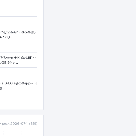
%P·?·Q…
L·GB·94·s·…
N·i·@·…
 · peak 2026-07-11 (639)