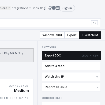
plore
Integrations
Docs
Blog
Sign in
⌘K
Window · 90d
Export
+ Watchlist
ACTIONS
 API key for MCP /
Export IOC
JSON · CSV
Add to a feed
+
Watch this IP
⊕
CONFIDENCE
Report an issue
↗
Medium
 SEEN 2026-07-12
CORROBORATE