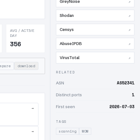
GreyNoise
↗
Shodan
↗
Censys
↗
AVG / ACTIVE
DAY
356
AbuseIPDB
↗
VirusTotal
↗
mpare
download
RELATED
AS52341
ASN
1
Distinct ports
2026-07-03
First seen
→
TAGS
→
scanning
WOM