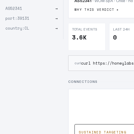
AS52341
· WOM SpA · Chile · no
AS52341
→
WHY THIS VERDICT
port:39131
→
country:CL
→
TOTAL EVENTS
LAST 24H
3.6K
0
curl https://honeylabs
curl
CONNECTIONS
SUSTAINED TARGETING