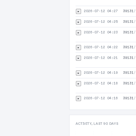
2026-07-12 04:27
39131
/
▸
2026-07-12 04:25
39131
/
▸
2026-07-12 04:23
39131
/
▸
2026-07-12 04:22
39131
/
▸
2026-07-12 04:21
39131
/
▸
2026-07-12 04:19
39131
/
▸
2026-07-12 04:18
39131
/
▸
2026-07-12 04:16
39131
/
▸
ACTIVITY, LAST 90 DAYS