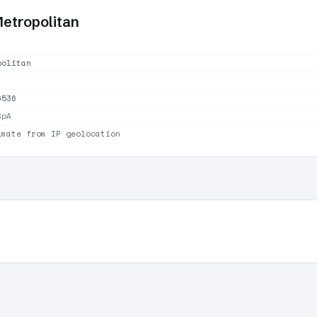
Metropolitan
politan
6536
SpA
imate from IP geolocation