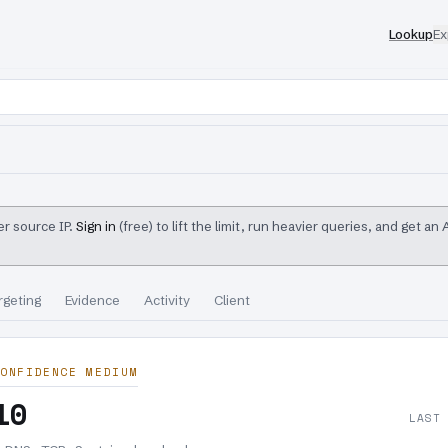
Lookup
Ex
r source IP.
Sign in
(free) to lift the limit, run heavier queries, and get an
rgeting
Evidence
Activity
Client
ONFIDENCE MEDIUM
10
LAST