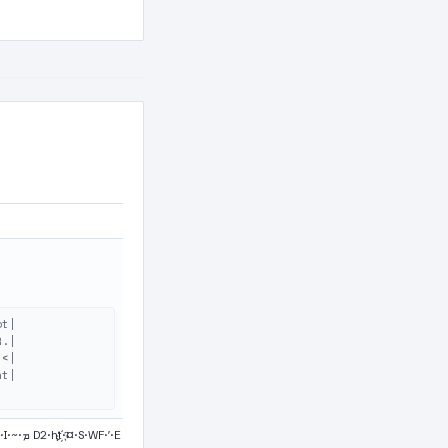
t|

.|

<|

t|
