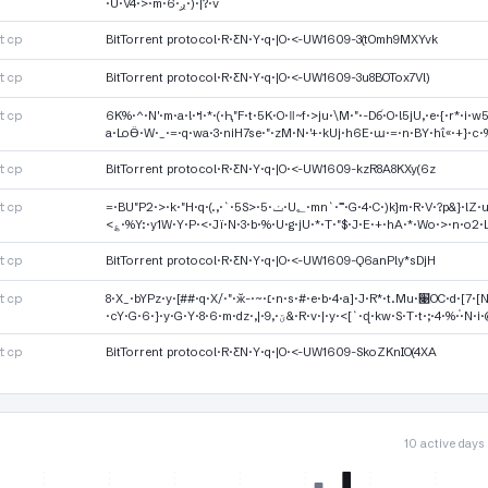
·U·V4·>·m·ږ·6·)·|?·v
tcp
BitTorrent protocol·R·ƸN·Y·q·|O·<-UW1609-3(tOmh9MXYvk
tcp
BitTorrent protocol·R·ƸN·Y·q·|O·<-UW1609-3u8BOTox7Vl)
tcp
6K%·^·N'·m·a·!·ߞ·*·(·Ԧ"F·t·5K·O·ǁ~f·>ju·\M·"·-D6ͬ·O·!5jU,·e·{·r*·i·w5·*·j_f2·5·G^·j·S·o·9·巤·
a·LoӪ·W·_·=·q·wa·3·niH7se·"·zM·N·'+·kUj·h6E·ա·=·n·BY·hΐ«·+}·c·
tcp
BitTorrent protocol·R·ƸN·Y·q·|O·<-UW1609-kzR8A8KXy(6z
tcp
=·BU"P2·>·k·"H·q·(.,·`·5S>·5·ݖ·U؂·mn`·˭·G·4·C·)k}m·R·V·?p&}·lZ·uש<7·7·mH·K·)%·!.bT '· ·
<؏·%Y:·y1W·Y·P·<·Jï·N·3·b·%·U·g·jU·*·T·"$·J·E·+·hA·*·Wo·>·n·o2·
tcp
BitTorrent protocol·R·ƸN·Y·q·|O·<-UW1609-Q6anPly*sDjH
tcp
8·X_·bYPz·y·[##·q·X/·"·ӂ-·~·׆·n·s·#·e·b·4·a]·J·R*·t.Mu·׉OC·d·[7·[N·z·D·UO·g·g·x·9·q·p·=·K
·cY·G·6·}·y·G·Y·8·6·m·dz·,|·ؾ·,9&·R·v·|·y·<[`·ɖ·kw·S·T·t·;·4·%·֓·
tcp
BitTorrent protocol·R·ƸN·Y·q·|O·<-UW1609-SkoZKnIO(4XA
10 active days