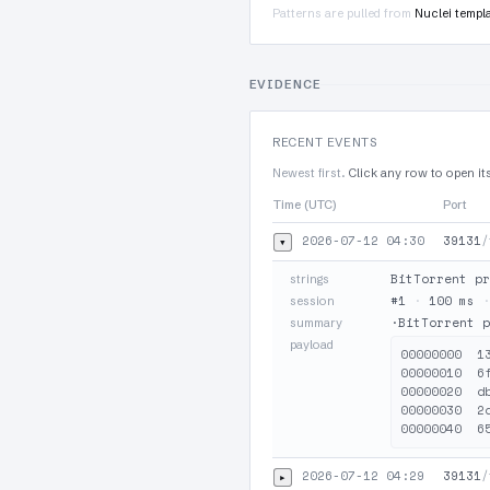
Patterns are pulled from
Nuclei templ
EVIDENCE
RECENT EVENTS
Newest first.
Click any row to open it
Time (UTC)
Port
2026-07-12 04:30
39131
/
▾
BitTorrent pr
strings
#1
·
100 ms
session
·BitTorrent p
summary
payload
00000000  1
00000010  6
00000020  d
00000030  2
2026-07-12 04:29
39131
/
▸