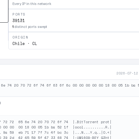
Every IP in this network
PORTS
39131
1
distinct ports swept
ORIGIN
Chile · CL
2026-07-12
 6e 74 20 70 72 6f 74 6f 63 6f 6c 00 00 00 00 00 18 00 05 1b ba 
B
f 72 72  65 6e 74 20 70 72 6f 74  |.BitTorrent prot|

0 00 00  00 18 00 05 1b ba 52 1f  |ocol..........R.|

1 9a 59  eb 71 17 7f 7c 4f bc 3c  |...N...Y.q..|O.<|

0 39 2d  42 45 59 5f 47 33 68 74  |-UW1609-BEY_G3ht|
