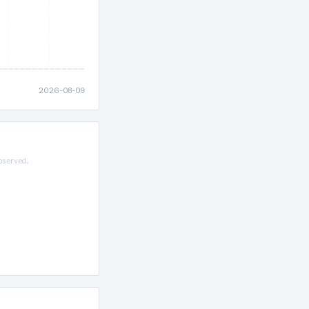
2026-08-09
bserved.