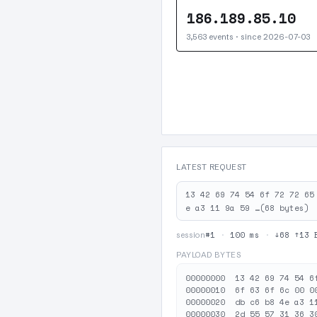
186.189.85.10
3,563 events · since 2026-07-03
LATEST REQUEST
13 42 69 74 54 6f 72 72 65
e a3 11 9a 59 …(68 bytes)
#1
·
100 ms
·
↓68 ↑13 
session
PAYLOAD BYTES
00000000  13 42 69 74 54 6
00000010  6f 63 6f 6c 00 0
00000020  db c6 b8 4e a3 1
00000030  2d 55 57 31 36 3