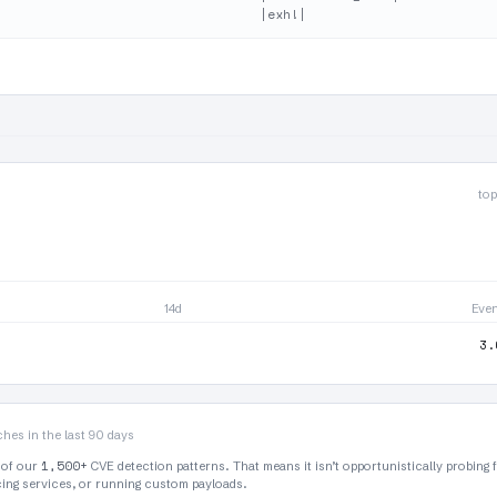
top
14d
Eve
3.
hes in the last 90 days
1,500+
 of our
CVE detection patterns. That means it isn’t opportunistically probing 
rcing services, or running custom payloads.