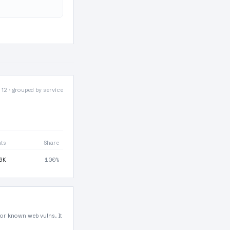
 12 · grouped by service
nts
Share
6K
100%
for known web vulns. It