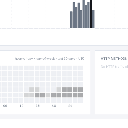
hour-of-day × day-of-week · last 30 days · UTC
HTTP METHODS
No HTTP traffic o
09
12
15
18
21