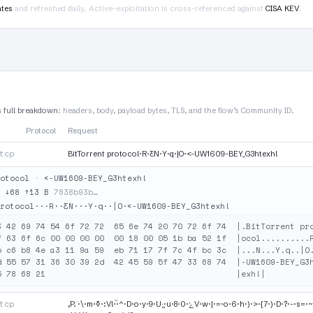
ates
and refreshed daily. Active-exploitation is cross-referenced against
CISA KEV
.
s full breakdown
: headers, body, payload bytes, TLS, and the flow’s Community ID.
Protocol
Request
tcp
BitTorrent protocol·R·ƸN·Y·q·|O·<-UW1609-BEY_G3htexh!
otocol
·
<-UW1609-BEY_G3htexh!
·
↓68 ↑13 B
7838b93b…
rotocol···R··ƸN···Y·q··|O·<-UW1609-BEY_G3htexh!
3 42 69 74 54 6f 72 72  65 6e 74 20 70 72 6f 74  |.BitTorrent pro
f 63 6f 6c 00 00 00 00  00 18 00 05 1b ba 52 1f  |ocol..........R
b c6 b8 4e a3 11 9a 59  eb 71 17 7f 7c 4f bc 3c  |...N...Y.q..|O.
d 55 57 31 36 30 39 2d  42 45 59 5f 47 33 68 74  |-UW1609-BEY_G3h
tcp
,P.˙·\·m·ߧ·:V!·֘·^·D·o·y·9·U·̪·u·8·ݺ·0V·w·|·=·o·6·h·)·>·{7·)·D·݊?·-·s=·~·I·~·ܡ D2·ԧt҉·¤·S·WF·ʹ·E