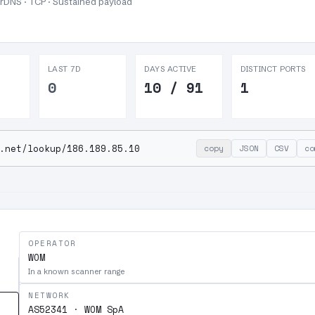
 rDNS · TCP ·
Sustained payload
LAST 7D
DAYS ACTIVE
DISTINCT PORTS
0
10 / 91
1
.net/lookup/186.189.85.10
copy
JSON
CSV
co
OPERATOR
WOM
In a known scanner range
NETWORK
AS52341 · WOM SpA