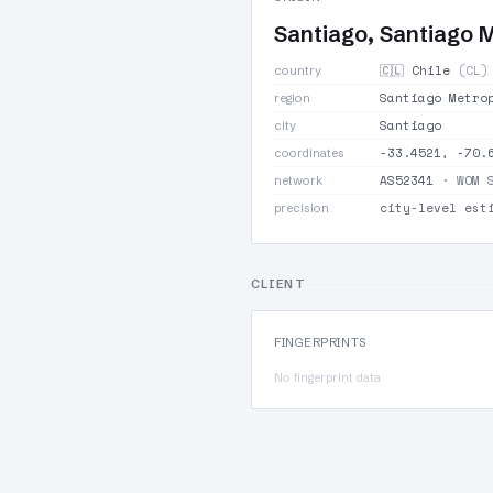
Santiago, Santiago 
🇨🇱 Chile
(CL)
country
Santiago Metro
region
Santiago
city
-33.4521, -70.
coordinates
AS52341
· WOM 
network
city-level est
precision
CLIENT
FINGERPRINTS
No fingerprint data