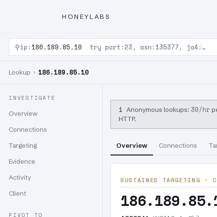
HONEYLABS
⚲
ip:
186.189.85.10
try port:23, asn:135377, ja4:…
186.189.85.10
Lookup ›
INVESTIGATE
i
30/hr
Anonymous lookups:
pe
Overview
HTTP.
Connections
Targeting
Overview
Connections
Ta
Evidence
Activity
SUSTAINED TARGETING · C
Client
186.189.85.
PIVOT TO