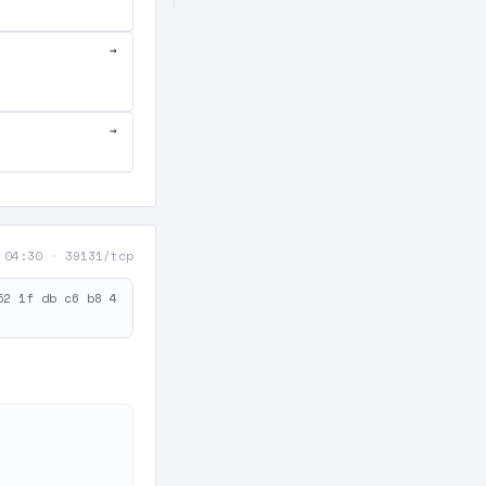
→
→
 04:30
·
39131/tcp
52 1f db c6 b8 4