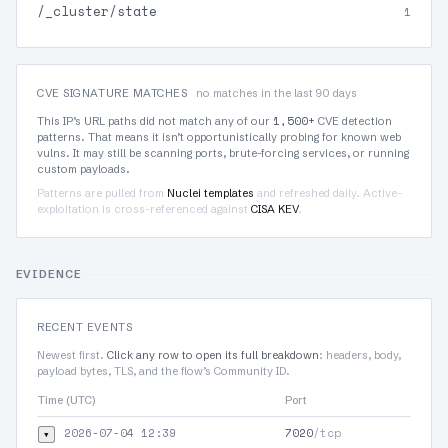
/_cluster/state
1
CVE SIGNATURE MATCHES
no matches in the last 90 days
1,500+
This IP’s URL paths did not match any of our
CVE detection
patterns. That means it isn’t opportunistically probing for known web
vulns. It may still be scanning ports, brute-forcing services, or running
custom payloads.
Patterns are pulled from
Nuclei templates
and refreshed daily. Active-
exploitation is cross-referenced against
CISA KEV
.
EVIDENCE
RECENT EVENTS
Newest first.
Click any row to open its full breakdown
: headers, body,
payload bytes, TLS, and the flow’s Community ID.
Time (UTC)
Port
Protoc
2026-07-04 12:39
7020
/tcp
▾
TLS