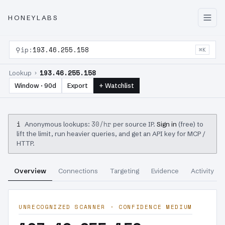
HONEYLABS
⚲
ip:
193.46.255.158
⌘K
193.46.255.158
Lookup ›
Window · 90d
Export
+ Watchlist
i
30/hr
Anonymous lookups:
per source IP.
Sign in
(free) to
lift the limit, run heavier queries, and get an API key for MCP /
HTTP.
Overview
Connections
Targeting
Evidence
Activity
UNRECOGNIZED SCANNER · CONFIDENCE MEDIUM