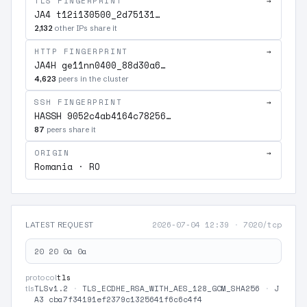
TLS FINGERPRINT
→
JA4 t12i130500_2d75131…
2,132
other IPs share it
HTTP FINGERPRINT
→
JA4H ge11nn0400_88d30a6…
4,623
peers in the cluster
SSH FINGERPRINT
→
HASSH 9052c4ab4164c78256…
87
peers share it
ORIGIN
→
Romania · RO
2026-07-04 12:39
·
7020/tcp
LATEST REQUEST
20 20 0a 0a
tls
protocol
TLSv1.2
·
TLS_ECDHE_RSA_WITH_AES_128_GCM_SHA256
·
J
tls
A3 cba7f34191ef2379c1325641f6c6c4f4