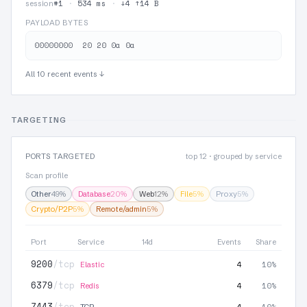
#1
·
534 ms
·
↓4 ↑14 B
session
PAYLOAD BYTES
All 10 recent events ↓
TARGETING
PORTS TARGETED
top 12 · grouped by service
Scan profile
Other
49%
Database
20%
Web
12%
File
5%
Proxy
5%
Crypto/P2P
5%
Remote/admin
5%
Port
Service
14d
Events
Share
9200
/tcp
4
10%
Elastic
6379
/tcp
4
10%
Redis
7443
/tcp
4
10%
TCP