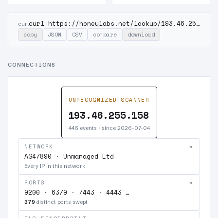
curl https://honeylabs.net/lookup/193.46.255.158
curl
copy
JSON
CSV
compare
download
CONNECTIONS
UNRECOGNIZED SCANNER
193.46.255.158
446 events · since 2026-07-04
NETWORK
→
AS47890 · Unmanaged Ltd
Every IP in this network
PORTS
→
9200 · 6379 · 7443 · 4443 …
379
distinct ports swept