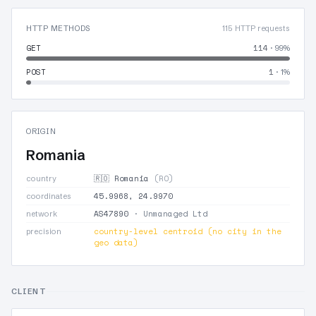
HTTP METHODS
115 HTTP requests
GET
114
· 99%
POST
1
· 1%
ORIGIN
Romania
🇷🇴 Romania
(RO)
country
45.9968, 24.9970
coordinates
AS47890
· Unmanaged Ltd
network
country-level centroid (no city in the
precision
geo data)
CLIENT