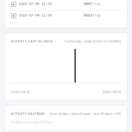
2026-07-04 12:39
6667
/tcp
▸
TLS
2026-07-04 12:39
8023
/tcp
▸
TLS
ACTIVITY, LAST 90 DAYS
1 active day · peak 2026-07-04 (446)
2026-05-13
2026-08-10
ACTIVITY HEATMAP
hour-of-day × day-of-week · last 30 days · UTC
No data in the last 30 days.