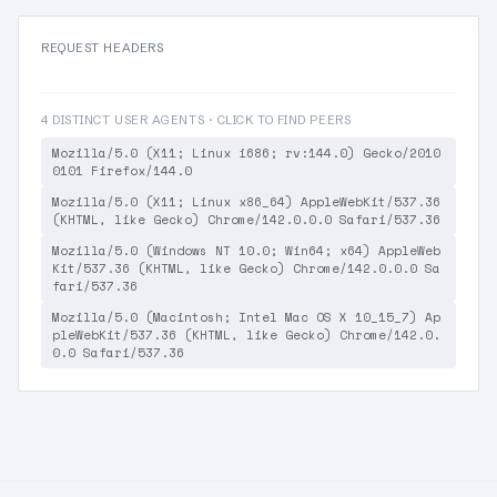
REQUEST HEADERS
4 DISTINCT USER AGENTS · CLICK TO FIND PEERS
Mozilla/5.0 (X11; Linux i686; rv:144.0) Gecko/2010
0101 Firefox/144.0
Mozilla/5.0 (X11; Linux x86_64) AppleWebKit/537.36
(KHTML, like Gecko) Chrome/142.0.0.0 Safari/537.36
Mozilla/5.0 (Windows NT 10.0; Win64; x64) AppleWeb
Kit/537.36 (KHTML, like Gecko) Chrome/142.0.0.0 Sa
fari/537.36
Mozilla/5.0 (Macintosh; Intel Mac OS X 10_15_7) Ap
pleWebKit/537.36 (KHTML, like Gecko) Chrome/142.0.
0.0 Safari/537.36