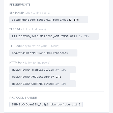
FINGERPRINTS
SSH HASSH
(click to find peers)
9052c4ab4164c78256e71143dcfc7eac
87 IPs
TLS JA4
(click to find peers)
t12i130500_2d7513195f68_e51b7354d87f
2.1K IPs
TLS JA3
(copy to match your TI feeds)
cba7f34191ef2379c1325641f6c6c4f4
HTTP JA4H
(click to find peers)
ge11nn0400_88d30a62b7ad
4.6K IPs
po11nn0600_7522b0acae40
7 IPs
ge11nn0300_0db47b7d240d
5.2K IPs
PROTOCOL BANNER
SSH-2.0-OpenSSH_7.2p2 Ubuntu-4ubuntu2.8