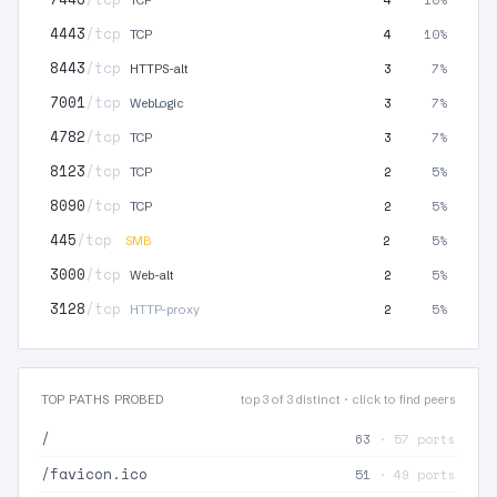
4443
/tcp
4
10%
TCP
8443
/tcp
3
7%
HTTPS-alt
7001
/tcp
3
7%
WebLogic
4782
/tcp
3
7%
TCP
8123
/tcp
2
5%
TCP
8090
/tcp
2
5%
TCP
445
/tcp
2
5%
SMB
3000
/tcp
2
5%
Web-alt
3128
/tcp
2
5%
HTTP-proxy
TOP PATHS PROBED
top 3 of 3 distinct · click to find peers
/
63
· 57 ports
/favicon.ico
51
· 49 ports