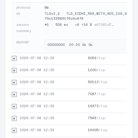
protocol
tls
TLSv1.2
·
TLS_ECDHE_RSA_WITH_AES_128_GCM_SH
tls
79c1325641f6c6c4f4
#1
·
534 ms
·
↓4 ↑14 B
e47081d7…
session
summary
payload
2026-07-04 12:39
8069
/tcp
▸
TLS
2026-07-04 12:39
1200
/tcp
▸
TLS
2026-07-04 12:39
50113
/tcp
▸
TLS
2026-07-04 12:39
7087
/tcp
▸
TLS
2026-07-04 12:39
14873
/tcp
▸
TLS
2026-07-04 12:39
7548
/tcp
▸
TLS
2026-07-04 12:39
14905
/tcp
▸
TLS