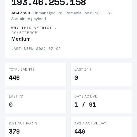
193.46.255.158
AS47890
· Unmanaged Ltd · Romania · no rDNS · TLS ·
Sustained payload
WHY THIS VERDICT
CONFIDENCE
Medium
LAST SEEN 2026-07-04
TOTAL EVENTS
LAST 24H
446
0
LAST 7D
DAYS ACTIVE
0
1 / 91
DISTINCT PORTS
AVG / ACTIVE DAY
379
446