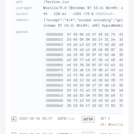
/favicon.ico
path
Mozilla/5.0 (Windows NT 10.0; Win64; x64) A
user-agent
#1
·
100 ms
·
↓253 ↑78 B
65b60ce3…
session
headers
{"accept":"*/*","accept-encoding":"gzip, de
indows NT 10.0; Win64; x64) AppleWebKit/537
payload
00000000  47 45 54 20 2f 66 61 76  69 63 6
00000010  20 48 54 54 50 2f 31 2e  31 0d 0
00000020  20 e3 a3 23 03 73 90 d0  a4 36 f
00000030  96 f6 e3 a2 06 b6 56 57  02 d6 1
00000040  a4 16 36 36 57 07 42 d4  56 e6 3
00000050  a2 06 77 a6 97 02 c2 06  46 56 6
00000060  a4 16 36 36 57 07 43 a2  02 a2 f
00000070  57 22 d4 16 76 56 e7 43  a2 04 d
00000080  12 f3 52 e3 02 02 85 76  96 e6 4
00000090  42 03 13 02 e3 03 b2 05  76 96 e
000000a0  63 42 92 04 17 07 06 c6  55 76 5
000000b0  53 33 72 e3 33 62 02 84  b4 85 4
000000c0  96 b6 52 04 76 56 36 b6  f2 92 0
000000d0  52 f3 13 03 22 e3 02 e3  53 03 0
2026-08-09 06:37
2079
/tcp
GET
▸
/
HTTP
UA:
Mozilla/5.0 