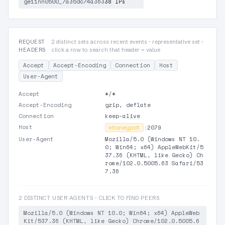
ge11nn0500_7a35dc74a363
38 IPs
REQUEST
2 distinct sets across recent events · representative set ·
HEADERS
click a row to search that header = value
Accept
Accept-Encoding
Connection
Host
User-Agent
Accept
*/*
Accept-Encoding
gzip, deflate
Connection
keep-alive
Host
⊘
honeypot
:
2079
User-Agent
Mozilla/5.0 (Windows NT 10.
0; Win64; x64) AppleWebKit/5
37.36 (KHTML, like Gecko) Ch
rome/102.0.5005.63 Safari/53
7.36
2 DISTINCT USER AGENTS · CLICK TO FIND PEERS
Mozilla/5.0 (Windows NT 10.0; Win64; x64) AppleWeb
Kit/537.36 (KHTML, like Gecko) Chrome/102.0.5005.6