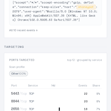
{"accept":"*/*","accept-encoding":"gzip, deflat
e","connection":"keep-alive","host":"
⊘
honeypot
:
2079","user-agent":"Mozilla/5.0 (Windows NT 10.0; 
Win64; x64) AppleWebKit/537.36 (KHTML, like Geck
o) Chrome/102.0.5005.63 Safari/537.36"}
All 10 recent events ↓
TARGETING
PORTS TARGETED
top 12 · grouped by service
Scan profile
Other
100%
Port
Service
14d
Events
Share
5443
/tcp
22
9%
TCP
8844
/tcp
20
8%
TCP
2650
/tcp
18
7%
TCP