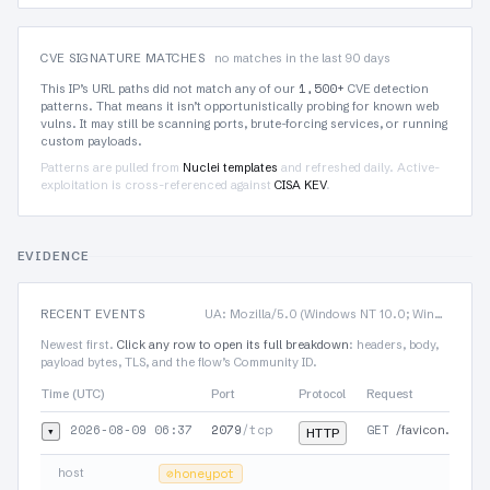
CVE SIGNATURE MATCHES
no matches in the last 90 days
1,500+
This IP’s URL paths did not match any of our
CVE detection
patterns. That means it isn’t opportunistically probing for known web
vulns. It may still be scanning ports, brute-forcing services, or running
custom payloads.
Patterns are pulled from
Nuclei templates
and refreshed daily. Active-
exploitation is cross-referenced against
CISA KEV
.
EVIDENCE
RECENT EVENTS
UA: Mozilla/5.0 (Windows NT 10.0; Win64; x64) AppleWebKit/537.36 (KHTML, like Gecko)…
Newest first.
Click any row to open its full breakdown
: headers, body,
payload bytes, TLS, and the flow’s Community ID.
Time (UTC)
Port
Protocol
Request
2026-08-09 06:37
2079
/tcp
GET
▾
/favicon.ico
HTTP
host
⊘
honeypot