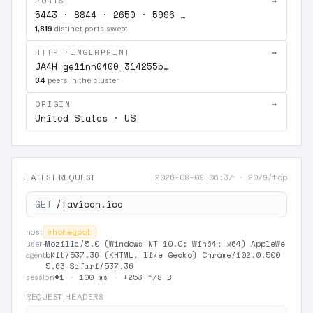
PORTS
→
5443 · 8844 · 2650 · 5996 …
1,819
distinct ports swept
HTTP FINGERPRINT
→
JA4H ge11nn0400_314255b…
34
peers in the cluster
ORIGIN
→
United States · US
2026-08-09 06:37
·
2079/tcp
LATEST REQUEST
GET
/favicon.ico
⊘
honeypot
host
Mozilla/5.0 (Windows NT 10.0; Win64; x64) AppleWe
user-
bKit/537.36 (KHTML, like Gecko) Chrome/102.0.500
agent
5.63 Safari/537.36
#1
·
100 ms
·
↓253 ↑78 B
session
REQUEST HEADERS