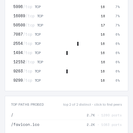
5996
/tcp
18
7%
TCP
16089
/tcp
18
7%
TCP
50500
/tcp
17
7%
TCP
7087
/tcp
16
6%
TCP
2554
/tcp
16
6%
TCP
1494
/tcp
16
6%
TCP
12152
/tcp
16
6%
TCP
9203
/tcp
16
6%
TCP
9299
/tcp
16
6%
TCP
TOP PATHS PROBED
top 2 of 2 distinct · click to find peers
/
2.7K
· 1280 ports
/favicon.ico
2.2K
· 1083 ports