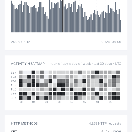
2026-05-12
2026-08-09
ACTIVITY HEATMAP
hour-of-day × day-of-week · last 30 days · UTC
Mon
Tue
Wed
Thu
Fri
Sat
Sun
00
03
06
09
12
15
18
21
HTTP METHODS
4,929 HTTP requests
GET
4.9K
· 100%