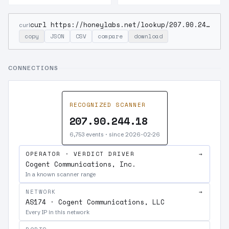
curl https://honeylabs.net/lookup/207.90.244.18
curl
copy
JSON
CSV
compare
download
CONNECTIONS
RECOGNIZED SCANNER
207.90.244.18
6,753 events · since 2026-02-26
OPERATOR · VERDICT DRIVER
→
Cogent Communications, Inc.
In a known scanner range
NETWORK
→
AS174 · Cogent Communications, LLC
Every IP in this network