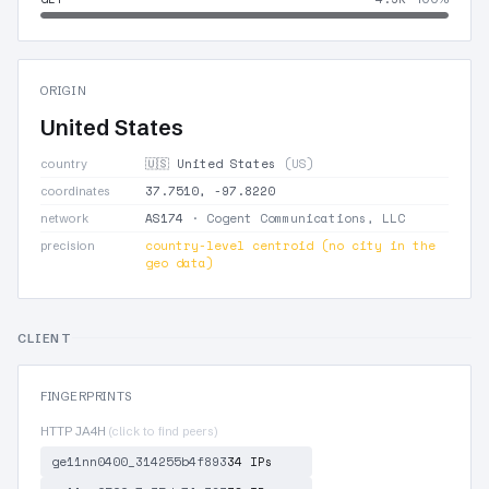
ORIGIN
United States
🇺🇸 United States
(US)
country
37.7510, -97.8220
coordinates
AS174
· Cogent Communications, LLC
network
country-level centroid (no city in the
precision
geo data)
CLIENT
FINGERPRINTS
HTTP JA4H
(click to find peers)
ge11nn0400_314255b4f893
34 IPs