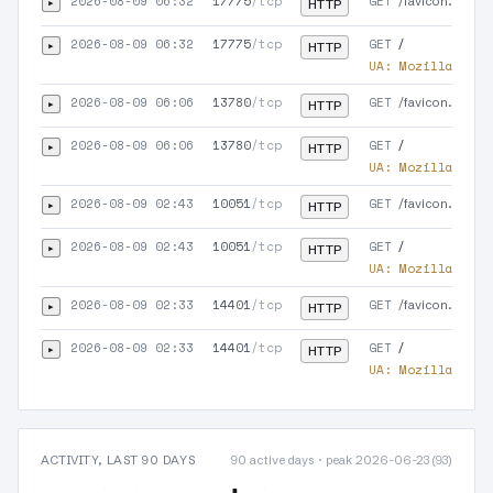
2026-08-09 06:32
17775
/tcp
GET
▸
/favicon.ico
HTTP
2026-08-09 06:32
17775
/tcp
GET
▸
/
HTTP
UA:
Mozilla/5.0 
2026-08-09 06:06
13780
/tcp
GET
▸
/favicon.ico
HTTP
2026-08-09 06:06
13780
/tcp
GET
▸
/
HTTP
UA:
Mozilla/5.0 
2026-08-09 02:43
10051
/tcp
GET
▸
/favicon.ico
HTTP
2026-08-09 02:43
10051
/tcp
GET
▸
/
HTTP
UA:
Mozilla/5.0 
2026-08-09 02:33
14401
/tcp
GET
▸
/favicon.ico
HTTP
2026-08-09 02:33
14401
/tcp
GET
▸
/
HTTP
UA:
Mozilla/5.0 
ACTIVITY, LAST 90 DAYS
90 active days · peak 2026-06-23 (93)