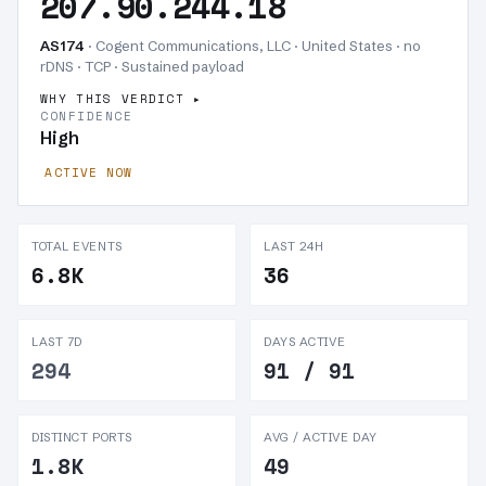
207.90.244.18
AS174
· Cogent Communications, LLC · United States · no
rDNS · TCP ·
Sustained payload
WHY THIS VERDICT
CONFIDENCE
High
ACTIVE NOW
TOTAL EVENTS
LAST 24H
6.8K
36
LAST 7D
DAYS ACTIVE
294
91 / 91
DISTINCT PORTS
AVG / ACTIVE DAY
1.8K
49