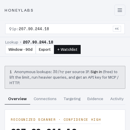
HONEYLABS
⚲
ip:
207.90.244.18
⌘K
207.90.244.18
Lookup ›
Window · 90d
Export
+ Watchlist
i
30/hr
Anonymous lookups:
per source IP.
Sign in
(free) to
lift the limit, run heavier queries, and get an API key for MCP /
HTTP.
Overview
Connections
Targeting
Evidence
Activity
RECOGNIZED SCANNER · CONFIDENCE HIGH