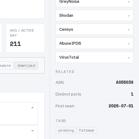
GreyNoise
↗
Shodan
↗
Censys
↗
AVG / ACTIVE
DAY
211
AbuseIPDB
↗
VirusTotal
↗
mpare
download
RELATED
AS55039
ASN
1
Distinct ports
2026-07-01
First seen
→
TAGS
→
probing
Fatbeam