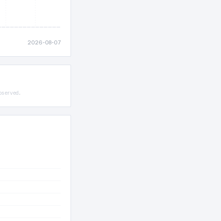
2026-08-07
bserved.