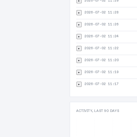
2026-07-02 11:29
▸
2026-07-02 11:28
▸
2026-07-02 11:26
▸
2026-07-02 11:24
▸
2026-07-02 11:22
▸
2026-07-02 11:20
▸
2026-07-02 11:19
▸
2026-07-02 11:17
▸
ACTIVITY, LAST 90 DAYS