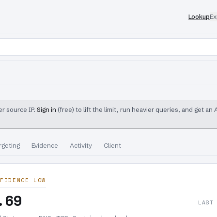
Lookup
Ex
r source IP.
Sign in
(free) to lift the limit, run heavier queries, and get an
rgeting
Evidence
Activity
Client
FIDENCE LOW
.69
LAST