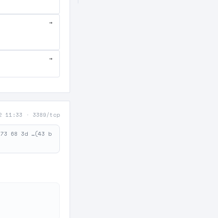
→
→
2 11:33
·
3389/tcp
 73 68 3d …(43 b