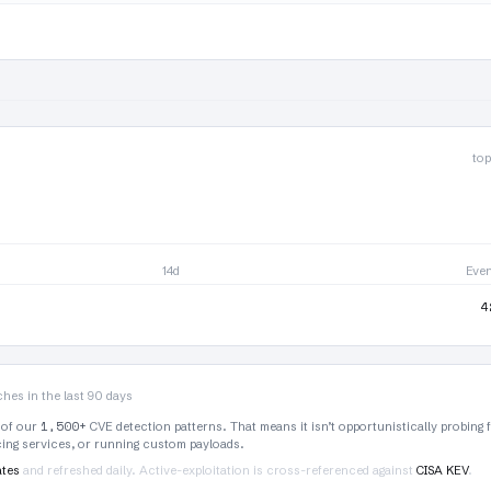
top
14d
Eve
4
hes in the last 90 days
1,500+
 of our
CVE detection patterns. That means it isn’t opportunistically probing 
rcing services, or running custom payloads.
ates
and refreshed daily. Active-exploitation is cross-referenced against
CISA KEV
.