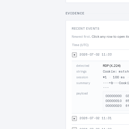
EVIDENCE
RECENT EVENTS
Newest first.
Click any row to open it
Time (UTC)
2026-07-02 11:33
▾
detected
RDP (X.224)
Cookie: mstsh
strings
#1
·
100 ms
session
···+&···Cooki
summary
···
payload
00000000  0
00000010  6
2026-07-02 11:31
▸