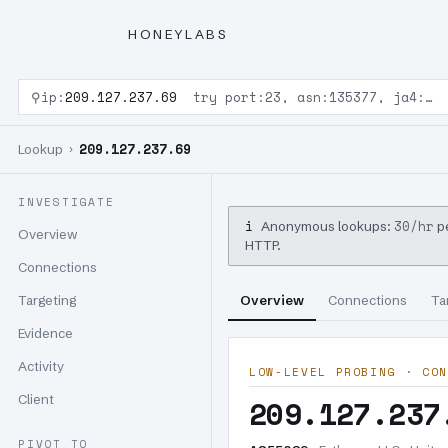
HONEYLABS
⚲
ip:
209.127.237.69
try port:23, asn:135377, ja4:…
209.127.237.69
Lookup ›
INVESTIGATE
i
30/hr
Anonymous lookups:
pe
Overview
HTTP.
Connections
Targeting
Overview
Connections
Ta
Evidence
Activity
LOW-LEVEL PROBING · CON
Client
209.127.237
PIVOT TO