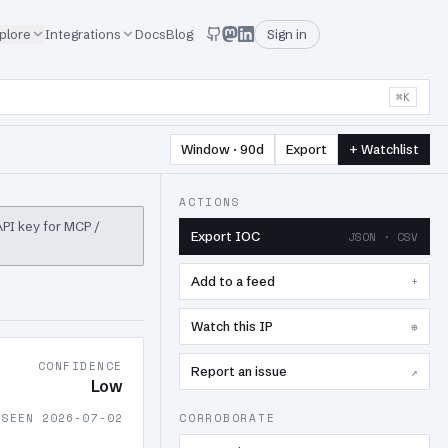
plore
Integrations
Docs
Blog
Sign in
⌘K
Window · 90d
Export
+ Watchlist
ACTIONS
 API key for MCP /
Export IOC
JSON · CSV
Add to a feed
+
Watch this IP
⊕
CONFIDENCE
Report an issue
↗
Low
 SEEN 2026-07-02
CORROBORATE