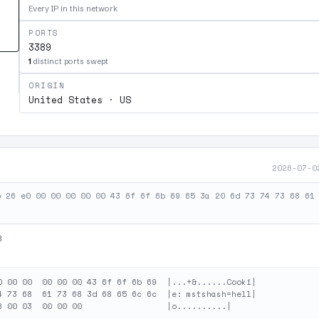
Every IP in this network
PORTS
3389
1
distinct ports swept
ORIGIN
United States · US
2026-07-0
b 26 e0 00 00 00 00 00 43 6f 6f 6b 69 65 3a 20 6d 73 74 73 68 61
B
0 00 00  00 00 00 43 6f 6f 6b 69  |...+&......Cooki|

4 73 68  61 73 68 3d 68 65 6c 6c  |e: mstshash=hell|
