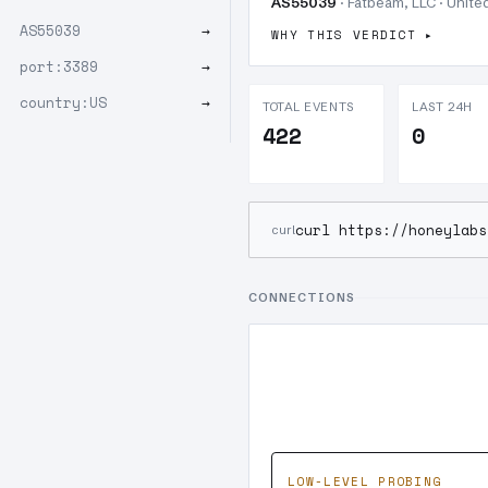
AS55039
· Fatbeam, LLC · United
AS55039
→
WHY THIS VERDICT
port:3389
→
country:US
→
TOTAL EVENTS
LAST 24H
422
0
curl https://honeylabs
curl
CONNECTIONS
LOW-LEVEL PROBING