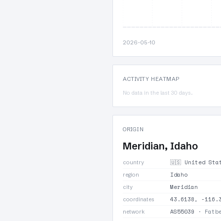
2026-05-10
ACTIVITY HEATMAP
No data in the last 30 days.
ORIGIN
Meridian, Idaho
🇺🇸 United St
country
Idaho
region
Meridian
city
43.6138, -116.
coordinates
AS55039
· Fatbe
network