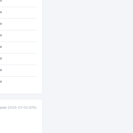
lo
lo
lo
lo
lo
lo
lo
lo
· peak 2026-07-02 (376)