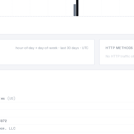
hour-of-day × day-of-week · last 30 days · UTC
HTTP METHODS
No HTTP traffic o
ates
(US)
3972
am, LLC