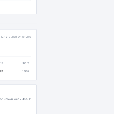
 12 · grouped by service
nts
Share
22
100%
for known web vulns. It