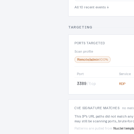
All 10 recent events ↓
TARGETING
PORTS TARGETED
Scan profile
Remote/admin
100%
Port
Service
3389
/tcp
RDP
CVE SIGNATURE MATCHES
no matc
This IP’s URL paths did not match any
may still be scanning ports, brute-fo
Patterns are pulled from
Nuclei templ