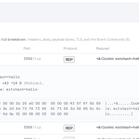
s full breakdown
: headers, body, payload bytes, TLS, and the flow’s Community ID.
Port
Protocol
Request
3389
/tcp
+&·Cookie: mstshash=hel
RDP
ash=hello
·
↓43 ↑14 B
06b8eda3…
e: mstshash=hello·

3 00 00 2b 26 e0 00 00  00 00 00 43 6f 6f 6b 69  |...+&......Cook
5 3a 20 6d 73 74 73 68  61 73 68 3d 68 65 6c 6c  |e: mstshash=hel
3389
/tcp
+&·Cookie: mstshash=hel
RDP