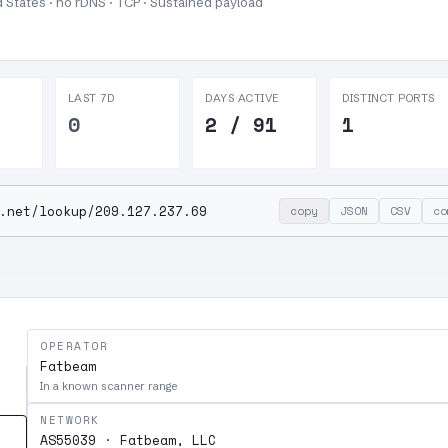
 States · no rDNS · TCP ·
Sustained payload
LAST 7D
DAYS ACTIVE
DISTINCT PORTS
0
2 / 91
1
.net/lookup/209.127.237.69
copy
JSON
CSV
co
OPERATOR
Fatbeam
In a known scanner range
NETWORK
AS55039 · Fatbeam, LLC