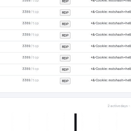
3389
/tcp
+&·Cookie: mstshash=hel
RDP
3389
/tcp
+&·Cookie: mstshash=hel
RDP
3389
/tcp
+&·Cookie: mstshash=hel
RDP
3389
/tcp
+&·Cookie: mstshash=hel
RDP
3389
/tcp
+&·Cookie: mstshash=hel
RDP
3389
/tcp
+&·Cookie: mstshash=hel
RDP
3389
/tcp
+&·Cookie: mstshash=hel
RDP
3389
/tcp
+&·Cookie: mstshash=hel
RDP
2 active days 