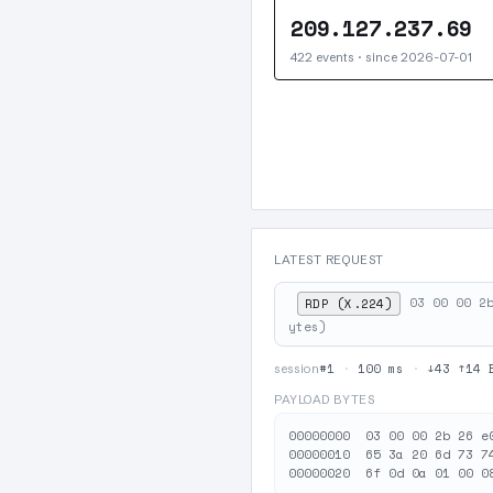
209.127.237.69
422 events · since 2026-07-01
LATEST REQUEST
03 00 00 2
RDP (X.224)
ytes)
#1
·
100 ms
·
↓43 ↑14 
session
PAYLOAD BYTES
00000000  03 00 00 2b 26 e
00000010  65 3a 20 6d 73 7