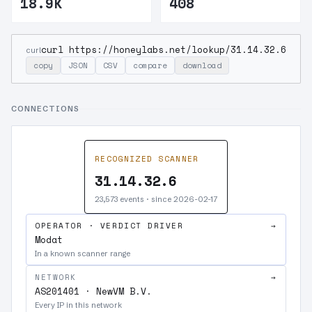
18.9K
408
curl https://honeylabs.net/lookup/31.14.32.6
curl
copy
JSON
CSV
compare
download
CONNECTIONS
RECOGNIZED SCANNER
31.14.32.6
23,573 events · since 2026-02-17
OPERATOR · VERDICT DRIVER
→
Modat
In a known scanner range
NETWORK
→
AS201401 · NewVM B.V.
Every IP in this network