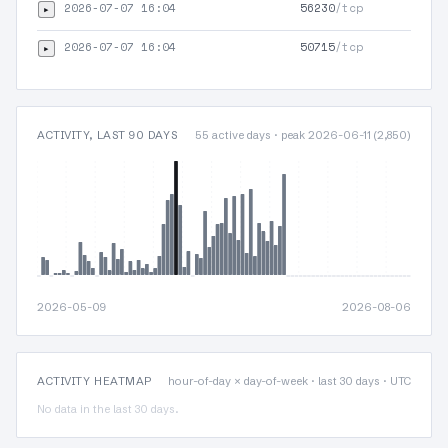
2026-07-07 16:04
56230
/tcp
▸
2026-07-07 16:04
50715
/tcp
▸
ACTIVITY, LAST 90 DAYS
55 active days · peak 2026-06-11 (2,850)
2026-05-09
2026-08-06
ACTIVITY HEATMAP
hour-of-day × day-of-week · last 30 days · UTC
No data in the last 30 days.