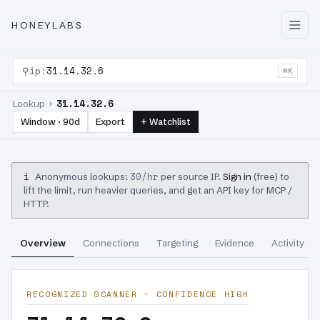
HONEYLABS
⚲
ip:
31.14.32.6
⌘K
31.14.32.6
Lookup ›
Window · 90d
Export
+ Watchlist
i
30/hr
Anonymous lookups:
per source IP.
Sign in
(free) to
lift the limit, run heavier queries, and get an API key for MCP /
HTTP.
Overview
Connections
Targeting
Evidence
Activity
RECOGNIZED SCANNER · CONFIDENCE HIGH