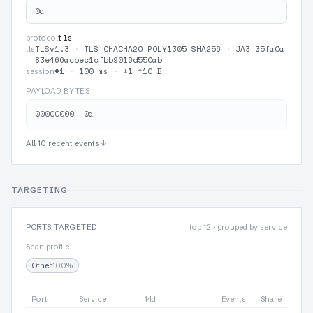
0a
tls
protocol
TLSv1.3
·
TLS_CHACHA20_POLY1305_SHA256
·
JA3 35fa0a
tls
83e466acbec1cfbb9016d550ab
#1
·
100 ms
·
↓1 ↑10 B
session
PAYLOAD BYTES
All 10 recent events ↓
TARGETING
PORTS TARGETED
top 12 · grouped by service
Scan profile
Other
100%
Port
Service
14d
Events
Share