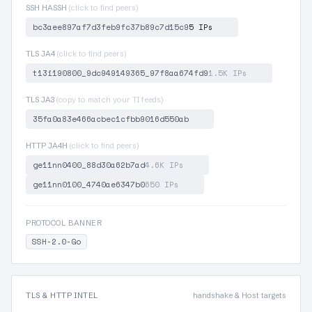
SSH HASSH
(click to find peers)
bc3aee897af7d3feb9fc37b89c7d15c9
5 IPs
TLS JA4
(click to find peers)
t13i190800_9dc949149365_97f8aa674fd9
1.5K IPs
TLS JA3
(copy to match your TI feeds)
35fa0a83e466acbec1cfbb9016d550ab
HTTP JA4H
(click to find peers)
ge11nn0400_88d30a62b7ad
4.6K IPs
ge11nn0100_4740ae6347b0
650 IPs
PROTOCOL BANNER
SSH-2.0-Go
TLS & HTTP INTEL
handshake & Host targets