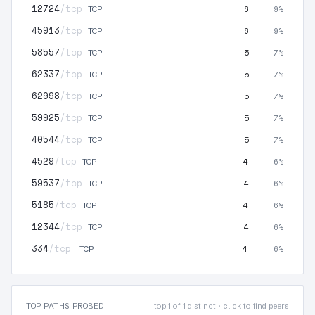
12724
/tcp
6
9%
TCP
45913
/tcp
6
9%
TCP
58557
/tcp
5
7%
TCP
62337
/tcp
5
7%
TCP
62998
/tcp
5
7%
TCP
59925
/tcp
5
7%
TCP
40544
/tcp
5
7%
TCP
4529
/tcp
4
6%
TCP
59537
/tcp
4
6%
TCP
5185
/tcp
4
6%
TCP
12344
/tcp
4
6%
TCP
334
/tcp
4
6%
TCP
TOP PATHS PROBED
top 1 of 1 distinct · click to find peers