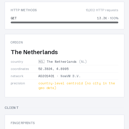
HTTP METHODS
13,302 HTTP requests
GET
13.3K
· 100%
ORIGIN
The Netherlands
🇳🇱 The Netherlands
(NL)
country
52.3824, 4.8995
coordinates
AS201401
· NewVM B.V.
network
country-level centroid (no city in the
precision
geo data)
CLIENT
FINGERPRINTS