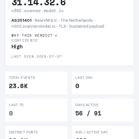
31.14.32.6
n302.scanner.modat.io
AS201401
· NewVM B.V. · The Netherlands ·
n302.scanner.modat.io · TLS ·
Sustained payload
WHY THIS VERDICT
CONFIDENCE
High
LAST SEEN 2026-07-07
TOTAL EVENTS
LAST 24H
23.6K
0
LAST 7D
DAYS ACTIVE
0
56 / 91
DISTINCT PORTS
AVG / ACTIVE DAY