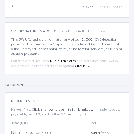
/
13.3K
· 11248 ports
CVE SIGNATURE MATCHES
no matches in the last 90 days
1,500+
This IP’s URL paths did not match any of our
CVE detection
patterns. That means it isn’t opportunistically probing for known web
vulns. It may still be scanning ports, brute-forcing services, or running
custom payloads.
Patterns are pulled from
Nuclei templates
and refreshed daily. Active-
exploitation is cross-referenced against
CISA KEV
.
EVIDENCE
RECENT EVENTS
Newest first.
Click any row to open its full breakdown
: headers, body,
payload bytes, TLS, and the flow’s Community ID.
Time (UTC)
Port
Pr
2026-07-07 16:04
20224
/tcp
▾