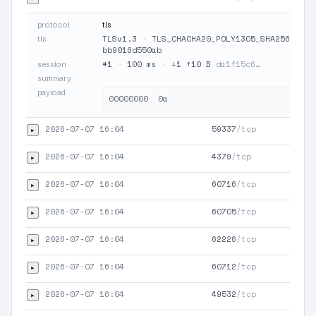
protocol
tls
TLSv1.3
·
TLS_CHACHA20_POLY1305_SHA256
·
JA
tls
bb9016d550ab
#1
·
100 ms
·
↓1 ↑10 B
da1f15c6…
session
summary
payload
2026-07-07 16:04
59337
/tcp
▸
2026-07-07 16:04
4379
/tcp
▸
2026-07-07 16:04
60716
/tcp
▸
2026-07-07 16:04
60705
/tcp
▸
2026-07-07 16:04
62226
/tcp
▸
2026-07-07 16:04
60712
/tcp
▸
2026-07-07 16:04
49532
/tcp
▸