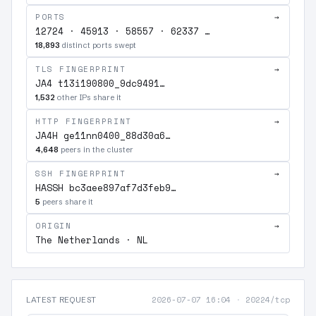
PORTS
→
12724 · 45913 · 58557 · 62337 …
18,893
distinct ports swept
TLS FINGERPRINT
→
JA4 t13i190800_9dc9491…
1,532
other IPs share it
HTTP FINGERPRINT
→
JA4H ge11nn0400_88d30a6…
4,648
peers in the cluster
SSH FINGERPRINT
→
HASSH bc3aee897af7d3feb9…
5
peers share it
ORIGIN
→
The Netherlands · NL
2026-07-07 16:04
·
20224/tcp
LATEST REQUEST