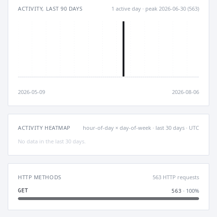
ACTIVITY, LAST 90 DAYS
1 active day · peak 2026-06-30 (563)
2026-05-09
2026-08-06
ACTIVITY HEATMAP
hour-of-day × day-of-week · last 30 days · UTC
No data in the last 30 days.
HTTP METHODS
563 HTTP requests
· 100%
GET
563