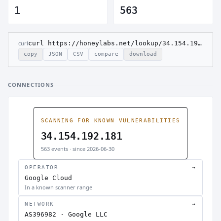
1
563
curl
curl https://honeylabs.net/lookup/34.154.192.181
copy
JSON
CSV
compare
download
CONNECTIONS
SCANNING FOR KNOWN VULNERABILITIES
34.154.192.181
563 events · since 2026-06-30
OPERATOR
→
Google Cloud
In a known scanner range
NETWORK
→
AS396982 · Google LLC