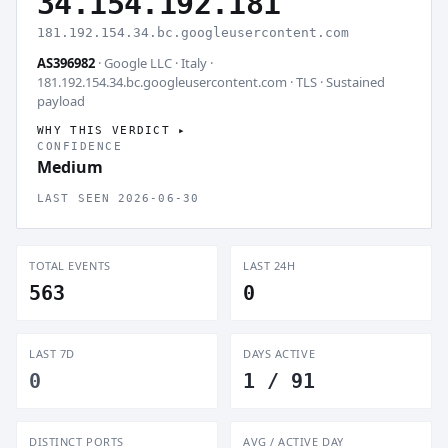
34.154.192.181
181.192.154.34.bc.googleusercontent.com
AS396982
· Google LLC · Italy ·
181.192.154.34.bc.googleusercontent.com · TLS ·
Sustained
payload
WHY THIS VERDICT
CONFIDENCE
Medium
LAST SEEN 2026-06-30
TOTAL EVENTS
LAST 24H
563
0
LAST 7D
DAYS ACTIVE
0
1 / 91
DISTINCT PORTS
AVG / ACTIVE DAY