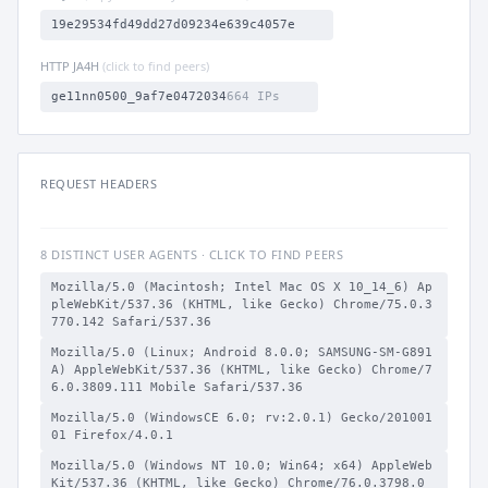
19e29534fd49dd27d09234e639c4057e
HTTP JA4H
(click to find peers)
ge11nn0500_9af7e0472034
664 IPs
REQUEST HEADERS
8 DISTINCT USER AGENTS · CLICK TO FIND PEERS
Mozilla/5.0 (Macintosh; Intel Mac OS X 10_14_6) Ap
pleWebKit/537.36 (KHTML, like Gecko) Chrome/75.0.3
770.142 Safari/537.36
Mozilla/5.0 (Linux; Android 8.0.0; SAMSUNG-SM-G891
A) AppleWebKit/537.36 (KHTML, like Gecko) Chrome/7
6.0.3809.111 Mobile Safari/537.36
Mozilla/5.0 (WindowsCE 6.0; rv:2.0.1) Gecko/201001
01 Firefox/4.0.1
Mozilla/5.0 (Windows NT 10.0; Win64; x64) AppleWeb
Kit/537.36 (KHTML, like Gecko) Chrome/76.0.3798.0