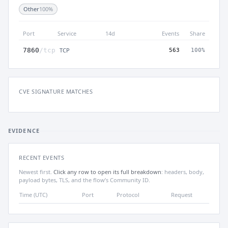
Other
100%
Port
Service
14d
Events
Share
TCP
7860
/tcp
563
100%
CVE SIGNATURE MATCHES
EVIDENCE
RECENT EVENTS
Newest first.
Click any row to open its full breakdown
: headers, body,
payload bytes, TLS, and the flow’s Community ID.
Time (UTC)
Port
Protocol
Request