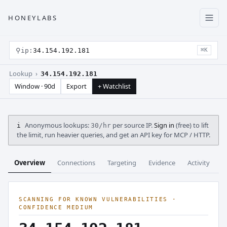
HONEYLABS
⚲
ip:
34.154.192.181
⌘K
Lookup ›
34.154.192.181
Window · 90d
Export
+ Watchlist
Anonymous lookups:
per source IP.
Sign in
(free) to lift
i
30/hr
the limit, run heavier queries, and get an API key for MCP / HTTP.
Overview
Connections
Targeting
Evidence
Activity
C
SCANNING FOR KNOWN VULNERABILITIES ·
CONFIDENCE MEDIUM