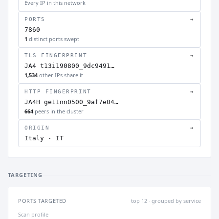
Every IP in this network
PORTS
→
7860
1
distinct ports swept
TLS FINGERPRINT
→
JA4 t13i190800_9dc9491…
1,534
other IPs share it
HTTP FINGERPRINT
→
JA4H ge11nn0500_9af7e04…
664
peers in the cluster
ORIGIN
→
Italy · IT
TARGETING
PORTS TARGETED
top 12 · grouped by service
Scan profile