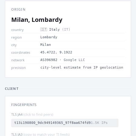
ORIGIN
Milan, Lombardy
country
🇮🇹 Italy
(IT)
region
Lombardy
city
Milan
coordinates
45.4722, 9.1922
network
AS396982
· Google LLC
precision
city-level estimate from IP geolocation
CLIENT
FINGERPRINTS
TLS JA4
(click to find peers)
t13i190800_9dc949149365_97f8aa674fd9
1.5K IPs
TLS JA3
(copy to match your TI feeds)