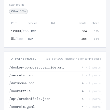
Scan profile
Other
100%
Port
Service
14d
Events
Share
12000
/tcp
574
62%
TCP
81
/tcp
355
38%
TCP
TOP PATHS PROBED
top 15 of 200+ distinct · click to find peers
/docker-compose.override.yml
4
· 2 ports
/secrets.json
4
· 2 ports
/database.php
4
· 2 ports
/Dockerfile
4
· 2 ports
/api/credentials.json
4
· 2 ports
/secrets.yaml
4
· 2 ports