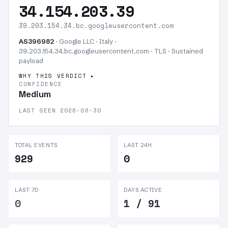
34.154.203.39
39.203.154.34.bc.googleusercontent.com
AS396982
· Google LLC · Italy ·
39.203.154.34.bc.googleusercontent.com · TLS ·
Sustained
payload
WHY THIS VERDICT
CONFIDENCE
Medium
LAST SEEN 2026-06-30
TOTAL EVENTS
LAST 24H
929
0
LAST 7D
DAYS ACTIVE
0
1 / 91