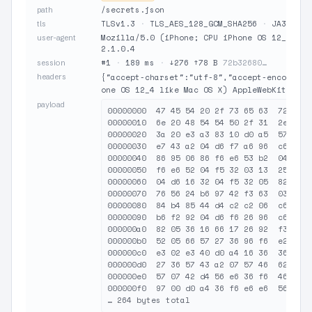
/secrets.json
path
TLSv1.3
·
TLS_AES_128_GCM_SHA256
·
JA3 19e2
tls
Mozilla/5.0 (iPhone; CPU iPhone OS 12_4 lik
user-agent
2.1.0.4
#1
·
189 ms
·
↓276 ↑78 B
72b32680…
session
headers
{"accept-charset":"utf-8","accept-encoding"
one OS 12_4 like Mac OS X) AppleWebKit/605.
payload
00000000  47 45 54 20 2f 73 65 63  72 65 7
00000010  6e 20 48 54 54 50 2f 31  2e 31 0
00000020  3a 20 e3 a3 83 10 d0 a5  57 36 5
00000030  e7 43 a2 04 d6 f7 a6 96  c6 c6 1
00000040  86 95 06 86 f6 e6 53 b2  04 35 0
00000050  f6 e6 52 04 f5 32 03 13  25 f3 4
00000060  04 d6 16 32 04 f5 32 05  82 92 0
00000070  76 56 24 b6 97 42 f3 63  03 52 e
00000080  84 b4 85 44 d4 c2 c2 06  c6 96 b
00000090  b6 f2 92 04 d6 f6 26 96  c6 52 f
000000a0  82 05 36 16 66 17 26 92  f3 63 0
000000b0  52 05 66 57 27 36 96 f6  e2 f3 1
000000c0  e3 02 e3 40 d0 a4 16 36  36 57 0
000000d0  27 36 57 43 a2 07 57 46  62 d3 8
000000e0  57 07 42 d4 56 e6 36 f6  46 96 e
000000f0  97 00 d0 a4 36 f6 e6 e6  56 37 4