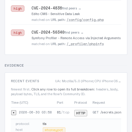
CVE-2024-4836
find peers →
high
Edito CMS - Sensitive Data Leak
/config/config.php
matched on
URL path
:
CVE-2024-50340
find peers →
high
Symfony Profiler - Remote Access via Injected Arguments
/_profiler/phpinfo
matched on
URL path
:
EVIDENCE
RECENT EVENTS
UA: Mozilla/5.0 (iPhone; CPU iPhone OS 12_4 like Mac OS X) AppleWebKit/605.1.15 (KHT…
Newest first.
Click any row to open its full breakdown
: headers, body,
payload bytes, TLS, and the flow’s Community ID.
Time (UTC)
Port
Protocol
Request
2026-06-30 03:58
81
/tcp
GET
▾
/secrets.json
HTTP
protocol
tls
host
⊘
honeypot