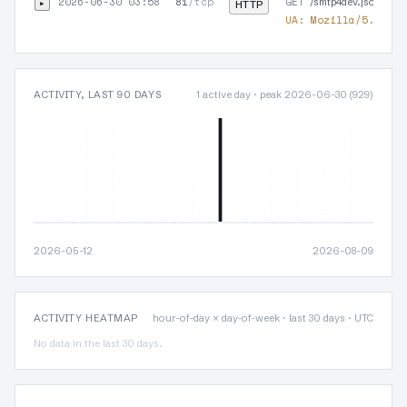
2026-06-30 03:58
81
/tcp
GET
▸
/smtp4dev.json
HTTP
UA:
Mozilla/5.0 (Wi
ACTIVITY, LAST 90 DAYS
1 active day · peak 2026-06-30 (929)
2026-05-12
2026-08-09
ACTIVITY HEATMAP
hour-of-day × day-of-week · last 30 days · UTC
No data in the last 30 days.