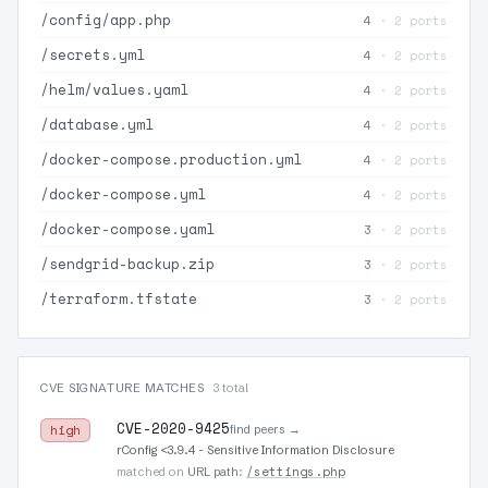
/config/app.php
4
· 2 ports
/secrets.yml
4
· 2 ports
/helm/values.yaml
4
· 2 ports
/database.yml
4
· 2 ports
/docker-compose.production.yml
4
· 2 ports
/docker-compose.yml
4
· 2 ports
/docker-compose.yaml
3
· 2 ports
/sendgrid-backup.zip
3
· 2 ports
/terraform.tfstate
3
· 2 ports
CVE SIGNATURE MATCHES
3 total
CVE-2020-9425
find peers →
high
rConfig <3.9.4 - Sensitive Information Disclosure
/settings.php
matched on
URL path
: