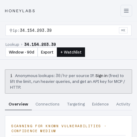
HONEYLABS
⚲
ip:
34.154.203.39
⌘K
34.154.203.39
Lookup ›
Window · 90d
Export
+ Watchlist
i
30/hr
Anonymous lookups:
per source IP.
Sign in
(free) to
lift the limit, run heavier queries, and get an API key for MCP /
HTTP.
Overview
Connections
Targeting
Evidence
Activity
SCANNING FOR KNOWN VULNERABILITIES ·
CONFIDENCE MEDIUM