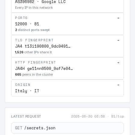
AS396982 · Google LLC
Every IP in this network
PORTS
→
12000 · 81
2
distinct ports swept
TLS FINGERPRINT
→
JA4 t13i190800_9dc9491…
1,526
other IPs share it
HTTP FINGERPRINT
→
JA4H ge11nn0500_9af7e04…
665
peers in the cluster
ORIGIN
→
Italy · IT
2026-06-30 03:58
·
81/tcp
LATEST REQUEST
GET
/secrets.json