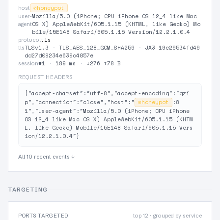
⊘
honeypot
host
Mozilla/5.0 (iPhone; CPU iPhone OS 12_4 like Mac
user-
OS X) AppleWebKit/605.1.15 (KHTML, like Gecko) Mo
agent
bile/15E148 Safari/605.1.15 Version/12.2.1.0.4
tls
protocol
TLSv1.3
·
TLS_AES_128_GCM_SHA256
·
JA3 19e29534fd49
tls
dd27d09234e639c4057e
#1
·
189 ms
·
↓276 ↑78 B
session
REQUEST HEADERS
{"accept-charset":"utf-8","accept-encoding":"gzi
p","connection":"close","host":"
⊘
honeypot
:8
1","user-agent":"Mozilla/5.0 (iPhone; CPU iPhone 
OS 12_4 like Mac OS X) AppleWebKit/605.1.15 (KHTM
L, like Gecko) Mobile/15E148 Safari/605.1.15 Vers
ion/12.2.1.0.4"}
All 10 recent events ↓
TARGETING
PORTS TARGETED
top 12 · grouped by service