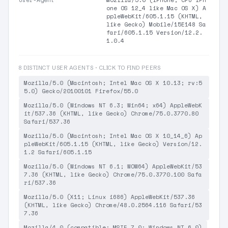
User-Agent
Mozilla/5.0 (iPhone; CPU iPh
one OS 12_4 like Mac OS X) A
ppleWebKit/605.1.15 (KHTML,
like Gecko) Mobile/15E148 Sa
fari/605.1.15 Version/12.2.
1.0.4
8 DISTINCT USER AGENTS · CLICK TO FIND PEERS
Mozilla/5.0 (Macintosh; Intel Mac OS X 10.13; rv:5
5.0) Gecko/20100101 Firefox/55.0
Mozilla/5.0 (Windows NT 6.3; Win64; x64) AppleWebK
it/537.36 (KHTML, like Gecko) Chrome/75.0.3770.80
Safari/537.36
Mozilla/5.0 (Macintosh; Intel Mac OS X 10_14_6) Ap
pleWebKit/605.1.15 (KHTML, like Gecko) Version/12.
1.2 Safari/605.1.15
Mozilla/5.0 (Windows NT 6.1; WOW64) AppleWebKit/53
7.36 (KHTML, like Gecko) Chrome/75.0.3770.100 Safa
ri/537.36
Mozilla/5.0 (X11; Linux i686) AppleWebKit/537.36
(KHTML, like Gecko) Chrome/48.0.2564.116 Safari/53
7.36
Mozilla/4.0 (compatible; MSIE 7.0; Windows NT 6.0)