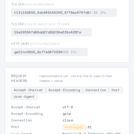
TLS JA4
(click to find peers)
t13i190800_9dc949149365_97f8aa674fd9
1.5K IPs
TLS JA3
(copy to match your TI feeds)
19e29534fd49dd27d09234e639c4057e
HTTP JA4H
(click to find peers)
ge11nn0500_9af7e0472034
665 IPs
REQUEST
representative set · click a row to search that
HEADERS
header = value
Accept-Charset
Accept-Encoding
Connection
Host
User-Agent
Accept-Charset
utf-8
Accept-Encoding
gzip
Connection
close
Host
⊘
honeypot
:
81