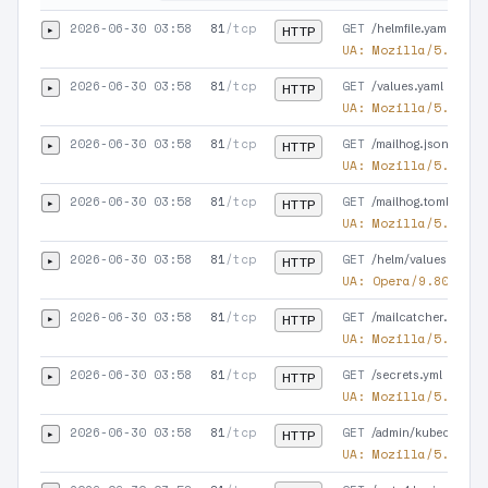
2026-06-30 03:58
81
/tcp
GET
▸
/helmfile.yaml
HTTP
UA:
Mozilla/5.0 (co
2026-06-30 03:58
81
/tcp
GET
▸
/values.yaml
HTTP
UA:
Mozilla/5.0 (X1
2026-06-30 03:58
81
/tcp
GET
▸
/mailhog.json
HTTP
UA:
Mozilla/5.0 (X1
2026-06-30 03:58
81
/tcp
GET
▸
/mailhog.toml
HTTP
UA:
Mozilla/5.0 (X1
2026-06-30 03:58
81
/tcp
GET
▸
/helm/values.yaml
HTTP
UA:
Opera/9.80 (Win
2026-06-30 03:58
81
/tcp
GET
▸
/mailcatcher.json
HTTP
UA:
Mozilla/5.0 (Ma
2026-06-30 03:58
81
/tcp
GET
▸
/secrets.yml
HTTP
UA:
Mozilla/5.0 (Li
2026-06-30 03:58
81
/tcp
GET
▸
/admin/kubeconfig
HTTP
UA:
Mozilla/5.0 (Ma