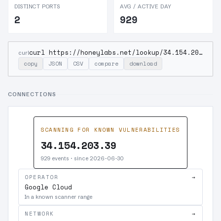
DISTINCT PORTS
AVG / ACTIVE DAY
2
929
curl https://honeylabs.net/lookup/34.154.203.39
curl
copy
JSON
CSV
compare
download
CONNECTIONS
SCANNING FOR KNOWN VULNERABILITIES
34.154.203.39
929 events · since 2026-06-30
OPERATOR
→
Google Cloud
In a known scanner range
NETWORK
→