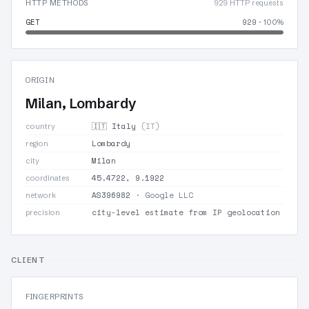
HTTP METHODS
929 HTTP requests
GET
929
· 100%
ORIGIN
Milan, Lombardy
🇮🇹 Italy
(IT)
country
Lombardy
region
Milan
city
45.4722, 9.1922
coordinates
AS396982
· Google LLC
network
city-level estimate from IP geolocation
precision
CLIENT
FINGERPRINTS