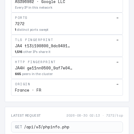
AS396982 · Google LLC
Every IP in this network
PORTS
→
7272
1
distinct ports swept
TLS FINGERPRINT
→
JA4 t13i190800_9dc9491…
1,516
other IPs share it
HTTP FINGERPRINT
→
JA4H ge11nn0500_9af7e04…
665
peers in the cluster
ORIGIN
→
France · FR
2026-06-30 02:13
·
7272/tcp
LATEST REQUEST
GET
/api/v3/phpinfo.php