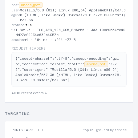
⊘
honeypot
host
Mozilla/5.0 (X11; Linux x86_64) AppleWebKit/537.3
user-
6 (KHTML, like Gecko) Chrome/75.0.3770.80 Safari/
agent
537.36
tls
protocol
TLSv1.3
·
TLS_AES_128_GCM_SHA256
·
JA3 19e29534fd49
tls
dd27d09234e639c4057e
#1
·
191 ms
·
↓244 ↑77 B
session
REQUEST HEADERS
{"accept-charset":"utf-8","accept-encoding":"gzi
p","connection":"close","host":"
⊘
honeypot
:727
2","user-agent":"Mozilla/5.0 (X11; Linux x86_64) 
AppleWebKit/537.36 (KHTML, like Gecko) Chrome/75.
0.3770.80 Safari/537.36"}
All 10 recent events ↓
TARGETING
PORTS TARGETED
top 12 · grouped by service