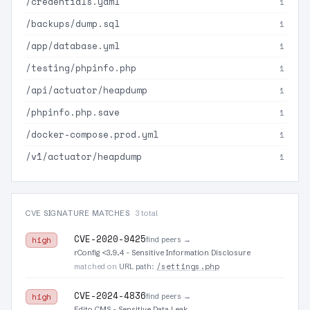
/credentials.yaml
1
/backups/dump.sql
1
/app/database.yml
1
/testing/phpinfo.php
1
/api/actuator/heapdump
1
/phpinfo.php.save
1
/docker-compose.prod.yml
1
/v1/actuator/heapdump
1
CVE SIGNATURE MATCHES
3 total
CVE-2020-9425
find peers →
high
rConfig <3.9.4 - Sensitive Information Disclosure
/settings.php
matched on
URL path
:
CVE-2024-4836
find peers →
high
Edito CMS - Sensitive Data Leak