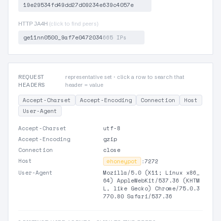
19e29534fd49dd27d09234e639c4057e
HTTP JA4H
(click to find peers)
ge11nn0500_9af7e0472034
665 IPs
REQUEST
representative set · click a row to search that
HEADERS
header = value
Accept-Charset
Accept-Encoding
Connection
Host
User-Agent
Accept-Charset
utf-8
Accept-Encoding
gzip
Connection
close
Host
⊘
honeypot
:
7272
User-Agent
Mozilla/5.0 (X11; Linux x86_
64) AppleWebKit/537.36 (KHTM
L, like Gecko) Chrome/75.0.3
770.80 Safari/537.36