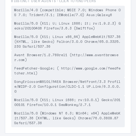
8 DISTINCT USER AGENTS · CLICK TO FIND PEERS
Mozilla/4.0 (compatible; MSIE 7.0; Windows Phone O
S 7.0; Trident/3.1; IEMobile/7.0) Asus;Galaxy6
Mozilla/5.0 (X11; U; Linux i686; it; rv:1.9.2.3) G
ecko/20100406 Firefox/3.6.3 (Swiftfox)
Mozilla/5.0 (X11; Linux x86_64) AppleWebKit/537.36
(KHTML, like Gecko) Falkon/3.0.0 Chrome/65.0.3325.
230 Safari/537.36
Avant Browser/1.2.789rel1 (http://www.avantbrowse
r.com)
FeedFetcher-Google; ( http://www.google.com/feedfe
tcher.html)
SonyEricssonW810i/R4EA Browser/NetFront/3.3 Profil
e/MIDP-2.0 Configuration/CLDC-1.1 UP.Link/6.3.0.0.
0
Mozilla/5.0 (X11; Linux i686; rv:10.0.1) Gecko/201
00101 Firefox/10.0.1 SeaMonkey/2.7.1
Mozilla/5.0 (Windows NT 6.3; Win64; x64) AppleWebK
it/537.36 (KHTML, like Gecko) Chrome/76.0.3809.87
Safari/537.36