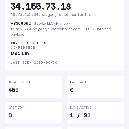
34.155.73.18
18.73.155.34.bc.googleusercontent.com
AS396982
· Google LLC · France ·
18.73.155.34.bc.googleusercontent.com · TLS ·
Sustained
payload
WHY THIS VERDICT
CONFIDENCE
Medium
LAST SEEN 2026-06-30
TOTAL EVENTS
LAST 24H
453
0
LAST 7D
DAYS ACTIVE
0
1 / 91