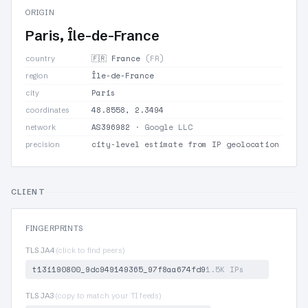
ORIGIN
Paris, Île-de-France
🇫🇷 France
(FR)
country
Île-de-France
region
Paris
city
48.8558, 2.3494
coordinates
AS396982
· Google LLC
network
city-level estimate from IP geolocation
precision
CLIENT
FINGERPRINTS
TLS JA4
(click to find peers)
t13i190800_9dc949149365_97f8aa674fd9
1.5K IPs
TLS JA3
(copy to match your TI feeds)