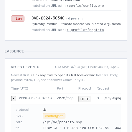
/config/config.php
matched on
URL path
:
CVE-2024-50340
find peers →
high
Symfony Profiler - Remote Access via Injected Arguments
/_profiler/phpinfo
matched on
URL path
:
EVIDENCE
RECENT EVENTS
UA: Mozilla/5.0 (X11; Linux x86_64) AppleWebKit/537.36 (KHTML, like Gecko) Chrome/75…
Newest first.
Click any row to open its full breakdown
: headers, body,
payload bytes, TLS, and the flow’s Community ID.
Time (UTC)
Port
Protocol
Request
2026-06-30 02:13
7272
/tcp
GET
▾
/api/v3/phpinfo.p
HTTP
protocol
tls
host
⊘
honeypot
/api/v3/phpinfo.php
path
TLSv1.3
·
TLS_AES_128_GCM_SHA256
·
JA3 19e2
tls