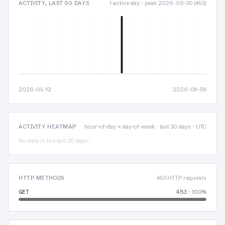
ACTIVITY, LAST 90 DAYS
1 active day · peak 2026-06-30 (453)
2026-05-12
2026-08-09
ACTIVITY HEATMAP
hour-of-day × day-of-week · last 30 days · UTC
No data in the last 30 days.
HTTP METHODS
453 HTTP requests
GET
453
· 100%