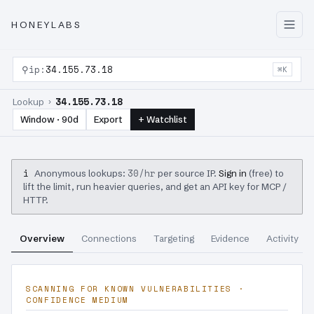
HONEYLABS
⚲
ip:
34.155.73.18
⌘K
34.155.73.18
Lookup ›
Window · 90d
Export
+ Watchlist
i
30/hr
Anonymous lookups:
per source IP.
Sign in
(free) to
lift the limit, run heavier queries, and get an API key for MCP /
HTTP.
Overview
Connections
Targeting
Evidence
Activity
SCANNING FOR KNOWN VULNERABILITIES ·
CONFIDENCE MEDIUM