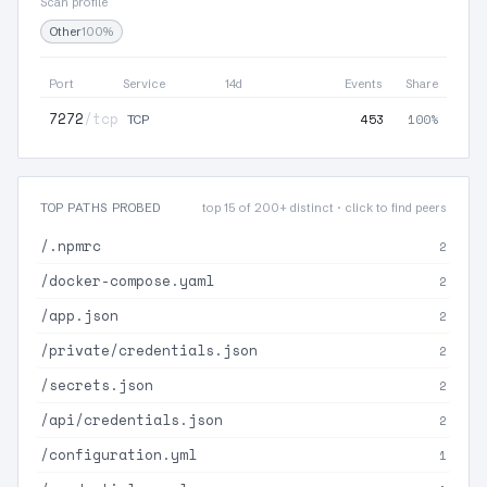
Scan profile
Other
100%
Port
Service
14d
Events
Share
7272
/tcp
453
100%
TCP
TOP PATHS PROBED
top 15 of 200+ distinct · click to find peers
/.npmrc
2
/docker-compose.yaml
2
/app.json
2
/private/credentials.json
2
/secrets.json
2
/api/credentials.json
2
/configuration.yml
1