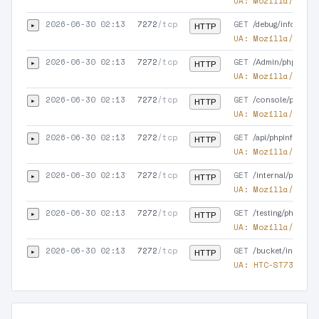
UA:
Mozilla/5.0 (
2026-06-30 02:13
7272
/tcp
GET
▸
/debug/info.php
HTTP
UA:
Mozilla/5.0 (
2026-06-30 02:13
7272
/tcp
GET
▸
/Admin/phpinfo.p
HTTP
UA:
Mozilla/5.0 (
2026-06-30 02:13
7272
/tcp
GET
▸
/console/phpinfo
HTTP
UA:
Mozilla/5.0 (
2026-06-30 02:13
7272
/tcp
GET
▸
/api/phpinfo.php.
HTTP
UA:
Mozilla/5.0 (
2026-06-30 02:13
7272
/tcp
GET
▸
/internal/phpinfo
HTTP
UA:
Mozilla/5.0 (
2026-06-30 02:13
7272
/tcp
GET
▸
/testing/phpinfo.
HTTP
UA:
Mozilla/5.0 (
2026-06-30 02:13
7272
/tcp
GET
▸
/bucket/info.php
HTTP
UA:
HTC-ST7377/1.