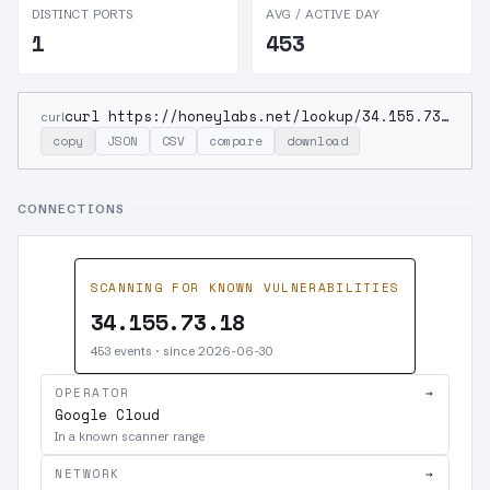
DISTINCT PORTS
AVG / ACTIVE DAY
1
453
curl https://honeylabs.net/lookup/34.155.73.18
curl
copy
JSON
CSV
compare
download
CONNECTIONS
SCANNING FOR KNOWN VULNERABILITIES
34.155.73.18
453 events · since 2026-06-30
OPERATOR
→
Google Cloud
In a known scanner range
NETWORK
→