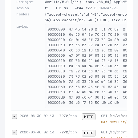
Mozilla/5.0 (X11; Linux x86_64) AppleWebKit
user-agent
#1
·
191 ms
·
↓244 ↑77 B
84834e72…
session
headers
{"accept-charset":"utf-8","accept-encoding"
64) AppleWebKit/537.36 (KHTML, like Gecko) 
payload
00000000  47 45 54 20 2f 61 70 69  2f 76 3
00000010  6e 66 6f 2e 70 68 70 20  48 54 5
00000020  0d 0a 48 6f 73 74 3a 20  e3 a3 7
00000030  57 36 57 22 d4 16 76 56  e7 43 a
00000040  c6 c6 12 f3 52 e3 02 02  85 83 1
00000050  e7 57 82 07 83 83 65 f3  63 42 9
00000060  55 76 56 24 b6 97 42 f3  53 33 7
00000070  b4 85 44 d4 c2 c2 06 c6  96 b6 5
00000080  f2 92 04 36 87 26 f6 d6  52 f3 7
00000090  73 73 02 e3 83 02 05 36  16 66 1
000000a0  72 e3 33 60 d0 a4 16 36  36 57 0
000000b0  27 36 57 43 a2 07 57 46  62 d3 8
000000c0  57 07 42 d4 56 e6 36 f6  46 96 e
000000d0  97 00 d0 a4 36 f6 e6 e6  56 37 4
2026-06-30 02:13
7272
/tcp
GET
▸
/api/v4/phpinfo.p
HTTP
UA:
NetSurf/1.2 (
2026-06-30 02:13
7272
/tcp
GET
▸
/api/phpinfo.php.
HTTP