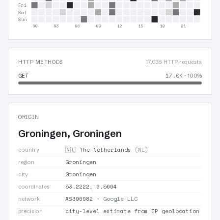
Fri
Sat
Sun
00
03
06
09
12
15
18
21
HTTP METHODS
17,036 HTTP requests
GET
17.0K
· 100%
ORIGIN
Groningen, Groningen
🇳🇱 The Netherlands
(NL)
country
Groningen
region
Groningen
city
53.2222, 6.5664
coordinates
AS396982
· Google LLC
network
city-level estimate from IP geolocation
precision