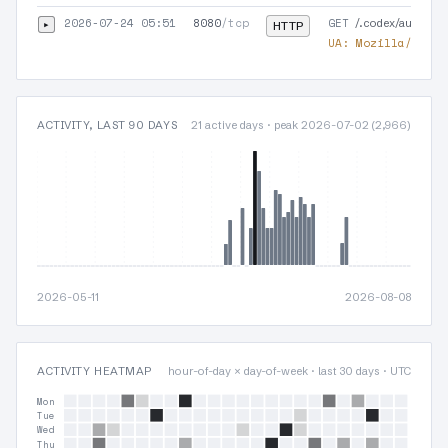
2026-07-24 05:51
8080
/tcp
GET
▸
/.codex/auth.jso
HTTP
UA:
Mozilla/5.0 (
ACTIVITY, LAST 90 DAYS
21 active days · peak 2026-07-02 (2,966)
2026-05-11
2026-08-08
ACTIVITY HEATMAP
hour-of-day × day-of-week · last 30 days · UTC
Mon
Tue
Wed
Thu