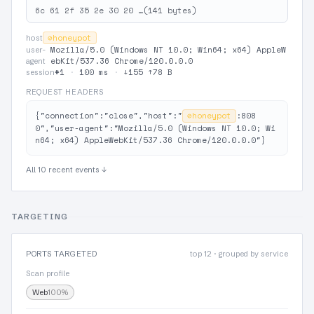
6c 61 2f 35 2e 30 20 …(141 bytes)
⊘
honeypot
host
Mozilla/5.0 (Windows NT 10.0; Win64; x64) AppleW
user-
ebKit/537.36 Chrome/120.0.0.0
agent
#1
·
100 ms
·
↓155 ↑78 B
session
REQUEST HEADERS
{"connection":"close","host":"
⊘
honeypot
:808
0","user-agent":"Mozilla/5.0 (Windows NT 10.0; Wi
n64; x64) AppleWebKit/537.36 Chrome/120.0.0.0"}
All 10 recent events ↓
TARGETING
PORTS TARGETED
top 12 · grouped by service
Scan profile
Web
100%