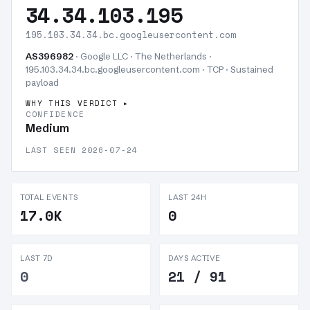
34.34.103.195
195.103.34.34.bc.googleusercontent.com
AS396982
· Google LLC · The Netherlands ·
195.103.34.34.bc.googleusercontent.com · TCP ·
Sustained
payload
WHY THIS VERDICT
CONFIDENCE
Medium
LAST SEEN 2026-07-24
TOTAL EVENTS
LAST 24H
17.0K
0
LAST 7D
DAYS ACTIVE
0
21 / 91