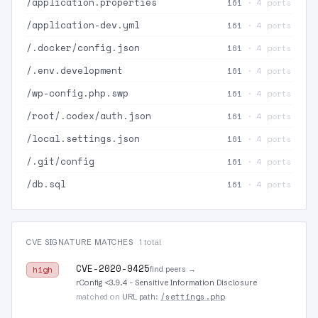
/application.properties
161
· 4 ports
/application-dev.yml
161
· 4 ports
/.docker/config.json
161
· 4 ports
/.env.development
161
· 4 ports
/wp-config.php.swp
161
· 4 ports
/root/.codex/auth.json
161
· 4 ports
/local.settings.json
161
· 4 ports
/.git/config
161
· 4 ports
/db.sql
161
· 4 ports
CVE SIGNATURE MATCHES
1 total
CVE-2020-9425
find peers →
high
rConfig <3.9.4 - Sensitive Information Disclosure
/settings.php
matched on
URL path
: