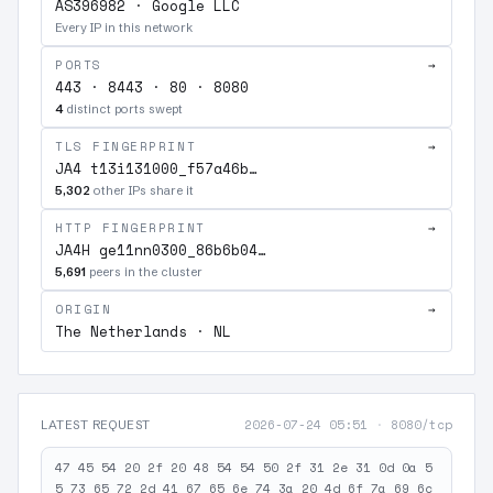
AS396982 · Google LLC
Every IP in this network
PORTS
→
443 · 8443 · 80 · 8080
4
distinct ports swept
TLS FINGERPRINT
→
JA4 t13i131000_f57a46b…
5,302
other IPs share it
HTTP FINGERPRINT
→
JA4H ge11nn0300_86b6b04…
5,691
peers in the cluster
ORIGIN
→
The Netherlands · NL
2026-07-24 05:51
·
8080/tcp
LATEST REQUEST
47 45 54 20 2f 20 48 54 54 50 2f 31 2e 31 0d 0a 5
5 73 65 72 2d 41 67 65 6e 74 3a 20 4d 6f 7a 69 6c