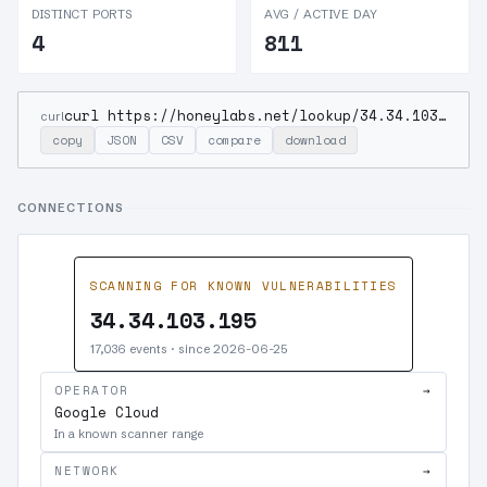
DISTINCT PORTS
AVG / ACTIVE DAY
4
811
curl https://honeylabs.net/lookup/34.34.103.195
curl
copy
JSON
CSV
compare
download
CONNECTIONS
SCANNING FOR KNOWN VULNERABILITIES
34.34.103.195
17,036 events · since 2026-06-25
OPERATOR
→
Google Cloud
In a known scanner range
NETWORK
→