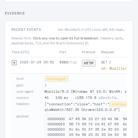
EVIDENCE
RECENT EVENTS
UA: Mozilla/5.0 (X11; Linux x86_64) AppleWebKit/537.36 Chrome/120.0.0.0
Newest first.
Click any row to open its full breakdown
: headers, body,
payload bytes, TLS, and the flow’s Community ID.
Time (UTC)
Port
Protocol
Request
2026-07-24 05:51
8080
/tcp
GET
▾
/
HTTP
UA:
Mozilla/5.0 (
host
⊘
honeypot
/
path
Mozilla/5.0 (Windows NT 10.0; Win64; x64) A
user-agent
#1
·
100 ms
·
↓155 ↑78 B
e6aa8cfd…
session
headers
{"connection":"close","host":"
⊘
honeypot
:8
pleWebKit/537.36 Chrome/120.0.0.0"}
payload
00000000  47 45 54 20 2f 20 48 54  54 50 2
00000010  55 73 65 72 2d 41 67 65  6e 74 3
00000020  6c 6c 61 2f 35 2e 30 20  28 57 6
00000030  20 4e 54 20 31 30 2e 30  3b 20 5