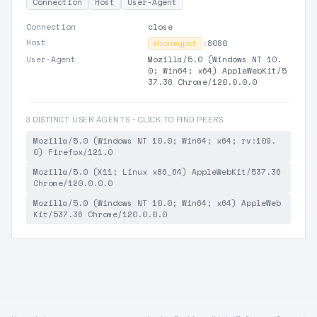
Connection
Host
User-Agent
Connection
close
Host
⊘
honeypot
:
8080
User-Agent
Mozilla/5.0 (Windows NT 10.
0; Win64; x64) AppleWebKit/5
37.36 Chrome/120.0.0.0
3 DISTINCT USER AGENTS · CLICK TO FIND PEERS
Mozilla/5.0 (Windows NT 10.0; Win64; x64; rv:109.
0) Firefox/121.0
Mozilla/5.0 (X11; Linux x86_64) AppleWebKit/537.36
Chrome/120.0.0.0
Mozilla/5.0 (Windows NT 10.0; Win64; x64) AppleWeb
Kit/537.36 Chrome/120.0.0.0