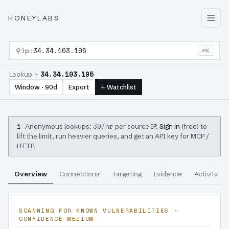
HONEYLABS
⚲
ip:
34.34.103.195
⌘K
34.34.103.195
Lookup ›
Window · 90d
Export
+ Watchlist
i
30/hr
Anonymous lookups:
per source IP.
Sign in
(free) to
lift the limit, run heavier queries, and get an API key for MCP /
HTTP.
Overview
Connections
Targeting
Evidence
Activity
SCANNING FOR KNOWN VULNERABILITIES ·
CONFIDENCE MEDIUM