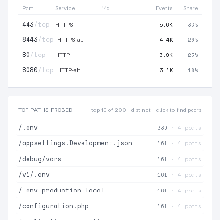
Port
Service
14d
Events
Share
443
/tcp
5.6K
33%
HTTPS
8443
/tcp
4.4K
26%
HTTPS-alt
80
/tcp
3.9K
23%
HTTP
8080
/tcp
3.1K
18%
HTTP-alt
TOP PATHS PROBED
top 15 of 200+ distinct · click to find peers
/.env
339
· 4 ports
/appsettings.Development.json
161
· 4 ports
/debug/vars
161
· 4 ports
/v1/.env
161
· 4 ports
/.env.production.local
161
· 4 ports
/configuration.php
161
· 4 ports