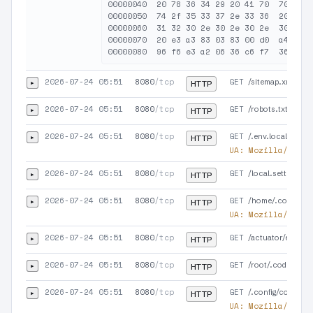
00000040  20 78 36 34 29 20 41 70  70 6c 6
00000050  74 2f 35 33 37 2e 33 36  20 43 6
00000060  31 32 30 2e 30 2e 30 2e  30 0d 0
00000070  20 e3 a3 83 03 83 00 d0  a4 36 f
2026-07-24 05:51
8080
/tcp
GET
▸
/sitemap.xml
HTTP
2026-07-24 05:51
8080
/tcp
GET
▸
/robots.txt
HTTP
2026-07-24 05:51
8080
/tcp
GET
▸
/.env.local.php
HTTP
UA:
Mozilla/5.0 (
2026-07-24 05:51
8080
/tcp
GET
▸
/local.settings.js
HTTP
2026-07-24 05:51
8080
/tcp
GET
▸
/home/.codex/au
HTTP
UA:
Mozilla/5.0 (
2026-07-24 05:51
8080
/tcp
GET
▸
/actuator/env
HTTP
2026-07-24 05:51
8080
/tcp
GET
▸
/root/.codex/aut
HTTP
2026-07-24 05:51
8080
/tcp
GET
▸
/.config/codex/au
HTTP
UA:
Mozilla/5.0 (