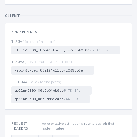
CLIENT
FINGERPRINTS
TLS JA4
(click to find peers)
t13i131000_f57a46bbacb6_ab7e3b40a677
5.3K IPs
TLS JA3
(copy to match your TI feeds)
725543c78edf669194c11dc7a039b56e
HTTP JA4H
(click to find peers)
ge11nn0300_86b6b04cb9cc
5.7K IPs
ge11nn0300_88b8dd6ae43e
244 IPs
REQUEST
representative set · click a row to search that
HEADERS
header = value