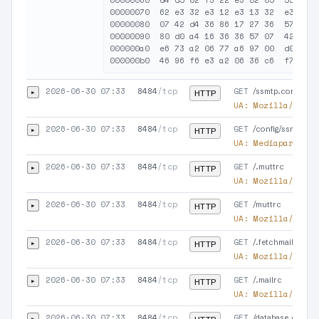
00000060  d4 d5 02 f3 22 e3 02 05  55 02 e
00000070  62 e3 32 e3 12 e3 13 32  e3 00 d
00000080  07 42 d4 36 86 17 27 36  57 43 a
00000090  80 d0 a4 16 36 36 57 07  42 d4 5
000000a0  e6 73 a2 06 77 a6 97 00  d0 a4 3
2026-06-30 07:33
8484
/tcp
GET
▸
/ssmtp.conf
HTTP
UA:
Mozilla/5.0 (
2026-06-30 07:33
8484
/tcp
GET
▸
/config/ssmtp.co
HTTP
UA:
Mediapartners
2026-06-30 07:33
8484
/tcp
GET
▸
/.muttrc
HTTP
UA:
Mozilla/5.0 (
2026-06-30 07:33
8484
/tcp
GET
▸
/muttrc
HTTP
UA:
Mozilla/5.0 (
2026-06-30 07:33
8484
/tcp
GET
▸
/.fetchmailrc
HTTP
UA:
Mozilla/5.0 (
2026-06-30 07:33
8484
/tcp
GET
▸
/.mailrc
HTTP
UA:
Mozilla/5.0 (
2026-06-30 07:33
8484
/tcp
GET
▸
/database.conf