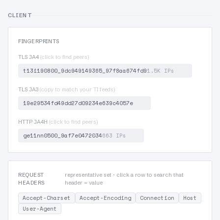
CLIENT
FINGERPRINTS
TLS JA4
(click to find peers)
t13i190800_9dc949149365_97f8aa674fd9
1.5K IPs
TLS JA3
(copy to match your TI feeds)
19e29534fd49dd27d09234e639c4057e
HTTP JA4H
(click to find peers)
ge11nn0500_9af7e0472034
663 IPs
REQUEST
representative set · click a row to search that
HEADERS
header = value
Accept-Charset
Accept-Encoding
Connection
Host
User-Agent