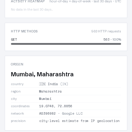
ACTIVITY HEATMAP
hour-of-day × day-of-week · last 30 days · UTC
No data in the last 30 days.
HTTP METHODS
563 HTTP requests
GET
563
· 100%
ORIGIN
Mumbai, Maharashtra
🇮🇳 India
(IN)
country
Maharashtra
region
Mumbai
city
19.0748, 72.8856
coordinates
AS396982
· Google LLC
network
city-level estimate from IP geolocation
precision