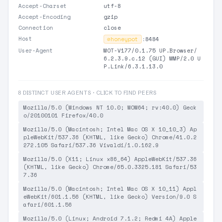
Accept-Charset
utf-8
Accept-Encoding
gzip
Connection
close
Host
⊘
honeypot
:
8484
User-Agent
MOT-V177/0.1.75 UP.Browser/
6.2.3.9.c.12 (GUI) MMP/2.0 U
P.Link/6.3.1.13.0
8 DISTINCT USER AGENTS · CLICK TO FIND PEERS
Mozilla/5.0 (Windows NT 10.0; WOW64; rv:40.0) Geck
o/20100101 Firefox/40.0
Mozilla/5.0 (Macintosh; Intel Mac OS X 10_10_3) Ap
pleWebKit/537.36 (KHTML, like Gecko) Chrome/41.0.2
272.105 Safari/537.36 Vivaldi/1.0.162.9
Mozilla/5.0 (X11; Linux x86_64) AppleWebKit/537.36
(KHTML, like Gecko) Chrome/65.0.3325.181 Safari/53
7.36
Mozilla/5.0 (Macintosh; Intel Mac OS X 10_11) Appl
eWebKit/601.1.56 (KHTML, like Gecko) Version/9.0 S
afari/601.1.56
Mozilla/5.0 (Linux; Android 7.1.2; Redmi 4A) Apple