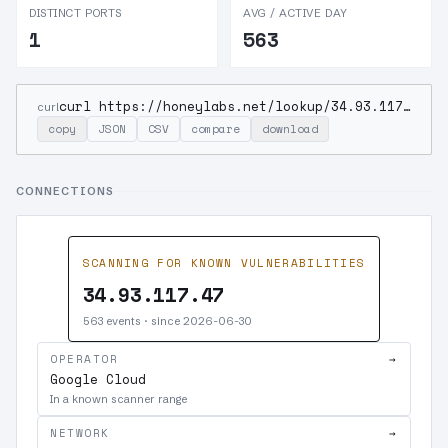
DISTINCT PORTS
AVG / ACTIVE DAY
1
563
curl https://honeylabs.net/lookup/34.93.117.47
curl
copy
JSON
CSV
compare
download
CONNECTIONS
SCANNING FOR KNOWN VULNERABILITIES
34.93.117.47
563 events · since 2026-06-30
OPERATOR
→
Google Cloud
In a known scanner range
NETWORK
→