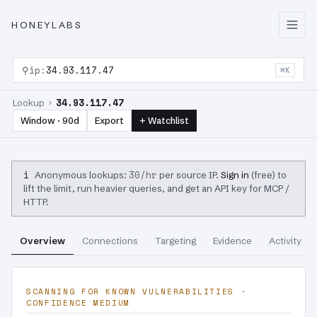
HONEYLABS
⚲
ip:
34.93.117.47
⌘K
34.93.117.47
Lookup ›
Window · 90d
Export
+ Watchlist
i
30/hr
Anonymous lookups:
per source IP.
Sign in
(free) to
lift the limit, run heavier queries, and get an API key for MCP /
HTTP.
Overview
Connections
Targeting
Evidence
Activity
SCANNING FOR KNOWN VULNERABILITIES ·
CONFIDENCE MEDIUM