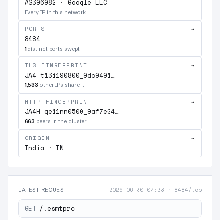
AS396982 · Google LLC
Every IP in this network
PORTS
→
8484
1
distinct ports swept
TLS FINGERPRINT
→
JA4 t13i190800_9dc9491…
1,533
other IPs share it
HTTP FINGERPRINT
→
JA4H ge11nn0500_9af7e04…
663
peers in the cluster
ORIGIN
→
India · IN
2026-06-30 07:33
·
8484/tcp
LATEST REQUEST
GET
/.esmtprc