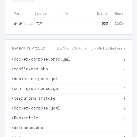
Port
Service
14d
Events
Share
8484
/tcp
563
100%
TCP
TOP PATHS PROBED
top 15 of 200+ distinct · click to find peers
/docker-compose.prod.yml
2
/config/app.php
2
/docker-compose.yml
2
/config/database.yml
2
/terraform.tfstate
2
/docker-compose.yaml
2
/Dockerfile
2
/database.php
2