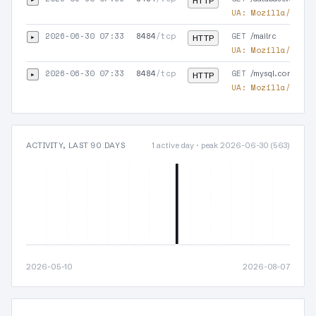
HTTP
UA:
Mozilla/5.0 (
2026-06-30 07:33
8484
/tcp
GET
▸
/mailrc
HTTP
UA:
Mozilla/5.0 (
2026-06-30 07:33
8484
/tcp
GET
▸
/mysql.conf
HTTP
UA:
Mozilla/5.0 (
ACTIVITY, LAST 90 DAYS
1 active day · peak 2026-06-30 (563)
2026-05-10
2026-08-07