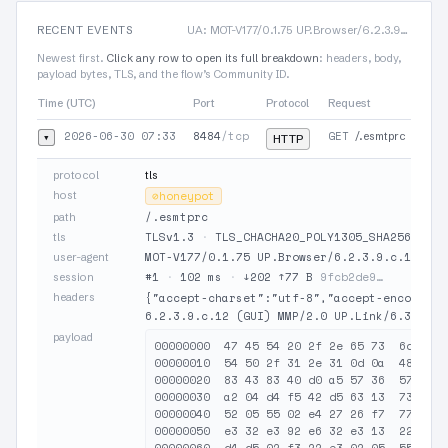
RECENT EVENTS
UA: MOT-V177/0.1.75 UP.Browser/6.2.3.9.c.12 (GUI) MMP/2.0 UP.Link/6.3.1.13.0
Newest first.
Click any row to open its full breakdown
: headers, body,
payload bytes, TLS, and the flow’s Community ID.
Time (UTC)
Port
Protocol
Request
2026-06-30 07:33
8484
/tcp
GET
▾
/.esmtprc
HTTP
protocol
tls
host
⊘
honeypot
/.esmtprc
path
TLSv1.3
·
TLS_CHACHA20_POLY1305_SHA256
·
JA
tls
MOT-V177/0.1.75 UP.Browser/6.2.3.9.c.12 (GU
user-agent
#1
·
102 ms
·
↓202 ↑77 B
9fcb2de9…
session
headers
{"accept-charset":"utf-8","accept-encoding"
6.2.3.9.c.12 (GUI) MMP/2.0 UP.Link/6.3.1.13
payload
00000000  47 45 54 20 2f 2e 65 73  6d 74 7
00000010  54 50 2f 31 2e 31 0d 0a  48 6f 7
00000020  83 43 83 40 d0 a5 57 36  57 22 d
00000030  a2 04 d4 f5 42 d5 63 13  73 72 f
00000040  52 05 55 02 e4 27 26 f7  77 36 5
00000050  e3 32 e3 92 e6 32 e3 13  22 02 8