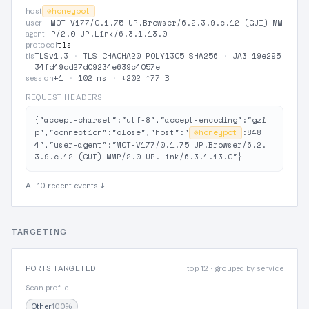
⊘
honeypot
host
MOT-V177/0.1.75 UP.Browser/6.2.3.9.c.12 (GUI) MM
user-
P/2.0 UP.Link/6.3.1.13.0
agent
tls
protocol
TLSv1.3
·
TLS_CHACHA20_POLY1305_SHA256
·
JA3 19e295
tls
34fd49dd27d09234e639c4057e
#1
·
102 ms
·
↓202 ↑77 B
session
REQUEST HEADERS
{"accept-charset":"utf-8","accept-encoding":"gzi
p","connection":"close","host":"
⊘
honeypot
:848
4","user-agent":"MOT-V177/0.1.75 UP.Browser/6.2.
3.9.c.12 (GUI) MMP/2.0 UP.Link/6.3.1.13.0"}
All 10 recent events ↓
TARGETING
PORTS TARGETED
top 12 · grouped by service
Scan profile
Other
100%