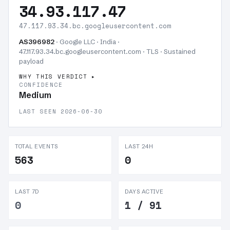
34.93.117.47
47.117.93.34.bc.googleusercontent.com
AS396982
· Google LLC · India ·
47.117.93.34.bc.googleusercontent.com · TLS ·
Sustained
payload
WHY THIS VERDICT
CONFIDENCE
Medium
LAST SEEN 2026-06-30
TOTAL EVENTS
LAST 24H
563
0
LAST 7D
DAYS ACTIVE
0
1 / 91