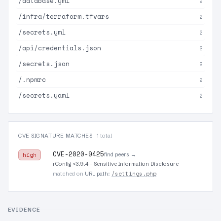
/database.yml
2
/infra/terraform.tfvars
2
/secrets.yml
2
/api/credentials.json
2
/secrets.json
2
/.npmrc
2
/secrets.yaml
2
CVE SIGNATURE MATCHES
1 total
CVE-2020-9425
find peers →
high
rConfig <3.9.4 - Sensitive Information Disclosure
/settings.php
matched on
URL path
:
EVIDENCE