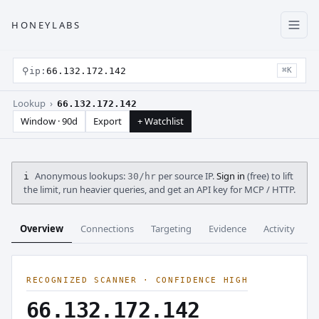
HONEYLABS
⚲
ip:
66.132.172.142
⌘K
Lookup ›
66.132.172.142
Window · 90d
Export
+ Watchlist
Anonymous lookups:
per source IP.
Sign in
(free) to lift
i
30/hr
the limit, run heavier queries, and get an API key for MCP / HTTP.
Overview
Connections
Targeting
Evidence
Activity
C
RECOGNIZED SCANNER · CONFIDENCE HIGH
66.132.172.142