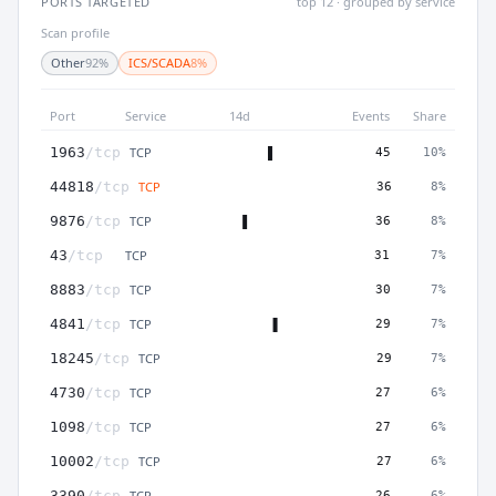
PORTS TARGETED
top 12 · grouped by service
Scan profile
Other
92%
ICS/SCADA
8%
Port
Service
14d
Events
Share
TCP
1963
/tcp
45
10%
TCP
44818
/tcp
36
8%
TCP
9876
/tcp
36
8%
TCP
43
/tcp
31
7%
TCP
8883
/tcp
30
7%
TCP
4841
/tcp
29
7%
TCP
18245
/tcp
29
7%
TCP
4730
/tcp
27
6%
TCP
1098
/tcp
27
6%
TCP
10002
/tcp
27
6%
TCP
3390
/tcp
26
6%