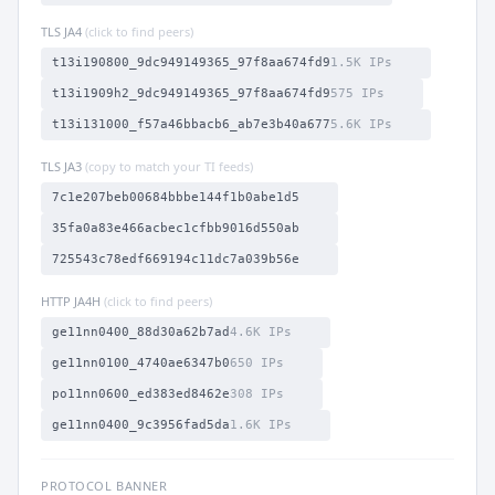
TLS JA4
(click to find peers)
t13i190800_9dc949149365_97f8aa674fd9
1.5K IPs
t13i1909h2_9dc949149365_97f8aa674fd9
575 IPs
t13i131000_f57a46bbacb6_ab7e3b40a677
5.6K IPs
TLS JA3
(copy to match your TI feeds)
7c1e207beb00684bbbe144f1b0abe1d5
35fa0a83e466acbec1cfbb9016d550ab
725543c78edf669194c11dc7a039b56e
HTTP JA4H
(click to find peers)
ge11nn0400_88d30a62b7ad
4.6K IPs
ge11nn0100_4740ae6347b0
650 IPs
po11nn0600_ed383ed8462e
308 IPs
ge11nn0400_9c3956fad5da
1.6K IPs
PROTOCOL BANNER