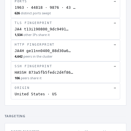
PORTS
→
1963 · 44818 · 9876 · 43 …
626
distinct ports swept
TLS FINGERPRINT
→
JA4 t13i190800_9dc9491…
1,534
other IPs share it
HTTP FINGERPRINT
→
JA4H ge11nn0400_88d30a6…
4,642
peers in the cluster
SSH FINGERPRINT
→
HASSH 873a5fb5fedc2d4f86…
106
peers share it
ORIGIN
→
United States · US
TARGETING