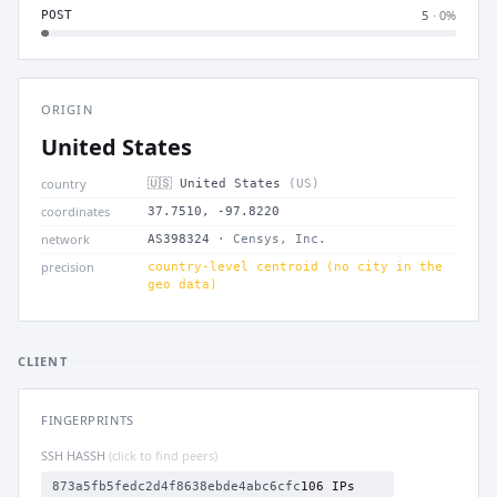
· 0%
POST
5
ORIGIN
United States
country
🇺🇸 United States
(US)
coordinates
37.7510, -97.8220
network
AS398324
· Censys, Inc.
precision
country-level centroid (no city in the
geo data)
CLIENT
FINGERPRINTS
SSH HASSH
(click to find peers)
873a5fb5fedc2d4f8638ebde4abc6cfc
106 IPs