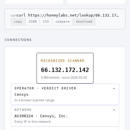
curl
curl https://honeylabs.net/lookup/66.132.172.142
copy
JSON
CSV
compare
download
CONNECTIONS
RECOGNIZED SCANNER
66.132.172.142
5,980 events · since 2026-03-20
OPERATOR · VERDICT DRIVER
→
Censys
In a known scanner range
NETWORK
→
AS398324 · Censys, Inc.
Every IP in this network