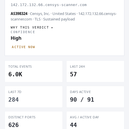
142.172.132.66.censys-scanner.com
AS398324
· Censys, Inc. · United States · 142.172.132.66.censys-
scanner.com · TLS ·
Sustained payload
WHY THIS VERDICT
CONFIDENCE
High
ACTIVE NOW
TOTAL EVENTS
LAST 24H
6.0K
57
LAST 7D
DAYS ACTIVE
284
90 / 91
DISTINCT PORTS
AVG / ACTIVE DAY
626
44