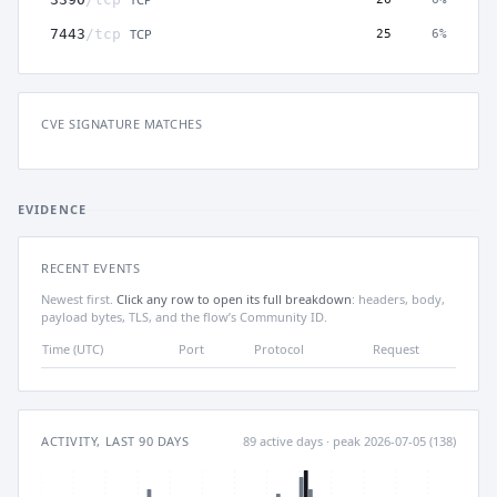
TCP
7443
/tcp
25
6%
CVE SIGNATURE MATCHES
EVIDENCE
RECENT EVENTS
Newest first.
Click any row to open its full breakdown
: headers, body,
payload bytes, TLS, and the flow’s Community ID.
Time (UTC)
Port
Protocol
Request
ACTIVITY, LAST 90 DAYS
89 active days · peak 2026-07-05 (138)