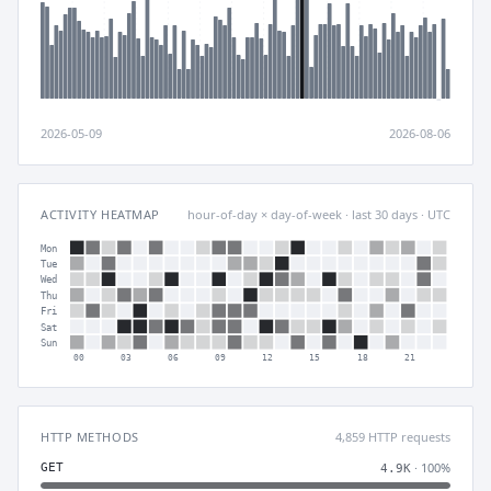
2026-05-09
2026-08-06
ACTIVITY HEATMAP
hour-of-day × day-of-week · last 30 days · UTC
Mon
Tue
Wed
Thu
Fri
Sat
Sun
00
03
06
09
12
15
18
21
HTTP METHODS
4,859 HTTP requests
· 100%
GET
4.9K