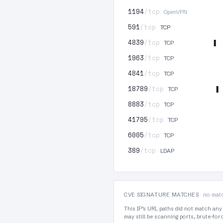
1194
/tcp
OpenVPN
591
/tcp
TCP
4839
/tcp
TCP
1963
/tcp
TCP
4841
/tcp
TCP
18789
/tcp
TCP
8883
/tcp
TCP
41795
/tcp
TCP
6005
/tcp
TCP
389
/tcp
LDAP
CVE SIGNATURE MATCHES
no matc
This IP’s URL paths did not match any
may still be scanning ports, brute-fo