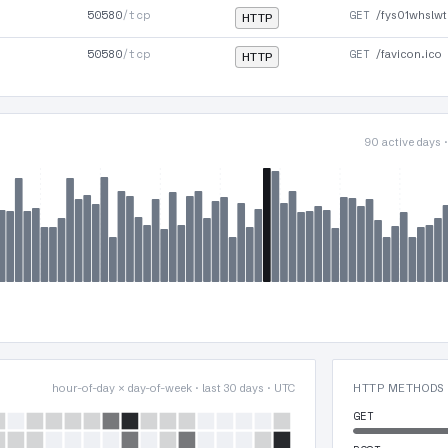
50580
/tcp
GET
/fys01whslwt
HTTP
50580
/tcp
GET
/favicon.ico
HTTP
90 active days 
hour-of-day × day-of-week · last 30 days · UTC
HTTP METHODS
GET