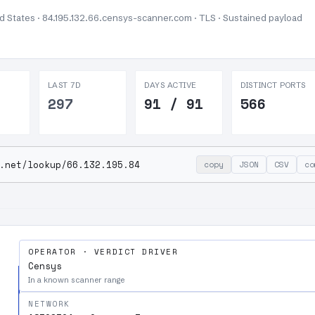
ed States · 84.195.132.66.censys-scanner.com · TLS ·
Sustained payload
LAST 7D
DAYS ACTIVE
DISTINCT PORTS
297
91 / 91
566
.net/lookup/66.132.195.84
copy
JSON
CSV
co
OPERATOR · VERDICT DRIVER
Censys
In a known scanner range
NETWORK