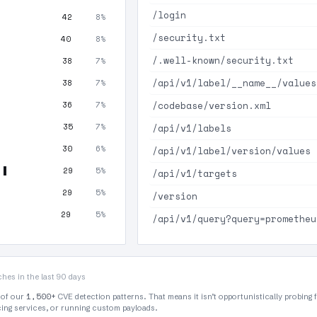
/login
42
8%
/security.txt
40
8%
/.well-known/security.txt
38
7%
/api/v1/label/__name__/values
38
7%
/codebase/version.xml
36
7%
35
7%
/api/v1/labels
30
6%
/api/v1/label/version/values
29
5%
/api/v1/targets
29
5%
/version
29
5%
/api/v1/query?query=prometheu
hes in the last 90 days
1,500+
 of our
CVE detection patterns. That means it isn’t opportunistically probing 
rcing services, or running custom payloads.