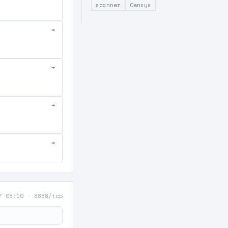
scanner
Censys
→
→
→
→
7 08:10
·
8888/tcp