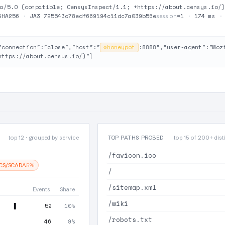
a/5.0 (compatible; CensysInspect/1.1; +https://about.censys.io/)
SHA256
·
JA3 725543c78edf669194c11dc7a039b56e
#1
·
174 ms
session
"connection":"close","host":"
⊘
honeypot
:8888","user-agent":"Moz
https://about.censys.io/)"}
top 12 · grouped by service
TOP PATHS PROBED
top 15 of 200+ disti
/favicon.ico
ICS/SCADA
5%
/
/sitemap.xml
Events
Share
/wiki
52
10%
/robots.txt
46
9%