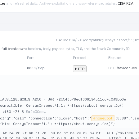
ates
and refreshed daily. Active-exploitation is cross-referenced against
CISA KEV
.
UA: Mozilla/5.0 (compatible; CensysInspect/1.1; +h
s full breakdown
: headers, body, payload bytes, TLS, and the flow’s Community ID.
Port
Protocol
Request
8888
/tcp
GET
/favicon.ico
HTTP
_AES_128_GCM_SHA256
·
JA3 725543c78edf669194c11dc7a039b56e
compatible; CensysInspect/1.1; +https://about.censys.io/)
·
↓180 ↑78 B
5a9c30ce…
ding":"gzip","connection":"close","host":"
⊘
honeypot
:8888","use
ible; CensysInspect/1.1; +https://about.censys.io/)"}
7 45 54 20 2f 66 61 76  69 63 6f 6e 2e 69 63 6f  |GET /favicon.ic
0 48 54 54 50 2f 31 2e  31 0d 0a 48 6f 73 74 3a  | HTTP/1.1..Host