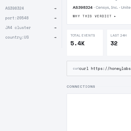
AS398324
· Censys, Inc. · Unit
AS398324
→
WHY THIS VERDICT
port:20548
→
JA4 cluster
→
TOTAL EVENTS
LAST 24H
country:US
→
5.4K
32
curl https://honeylabs
curl
CONNECTIONS