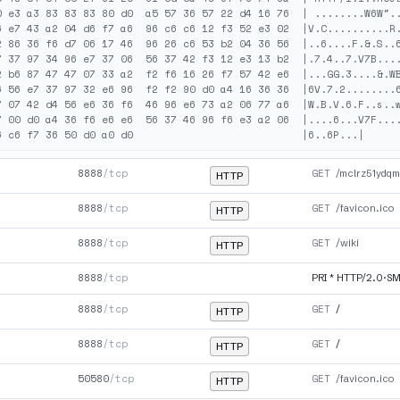
0 e3 a3 83 83 83 80 d0  a5 57 36 57 22 d4 16 76  | ........W6W"..
6 e7 43 a2 04 d6 f7 a6  96 c6 c6 12 f3 52 e3 02  |V.C..........R.
2 86 36 f6 d7 06 17 46  96 26 c6 53 b2 04 36 56  |..6....F.&.S..6
7 37 97 34 96 e7 37 06  56 37 42 f3 12 e3 13 b2  |.7.4..7.V7B....
2 b6 87 47 47 07 33 a2  f2 f6 16 26 f7 57 42 e6  |...GG.3....&.WB
6 56 e7 37 97 32 e6 96  f2 f2 90 d0 a4 16 36 36  |6V.7.2........6
7 07 42 d4 56 e6 36 f6  46 96 e6 73 a2 06 77 a6  |W.B.V.6.F..s..w
7 00 d0 a4 36 f6 e6 e6  56 37 46 96 f6 e3 a2 06  |....6...V7F....
8888
/tcp
GET
/mclrz51ydqm
HTTP
8888
/tcp
GET
/favicon.ico
HTTP
8888
/tcp
GET
/wiki
HTTP
8888
/tcp
PRI * HTTP/2.0·S
8888
/tcp
GET
/
HTTP
8888
/tcp
GET
/
HTTP
50580
/tcp
GET
/favicon.ico
HTTP