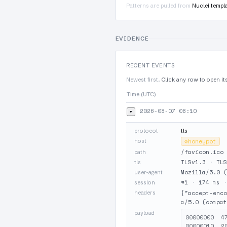
Patterns are pulled from
Nuclei templ
EVIDENCE
RECENT EVENTS
Newest first.
Click any row to open it
Time (UTC)
2026-08-07 08:10
▾
protocol
tls
host
⊘
honeypot
/favicon.ico
path
TLSv1.3
·
TLS
tls
Mozilla/5.0 (
user-agent
#1
·
174 ms
session
headers
{"accept-enco
a/5.0 (compat
payload
00000000  4
00000010  2