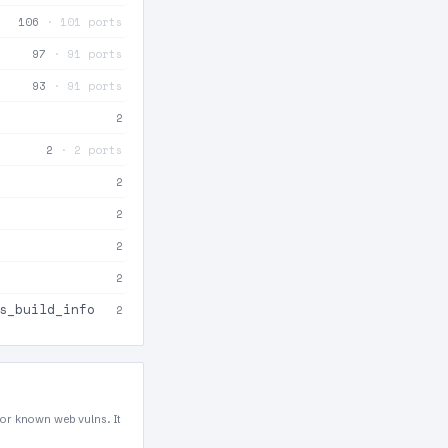
106
· 101 ports
97
· 91 ports
93
· 91 ports
2
2
· 2 ports
2
2
2
2
s_build_info
2
for known web vulns. It