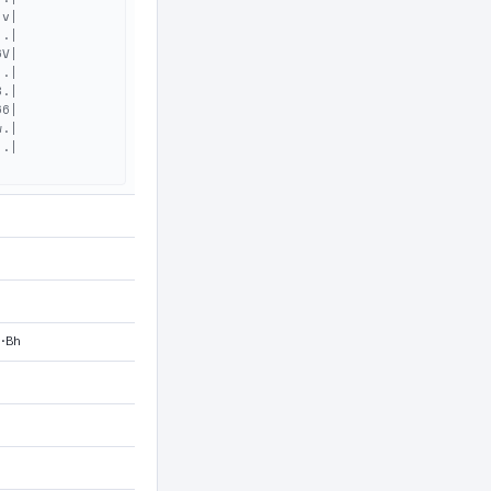
v|

.|

V|

.|

.|

6|

.|

.|

M·Bh