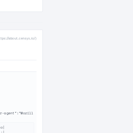
ttps://about.censys.io/)
r-agent":"Mozill
o|

:|
