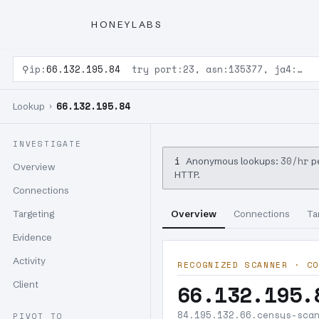
HONEYLABS
⚲
ip:
66.132.195.84
try port:23, asn:135377, ja4:…
66.132.195.84
Lookup ›
INVESTIGATE
i
30/hr
Anonymous lookups:
pe
Overview
HTTP.
Connections
Targeting
Overview
Connections
Ta
Evidence
Activity
RECOGNIZED SCANNER · CO
Client
66.132.195.
84.195.132.66.censys-sca
PIVOT TO