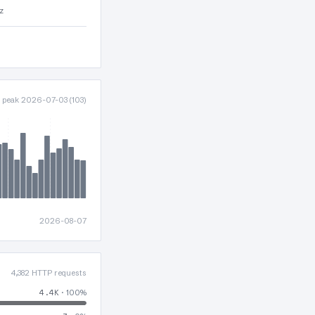
z
· peak 2026-07-03 (103)
2026-08-07
4,382 HTTP requests
4.4K
· 100%