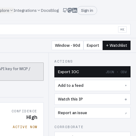
plore
Integrations
Docs
Blog
Sign in
⌘K
Window · 90d
Export
+ Watchlist
ACTIONS
 API key for MCP /
Export IOC
JSON · CSV
Add to a feed
+
Watch this IP
⊕
CONFIDENCE
Report an issue
↗
High
ACTIVE NOW
CORROBORATE