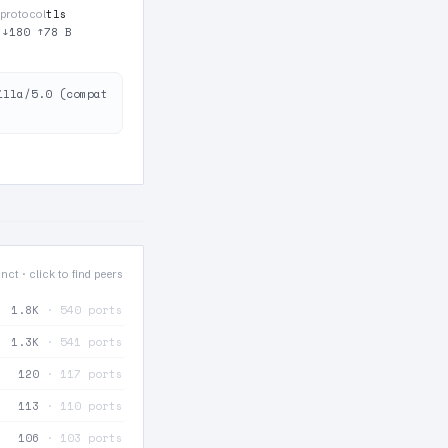
tls
protocol
·
↓180 ↑78 B
illa/5.0 (compat
nct · click to find peers
1.8K
· 540 ports
1.3K
· 541 ports
120
· 117 ports
113
· 110 ports
106
· 103 ports