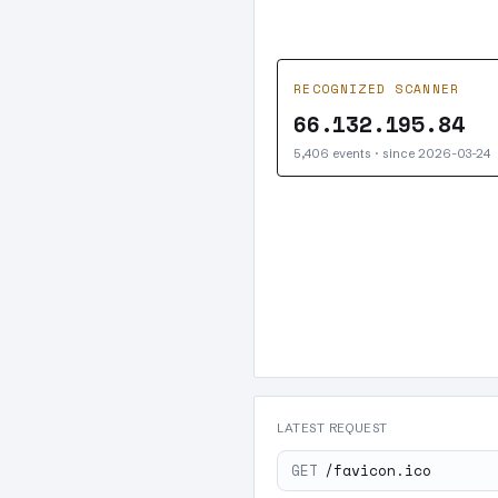
RECOGNIZED SCANNER
66.132.195.84
5,406 events · since 2026-03-24
LATEST REQUEST
GET
/favicon.ico