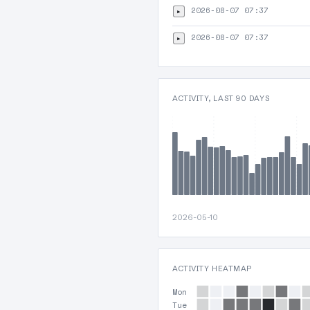
2026-08-07 07:37
▸
2026-08-07 07:37
▸
ACTIVITY, LAST 90 DAYS
2026-05-10
ACTIVITY HEATMAP
Mon
Tue