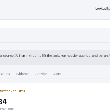
Lookup
Ex
r source IP.
Sign in
(free) to lift the limit, run heavier queries, and get an
rgeting
Evidence
Activity
Client
NFIDENCE HIGH
84
nner.com