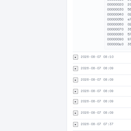
00000020  2
00000030  5
00000040  0
00000050  e
00000060  0
00000070  3
00000080  5
00000090  9
2026-08-07 08:10
▸
2026-08-07 08:09
▸
2026-08-07 08:09
▸
2026-08-07 08:09
▸
2026-08-07 08:09
▸
2026-08-07 08:09
▸
2026-08-07 07:37
▸