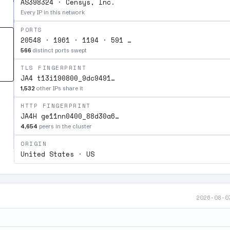
AS398324 · Censys, Inc.
Every IP in this network
PORTS
20548 · 1961 · 1194 · 591 …
566
distinct ports swept
TLS FINGERPRINT
JA4 t13i190800_9dc9491…
1,532
other IPs share it
HTTP FINGERPRINT
JA4H ge11nn0400_88d30a6…
4,654
peers in the cluster
ORIGIN
United States · US
2026-08-0