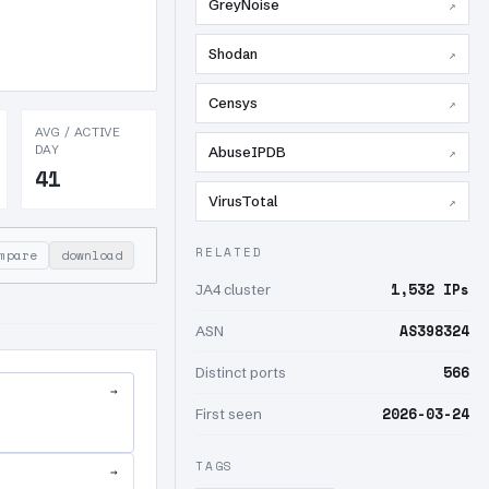
GreyNoise
↗
Shodan
↗
Censys
↗
AVG / ACTIVE
DAY
AbuseIPDB
↗
41
VirusTotal
↗
RELATED
mpare
download
1,532 IPs
JA4 cluster
AS398324
ASN
566
Distinct ports
→
2026-03-24
First seen
TAGS
→