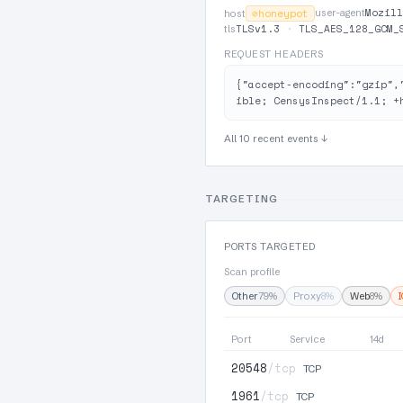
Mozill
⊘
honeypot
user-agent
host
TLSv1.3
·
TLS_AES_128_GCM_
tls
REQUEST HEADERS
{"accept-encoding":"gzip",
ible; CensysInspect/1.1; +
All 10 recent events ↓
TARGETING
PORTS TARGETED
Scan profile
Other
79%
Proxy
8%
Web
8%
Port
Service
14d
20548
/tcp
TCP
1961
/tcp
TCP