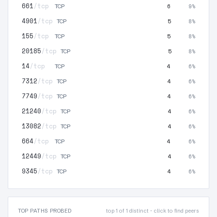
661
/tcp
6
9%
TCP
4901
/tcp
5
8%
TCP
155
/tcp
5
8%
TCP
20185
/tcp
5
8%
TCP
14
/tcp
4
6%
TCP
7312
/tcp
4
6%
TCP
7749
/tcp
4
6%
TCP
21240
/tcp
4
6%
TCP
13082
/tcp
4
6%
TCP
664
/tcp
4
6%
TCP
12449
/tcp
4
6%
TCP
9345
/tcp
4
6%
TCP
TOP PATHS PROBED
top 1 of 1 distinct · click to find peers