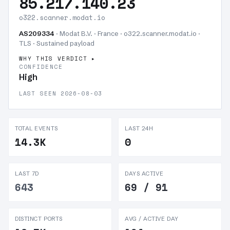
85.217.140.23
o322.scanner.modat.io
AS209334
· Modat B.V. · France · o322.scanner.modat.io ·
TLS ·
Sustained payload
WHY THIS VERDICT
CONFIDENCE
High
LAST SEEN 2026-08-03
TOTAL EVENTS
LAST 24H
14.3K
0
LAST 7D
DAYS ACTIVE
643
69 / 91
DISTINCT PORTS
AVG / ACTIVE DAY