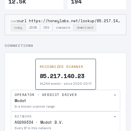
12.5K
194
curl https://honeylabs.net/lookup/85.217.140.23
curl
copy
JSON
CSV
compare
download
CONNECTIONS
RECOGNIZED SCANNER
85.217.140.23
14,264 events · since 2026-02-17
OPERATOR · VERDICT DRIVER
→
Modat
In a known scanner range
NETWORK
→
AS209334 · Modat B.V.
Every IP in this network