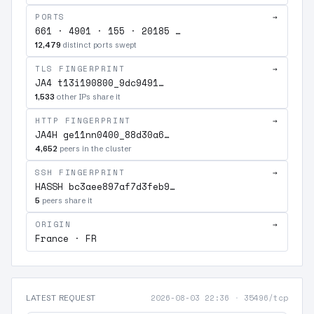
PORTS
→
661 · 4901 · 155 · 20185 …
12,479
distinct ports swept
TLS FINGERPRINT
→
JA4 t13i190800_9dc9491…
1,533
other IPs share it
HTTP FINGERPRINT
→
JA4H ge11nn0400_88d30a6…
4,652
peers in the cluster
SSH FINGERPRINT
→
HASSH bc3aee897af7d3feb9…
5
peers share it
ORIGIN
→
France · FR
2026-08-03 22:36
·
35496/tcp
LATEST REQUEST