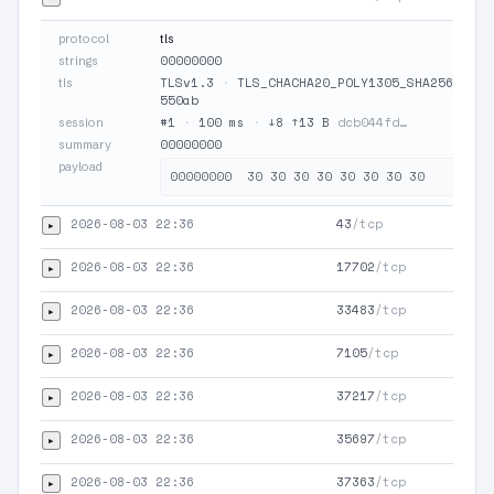
protocol
tls
00000000
strings
TLSv1.3
·
TLS_CHACHA20_POLY1305_SHA256
·
JA
tls
550ab
#1
·
100 ms
·
↓8 ↑13 B
dcb044fd…
session
00000000
summary
payload
2026-08-03 22:36
43
/tcp
▸
2026-08-03 22:36
17702
/tcp
▸
2026-08-03 22:36
33483
/tcp
▸
2026-08-03 22:36
7105
/tcp
▸
2026-08-03 22:36
37217
/tcp
▸
2026-08-03 22:36
35697
/tcp
▸
2026-08-03 22:36
37363
/tcp
▸