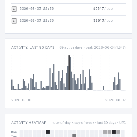
2026-08-03 22:36
16947
/tcp
▸
2026-08-03 22:36
33043
/tcp
▸
ACTIVITY, LAST 90 DAYS
69 active days · peak 2026-06-24 (1,547)
2026-05-10
2026-08-07
ACTIVITY HEATMAP
hour-of-day × day-of-week · last 30 days · UTC
Mon
Tue