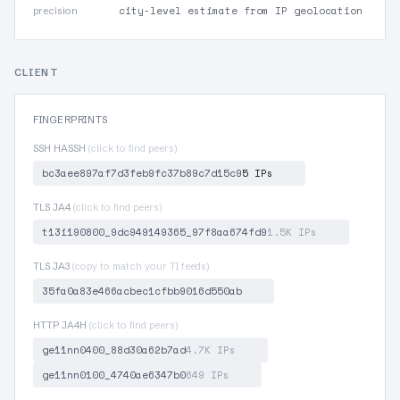
city-level estimate from IP geolocation
precision
CLIENT
FINGERPRINTS
SSH HASSH
(click to find peers)
bc3aee897af7d3feb9fc37b89c7d15c9
5 IPs
TLS JA4
(click to find peers)
t13i190800_9dc949149365_97f8aa674fd9
1.5K IPs
TLS JA3
(copy to match your TI feeds)
35fa0a83e466acbec1cfbb9016d550ab
HTTP JA4H
(click to find peers)
ge11nn0400_88d30a62b7ad
4.7K IPs
ge11nn0100_4740ae6347b0
649 IPs