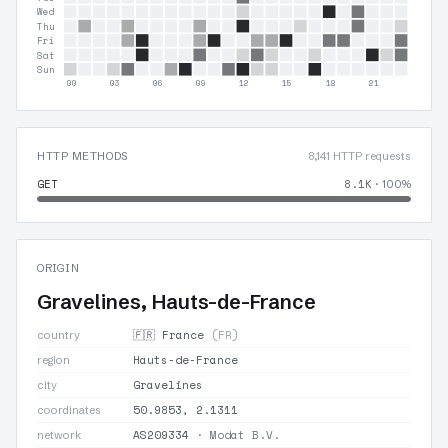
Wed
Thu
Fri
Sat
Sun
00
03
06
09
12
15
18
21
HTTP METHODS
8,141 HTTP requests
GET
8.1K
· 100%
ORIGIN
Gravelines, Hauts-de-France
🇫🇷 France
(FR)
country
Hauts-de-France
region
Gravelines
city
50.9853, 2.1311
coordinates
AS209334
· Modat B.V.
network