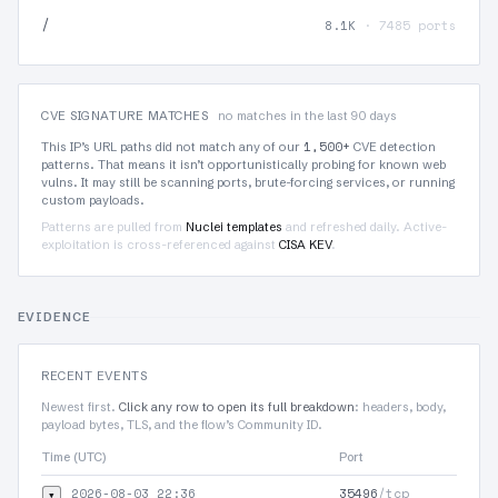
/
8.1K
· 7485 ports
CVE SIGNATURE MATCHES
no matches in the last 90 days
1,500+
This IP’s URL paths did not match any of our
CVE detection
patterns. That means it isn’t opportunistically probing for known web
vulns. It may still be scanning ports, brute-forcing services, or running
custom payloads.
Patterns are pulled from
Nuclei templates
and refreshed daily. Active-
exploitation is cross-referenced against
CISA KEV
.
EVIDENCE
RECENT EVENTS
Newest first.
Click any row to open its full breakdown
: headers, body,
payload bytes, TLS, and the flow’s Community ID.
Time (UTC)
Port
2026-08-03 22:36
35496
/tcp
▾