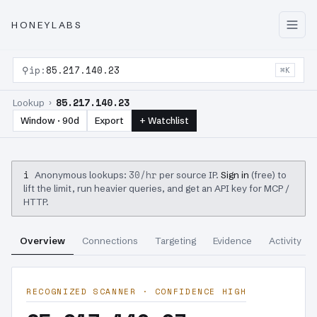
HONEYLABS
⚲
ip:
85.217.140.23
⌘K
85.217.140.23
Lookup ›
Window · 90d
Export
+ Watchlist
i
30/hr
Anonymous lookups:
per source IP.
Sign in
(free) to
lift the limit, run heavier queries, and get an API key for MCP /
HTTP.
Overview
Connections
Targeting
Evidence
Activity
RECOGNIZED SCANNER · CONFIDENCE HIGH