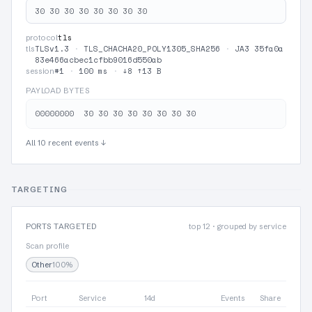
30 30 30 30 30 30 30 30
tls
protocol
TLSv1.3
·
TLS_CHACHA20_POLY1305_SHA256
·
JA3 35fa0a
tls
83e466acbec1cfbb9016d550ab
#1
·
100 ms
·
↓8 ↑13 B
session
PAYLOAD BYTES
All 10 recent events ↓
TARGETING
PORTS TARGETED
top 12 · grouped by service
Scan profile
Other
100%
Port
Service
14d
Events
Share