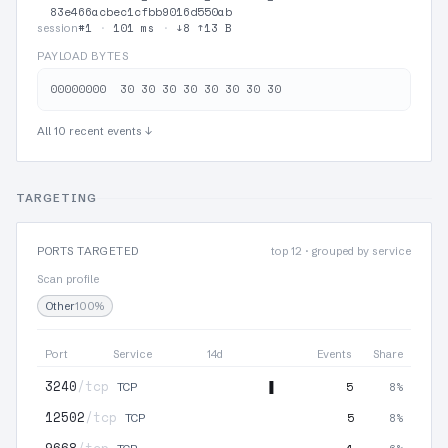
83e466acbec1cfbb9016d550ab
#1
·
101 ms
·
↓8 ↑13 B
session
PAYLOAD BYTES
All 10 recent events ↓
TARGETING
PORTS TARGETED
top 12 · grouped by service
Scan profile
Other
100%
Port
Service
14d
Events
Share
3240
/tcp
5
8%
TCP
12502
/tcp
5
8%
TCP