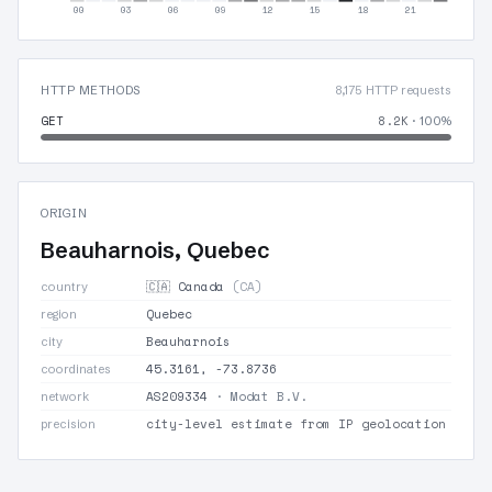
00
03
06
09
12
15
18
21
HTTP METHODS
8,175 HTTP requests
GET
8.2K
· 100%
ORIGIN
Beauharnois, Quebec
🇨🇦 Canada
(CA)
country
Quebec
region
Beauharnois
city
45.3161, -73.8736
coordinates
AS209334
· Modat B.V.
network
city-level estimate from IP geolocation
precision