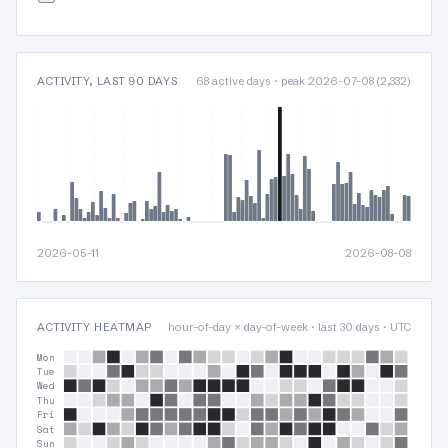
ACTIVITY, LAST 90 DAYS
68 active days · peak 2026-07-08 (2,332)
2026-05-11
2026-08-08
ACTIVITY HEATMAP
hour-of-day × day-of-week · last 30 days · UTC
Mon
Tue
Wed
Thu
Fri
Sat
Sun