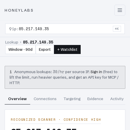
HONEYLABS
⚲
ip:
85.217.149.35
⌘K
85.217.149.35
Lookup ›
Window · 90d
Export
+ Watchlist
i
30/hr
Anonymous lookups:
per source IP.
Sign in
(free) to
lift the limit, run heavier queries, and get an API key for MCP /
HTTP.
Overview
Connections
Targeting
Evidence
Activity
RECOGNIZED SCANNER · CONFIDENCE HIGH