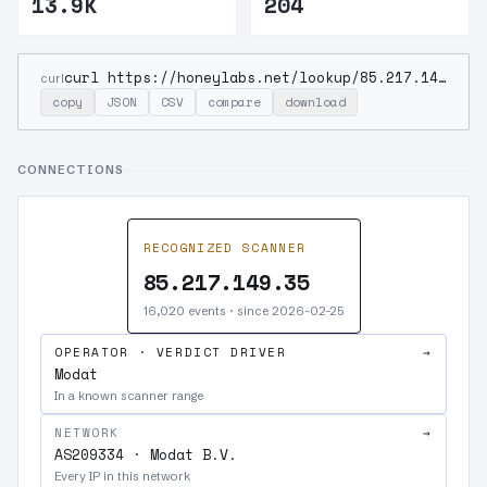
13.9K
204
curl https://honeylabs.net/lookup/85.217.149.35
curl
copy
JSON
CSV
compare
download
CONNECTIONS
RECOGNIZED SCANNER
85.217.149.35
16,020 events · since 2026-02-25
OPERATOR · VERDICT DRIVER
→
Modat
In a known scanner range
NETWORK
→
AS209334 · Modat B.V.
Every IP in this network