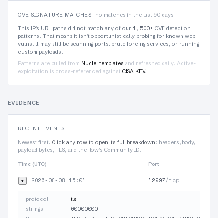
CVE SIGNATURE MATCHES
no matches in the last 90 days
1,500+
This IP’s URL paths did not match any of our
CVE detection
patterns. That means it isn’t opportunistically probing for known web
vulns. It may still be scanning ports, brute-forcing services, or running
custom payloads.
Patterns are pulled from
Nuclei templates
and refreshed daily. Active-
exploitation is cross-referenced against
CISA KEV
.
EVIDENCE
RECENT EVENTS
Newest first.
Click any row to open its full breakdown
: headers, body,
payload bytes, TLS, and the flow’s Community ID.
Time (UTC)
Port
2026-08-08 15:01
12997
/tcp
▾
protocol
tls
00000000
strings