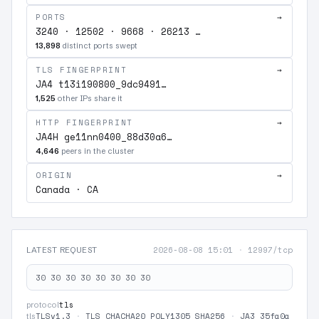
PORTS
→
3240 · 12502 · 9668 · 26213 …
13,898
distinct ports swept
TLS FINGERPRINT
→
JA4 t13i190800_9dc9491…
1,525
other IPs share it
HTTP FINGERPRINT
→
JA4H ge11nn0400_88d30a6…
4,646
peers in the cluster
ORIGIN
→
Canada · CA
2026-08-08 15:01
·
12997/tcp
LATEST REQUEST
30 30 30 30 30 30 30 30
tls
protocol
TLSv1.3
·
TLS_CHACHA20_POLY1305_SHA256
·
JA3 35fa0a
tls