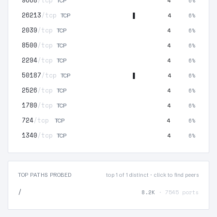
9668
/tcp
4
6%
TCP
26213
/tcp
4
6%
TCP
2039
/tcp
4
6%
TCP
8500
/tcp
4
6%
TCP
2294
/tcp
4
6%
TCP
50187
/tcp
4
6%
TCP
2526
/tcp
4
6%
TCP
1780
/tcp
4
6%
TCP
724
/tcp
4
6%
TCP
1340
/tcp
4
6%
TCP
TOP PATHS PROBED
top 1 of 1 distinct · click to find peers
/
8.2K
· 7545 ports