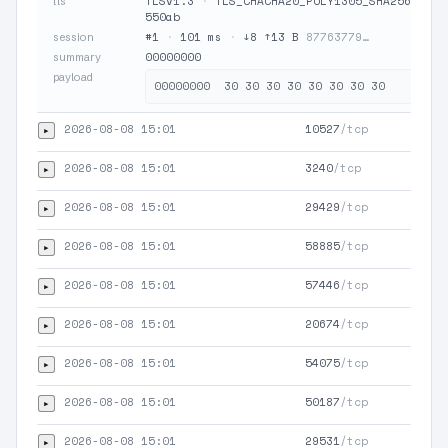
TLSv1.3
·
TLS_CHACHA20_POLY1305_SHA256
·
JA
tls
550ab
#1
·
101 ms
·
↓8 ↑13 B
87763779…
session
00000000
summary
payload
2026-08-08 15:01
10527
/tcp
▸
2026-08-08 15:01
3240
/tcp
▸
2026-08-08 15:01
29429
/tcp
▸
2026-08-08 15:01
58885
/tcp
▸
2026-08-08 15:01
57446
/tcp
▸
2026-08-08 15:01
20674
/tcp
▸
2026-08-08 15:01
54075
/tcp
▸
2026-08-08 15:01
50187
/tcp
▸
2026-08-08 15:01
29531
/tcp
▸