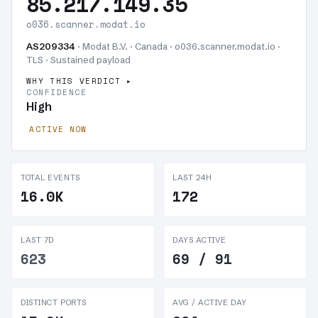
85.217.149.35
o036.scanner.modat.io
AS209334
· Modat B.V. · Canada · o036.scanner.modat.io ·
TLS ·
Sustained payload
WHY THIS VERDICT
CONFIDENCE
High
ACTIVE NOW
TOTAL EVENTS
LAST 24H
16.0K
172
LAST 7D
DAYS ACTIVE
623
69 / 91
DISTINCT PORTS
AVG / ACTIVE DAY