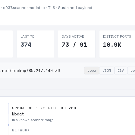
 · o037.scanner.modat.io · TLS ·
Sustained payload
LAST 7D
DAYS ACTIVE
DISTINCT PORTS
374
73 / 91
10.9K
.net/lookup/85.217.149.36
copy
JSON
CSV
co
OPERATOR · VERDICT DRIVER
Modat
In a known scanner range
NETWORK