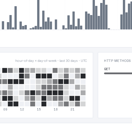
hour-of-day × day-of-week · last 30 days · UTC
HTTP METHODS
GET
09
12
15
18
21