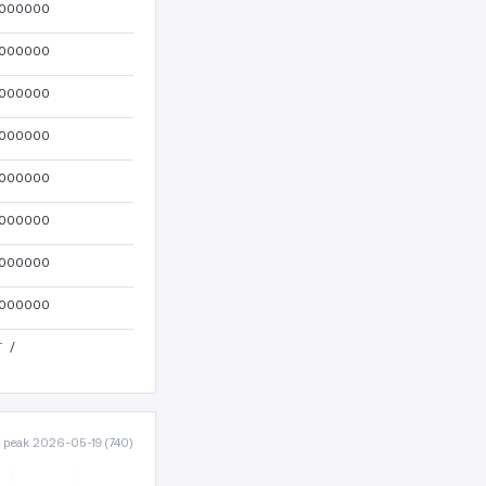
000000
000000
000000
000000
000000
000000
000000
000000
T
/
· peak 2026-05-19 (740)