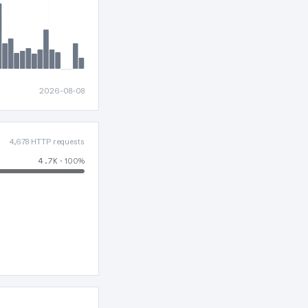
2026-08-08
4,678 HTTP requests
4.7K
· 100%