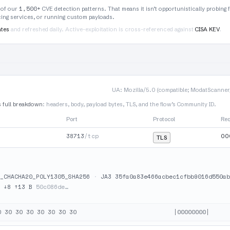
1,500+
 of our
CVE detection patterns. That means it isn’t opportunistically probing 
rcing services, or running custom payloads.
ates
and refreshed daily. Active-exploitation is cross-referenced against
CISA KEV
.
UA: Mozilla/5.0 (compatible; ModatScanner/1
s full breakdown
: headers, body, payload bytes, TLS, and the flow’s Community ID.
Port
Protocol
Re
38713
/tcp
00
TLS
_CHACHA20_POLY1305_SHA256
·
JA3 35fa0a83e466acbec1cfbb9016d550ab
·
↓8 ↑13 B
50c086de…