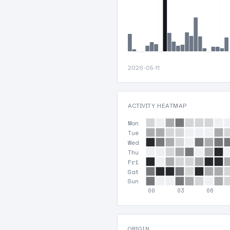
2026-05-11
ACTIVITY HEATMAP
Mon
Tue
Wed
Thu
Fri
Sat
Sun
00
03
06
ORIGIN