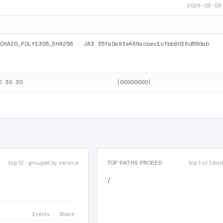
2026-08-08
CHA20_POLY1305_SHA256
·
JA3 35fa0a83e466acbec1cfbb9016d550ab
top 12 · grouped by service
TOP PATHS PROBED
top 1 of 1 dis
/
Events
Share