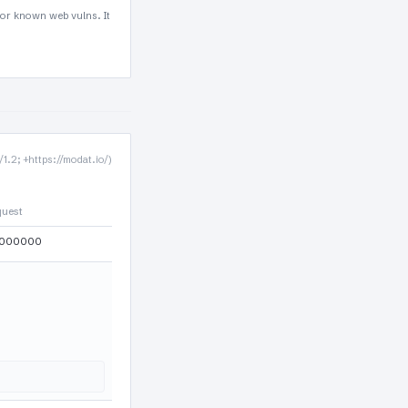
for known web vulns. It
.2; +https://modat.io/)
quest
000000