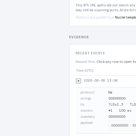
This IP’s URL paths did not match any
may still be scanning ports, brute-fo
Patterns are pulled from
Nuclei templ
EVIDENCE
RECENT EVENTS
Newest first.
Click any row to open it
Time (UTC)
2026-08-08 13:04
▾
protocol
tls
00000000
strings
TLSv1.3
·
TLS
tls
#1
·
100 ms
session
00000000
summary
payload