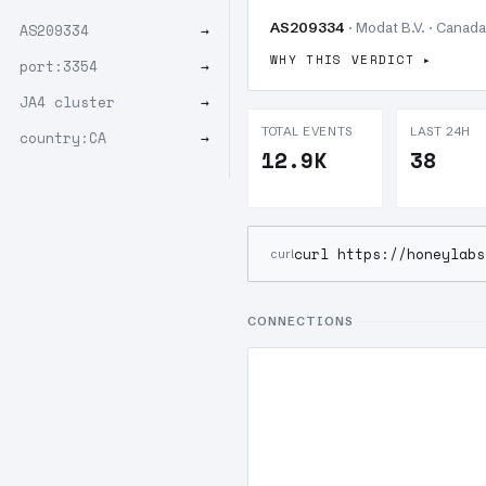
AS209334
· Modat B.V. · Canada
AS209334
→
WHY THIS VERDICT
port:3354
→
JA4 cluster
→
TOTAL EVENTS
LAST 24H
country:CA
→
12.9K
38
curl https://honeylabs
curl
CONNECTIONS