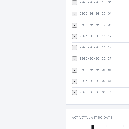
2026-08-08 13:04
▸
2026-08-08 13:04
▸
2026-08-08 13:04
▸
2026-08-08 11:17
▸
2026-08-08 11:17
▸
2026-08-08 11:17
▸
2026-08-08 09:56
▸
2026-08-08 09:56
▸
2026-08-08 06:36
▸
ACTIVITY, LAST 90 DAYS