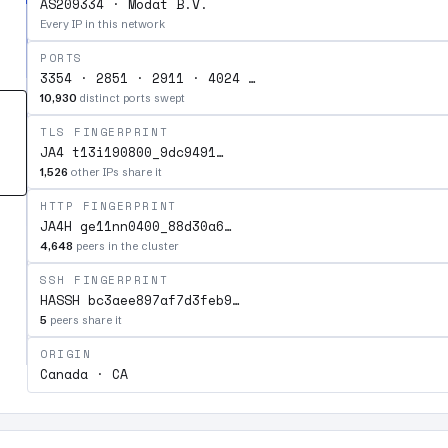
AS209334 · Modat B.V.
Every IP in this network
PORTS
3354 · 2851 · 2911 · 4024 …
10,930
distinct ports swept
TLS FINGERPRINT
JA4 t13i190800_9dc9491…
1,526
other IPs share it
HTTP FINGERPRINT
JA4H ge11nn0400_88d30a6…
4,648
peers in the cluster
SSH FINGERPRINT
HASSH bc3aee897af7d3feb9…
5
peers share it
ORIGIN
Canada · CA