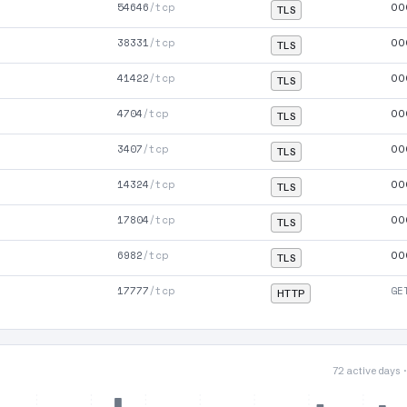
54646
/tcp
00
TLS
38331
/tcp
00
TLS
41422
/tcp
00
TLS
4704
/tcp
00
TLS
3407
/tcp
00
TLS
14324
/tcp
00
TLS
17804
/tcp
00
TLS
6982
/tcp
00
TLS
17777
/tcp
GE
HTTP
72 active days 