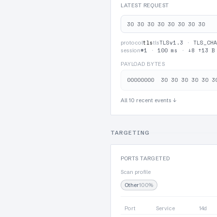
LATEST REQUEST
30 30 30 30 30 30 30 30
tls
TLSv1.3
·
TLS_CHA
protocol
tls
#1
·
100 ms
·
↓8 ↑13 B
session
PAYLOAD BYTES
All 10 recent events ↓
TARGETING
PORTS TARGETED
Scan profile
Other
100%
Port
Service
14d