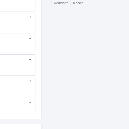
scanner
Modat
→
→
→
→
→