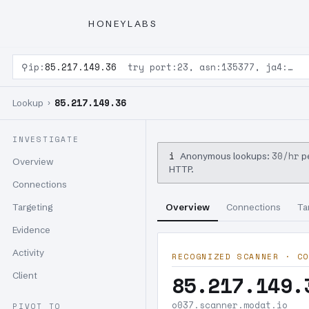
HONEYLABS
⚲
ip:
85.217.149.36
try port:23, asn:135377, ja4:…
85.217.149.36
Lookup ›
INVESTIGATE
i
30/hr
Anonymous lookups:
pe
Overview
HTTP.
Connections
Targeting
Overview
Connections
Ta
Evidence
Activity
RECOGNIZED SCANNER · CO
Client
85.217.149.
o037.scanner.modat.io
PIVOT TO