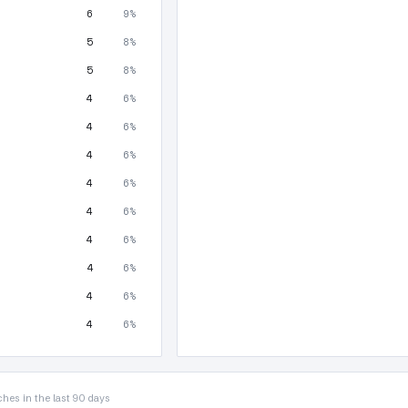
6
9%
5
8%
5
8%
4
6%
4
6%
4
6%
4
6%
4
6%
4
6%
4
6%
4
6%
4
6%
hes in the last 90 days