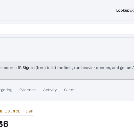
Lookup
Ex
r source IP.
Sign in
(free) to lift the limit, run heavier queries, and get an
rgeting
Evidence
Activity
Client
NFIDENCE HIGH
36