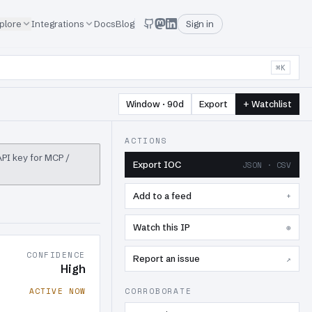
plore
Integrations
Docs
Blog
Sign in
⌘K
Window · 90d
Export
+ Watchlist
ACTIONS
 API key for MCP /
Export IOC
JSON · CSV
Add to a feed
+
Watch this IP
⊕
CONFIDENCE
Report an issue
↗
High
ACTIVE NOW
CORROBORATE