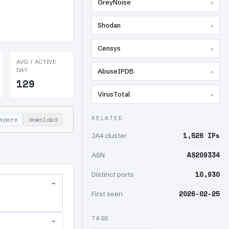
GreyNoise
↗
Shodan
↗
Censys
↗
AVG / ACTIVE
DAY
AbuseIPDB
↗
129
VirusTotal
↗
RELATED
mpare
download
1,526 IPs
JA4 cluster
AS209334
ASN
10,930
Distinct ports
→
2026-02-25
First seen
TAGS
→