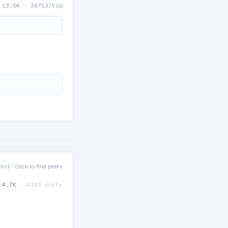
 13:04
·
38713/tcp
tinct · click to find peers
4.7K
· 4383 ports