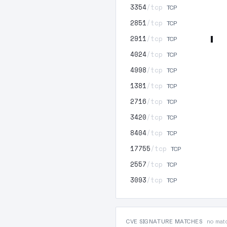
3354
/tcp
TCP
2851
/tcp
TCP
2911
/tcp
TCP
4024
/tcp
TCP
4998
/tcp
TCP
1381
/tcp
TCP
2716
/tcp
TCP
3420
/tcp
TCP
8404
/tcp
TCP
17755
/tcp
TCP
2557
/tcp
TCP
3093
/tcp
TCP
CVE SIGNATURE MATCHES
no matc