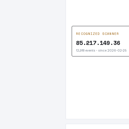
RECOGNIZED SCANNER
85.217.149.36
12,918 events · since 2026-02-25