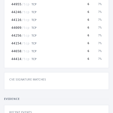
TCP
44955
/tcp
6
7%
TCP
44246
/tcp
6
7%
TCP
44116
/tcp
6
7%
TCP
44009
/tcp
6
7%
TCP
44256
/tcp
6
7%
TCP
44154
/tcp
6
7%
TCP
44658
/tcp
6
7%
TCP
44414
/tcp
6
7%
CVE SIGNATURE MATCHES
EVIDENCE
RECENT EVENTS