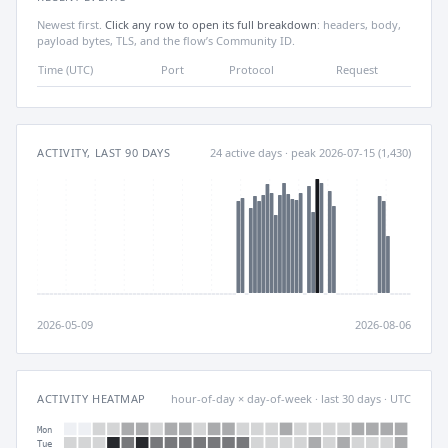
Newest first.
Click any row to open its full breakdown
: headers, body,
payload bytes, TLS, and the flow’s Community ID.
Time (UTC)
Port
Protocol
Request
ACTIVITY, LAST 90 DAYS
24 active days · peak 2026-07-15 (1,430)
2026-05-09
2026-08-06
ACTIVITY HEATMAP
hour-of-day × day-of-week · last 30 days · UTC
Mon
Tue