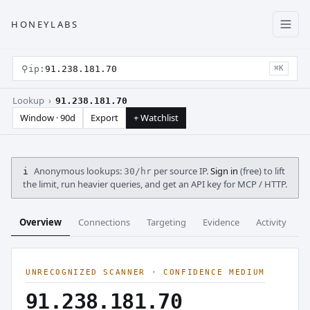
HONEYLABS
⚲
ip:
91.238.181.70
⌘K
Lookup ›
91.238.181.70
Window · 90d
Export
+ Watchlist
Anonymous lookups:
per source IP.
Sign in
(free) to lift
i
30/hr
the limit, run heavier queries, and get an API key for MCP / HTTP.
Overview
Connections
Targeting
Evidence
Activity
C
UNRECOGNIZED SCANNER · CONFIDENCE MEDIUM
91.238.181.70