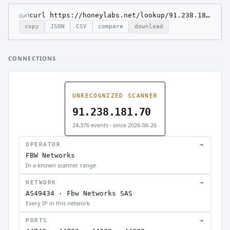
curl
curl https://honeylabs.net/lookup/91.238.181.70
copy
JSON
CSV
compare
download
CONNECTIONS
UNRECOGNIZED SCANNER
91.238.181.70
24,376 events · since 2026-06-26
OPERATOR
→
FBW Networks
In a known scanner range
NETWORK
→
AS49434 · Fbw Networks SAS
Every IP in this network
PORTS
→