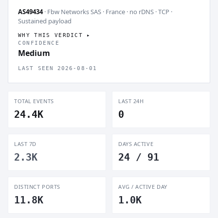
AS49434
· Fbw Networks SAS · France · no rDNS · TCP ·
Sustained payload
WHY THIS VERDICT
CONFIDENCE
Medium
LAST SEEN 2026-08-01
TOTAL EVENTS
LAST 24H
24.4K
0
LAST 7D
DAYS ACTIVE
2.3K
24 / 91
DISTINCT PORTS
AVG / ACTIVE DAY
11.8K
1.0K