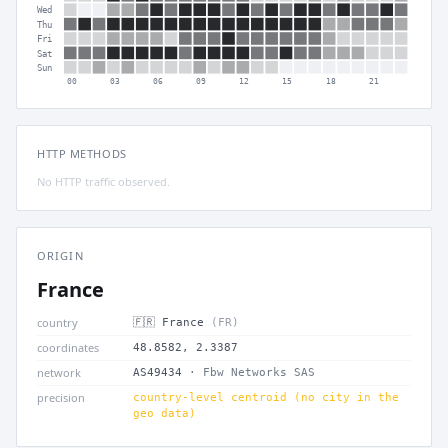
Wed
Thu
Fri
Sat
Sun
00
03
06
09
12
15
18
21
HTTP METHODS
No HTTP traffic observed.
ORIGIN
France
country
🇫🇷 France
(FR)
coordinates
48.8582, 2.3387
network
AS49434
· Fbw Networks SAS
precision
country-level centroid (no city in the
geo data)