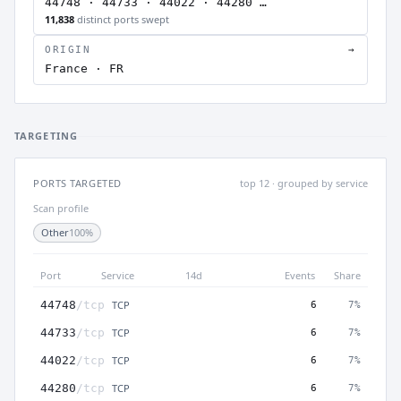
44748 · 44733 · 44022 · 44280 …
11,838
distinct ports swept
ORIGIN
→
France · FR
TARGETING
PORTS TARGETED
top 12 · grouped by service
Scan profile
Other
100%
Port
Service
14d
Events
Share
TCP
44748
/tcp
6
7%
TCP
44733
/tcp
6
7%
TCP
44022
/tcp
6
7%
TCP
44280
/tcp
6
7%