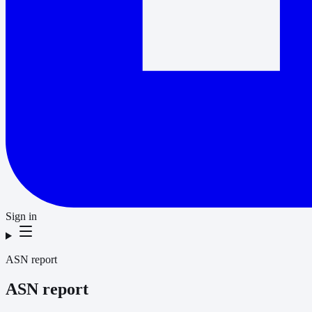
Sign in
ASN report
ASN report