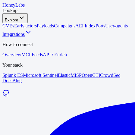
HoneyLabs
Lookup
Explore
CVEs
Early actors
Payloads
Campaigns
AEI Index
Ports
User-agents
Integrations
How to connect
Overview
MCP
Feeds
API / Enrich
Your stack
Splunk ES
Microsoft Sentinel
Elastic
MISP
OpenCTI
CrowdSec
Docs
Blog