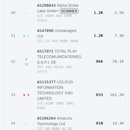
Alpha Strike
AS208843
Labs GmbH
SCANNER
30
1.2K
2.5K
–
🇩🇪 3389 443 3390
42014
Unmanaged
AS47890
31
1.2K
7.3K
Ltd
▲ 1
🇷🇴 22 443 8080 3000
TOTAL PLAY
AS17072
TELECOMUNICACIONES,
▲
32
866
70.1K
S.A.P.I. DE
10
🇲🇽 443 39131 445
37777
UCLOUD
AS135377
INFORMATION
TECHNOLOGY (HK)
33
833
161.2K
▼ 4
LIMITED
🇭🇰 8188 5985 1801
6443
Amarutu
AS206264
34
810
14.3K
Technology Ltd
–
🇸🇨 80 8080 82 83