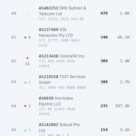
SKN Subnet &
AS402253
40
478
1.6K
Telecom Ltd
–
🇨🇭 22222 2222 554 80
GSL
AS137409
Networks Pty LTD
41
340
46.1K
▼ 5
🇺🇸 37777 1080 9050
3128
ColocaTel Inc.
AS213438
▼
42
309
1.4K
🇩🇪 443 4443 4433
11
10443
1337 Services
AS210558
43
308
1.7K
GmbH
▲ 2
🇳🇱 3000 443 8888 8008
Hurricane
AS6939
Electric LLC
44
235
107.3K
▼ 1
🇺🇸 80 11453 4848
65443
Scloud Pte
AS142002
45
154
3.2K
Ltd
▲ 1
🇺🇸 443 80 1 3