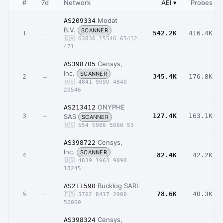
#
7d
Network
AEI
▾
Probes
Modat
AS209334
B.V.
SCANNER
1
542.2K
416.4K
–
🇨🇦 63830 15546 65412
471
Censys,
AS398705
Inc.
SCANNER
2
345.4K
176.8K
–
🇺🇸 4841 9090 4840
20546
ONYPHE
AS213412
3
127.4K
163.1K
SAS
–
SCANNER
🇺🇸 554 5986 5060 53
Censys,
AS398722
Inc.
SCANNER
4
82.4K
42.2K
–
🇺🇸 4839 1963 9090
18245
Bucklog SARL
AS211590
5
78.6K
40.3K
–
🇫🇷 3702 8417 2000
50050
Censys,
AS398324