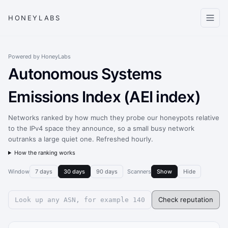
HONEYLABS
Powered by HoneyLabs
Autonomous Systems
Emissions Index (AEI index)
Networks ranked by how much they probe our honeypots relative
to the IPv4 space they announce, so a small busy network
outranks a large quiet one. Refreshed hourly.
How the ranking works
Window
7 days
30 days
90 days
Scanners
Show
Hide
Check reputation