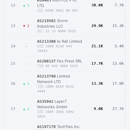
AGOTOZ PTE.
AS9465
12
30.0K
7.7K
LTD.
▲ 1
🇭🇰 9200 5601 80 587
Storm
AS219502
13
29.9K
15.3K
Industries LLC
▼ 2
🇳🇱 22 23 8080 5555
Iic Rail Limited
AS213388
14
21.1K
5.4K
–
🇷🇴 3389 4118 443
10443
Feo Prest SRL
AS208137
15
17.7K
13.6K
–
🇹🇼 80 443 3000 5432
Limited
AS213790
Network LTD
16
13.3K
17.0K
▲ 1
🇮🇷 1000 8545 8332
4444
Layer7
AS35042
Networks GmbH
17
9.0K
27.7K
▲ 2
🇩🇪 1009 2056 2092
2053
TechTies Inc.
AS197170