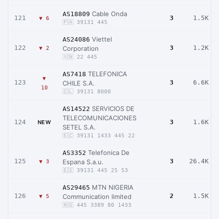
Cable Onda
AS18809
121
3
1.5K
▼ 6
🇵🇦 39131 445
Viettel
AS24086
122
3
1.2K
Corporation
▼ 2
🇻🇳 22 445
TELEFONICA
AS7418
▼
123
3
6.6K
CHILE S.A.
10
🇨🇱 39131 8000
SERVICIOS DE
AS14522
TELECOMUNICACIONES
124
3
1.6K
NEW
SETEL S.A.
🇪🇨 39131 1433 445 22
Telefonica De
AS3352
125
3
26.4K
Espana S.a.u.
▼ 3
🇪🇸 39131 445 25 53
MTN NIGERIA
AS29465
126
2
1.5K
Communication limited
▼ 5
🇳🇬 445 3389 80 1433