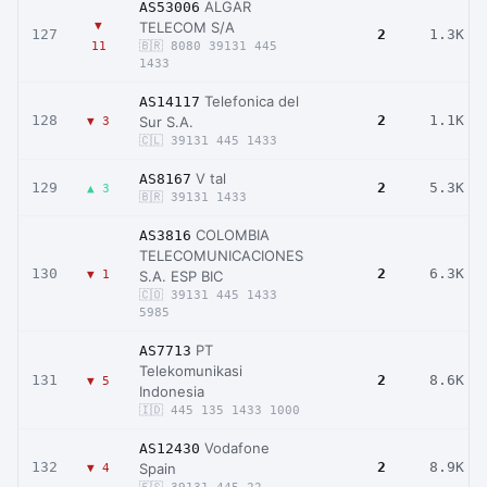
ALGAR
AS53006
▼
TELECOM S/A
127
2
1.3K
11
🇧🇷 8080 39131 445
1433
Telefonica del
AS14117
128
2
1.1K
Sur S.A.
▼ 3
🇨🇱 39131 445 1433
V tal
AS8167
129
2
5.3K
▲ 3
🇧🇷 39131 1433
COLOMBIA
AS3816
TELECOMUNICACIONES
130
2
6.3K
▼ 1
S.A. ESP BIC
🇨🇴 39131 445 1433
5985
PT
AS7713
Telekomunikasi
131
2
8.6K
▼ 5
Indonesia
🇮🇩 445 135 1433 1000
Vodafone
AS12430
132
2
8.9K
Spain
▼ 4