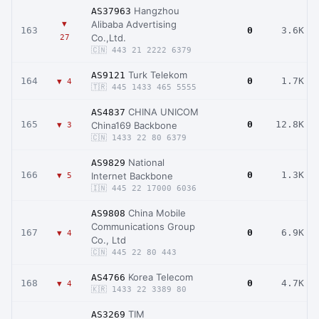
Hangzhou
AS37963
Alibaba Advertising
▼
163
0
3.6K
Co.,Ltd.
27
🇨🇳 443 21 2222 6379
Turk Telekom
AS9121
164
0
1.7K
▼ 4
🇹🇷 445 1433 465 5555
CHINA UNICOM
AS4837
165
0
12.8K
China169 Backbone
▼ 3
🇨🇳 1433 22 80 6379
National
AS9829
166
0
1.3K
Internet Backbone
▼ 5
🇮🇳 445 22 17000 6036
China Mobile
AS9808
Communications Group
167
0
6.9K
▼ 4
Co., Ltd
🇨🇳 445 22 80 443
Korea Telecom
AS4766
168
0
4.7K
▼ 4
🇰🇷 1433 22 3389 80
TIM
AS3269