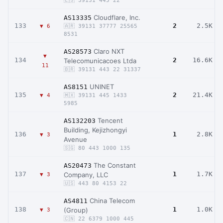
🇪🇸 39131 445 22
Cloudflare, Inc.
AS13335
133
2
2.5K
▼ 6
🇦🇷 39131 37777 25565
8531
Claro NXT
AS28573
▼
134
2
16.6K
Telecomunicacoes Ltda
11
🇧🇷 39131 443 22 31337
UNINET
AS8151
135
2
21.4K
▼ 4
🇲🇽 39131 445 1433
5985
Tencent
AS132203
Building, Kejizhongyi
136
1
2.8K
▼ 3
Avenue
🇸🇬 80 443 1000 135
The Constant
AS20473
137
1
1.7K
Company, LLC
▼ 3
🇺🇸 443 80 4153 22
China Telecom
AS4811
138
1
1.0K
(Group)
▼ 3
🇨🇳 22 6379 1000 445