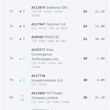
Scaleway SAS
AS12876
75
22
11.1K
▼ 7
🇫🇷 80 25565 25564
25566
Telconet S.A
AS27947
76
22
11.6K
▼ 3
🇪🇨 39131 445 22 5555
IONOS SE
AS8560
77
21
16.5K
▼ 7
🇬🇧 3389 1000 80 443
Atria
AS55577
Convergence
78
18
1.6K
▲ 3
Technologies Ltd.,
🇮🇳 8188 11434 445
17000
AS27738
79
18
4.0K
Ecuadortelecom S.A.
▲ 5
🇪🇨 39131
TOT Public
AS23969
▲
80
16
21.1K
Company Limited
50
🇹🇭 445 135 6036 17000