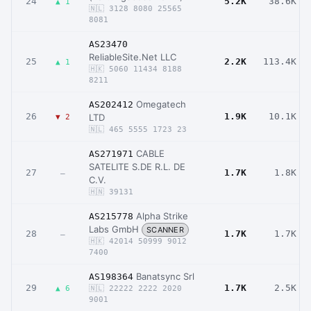
24
5.2K
38.6K
▲ 1
🇳🇱 3128 8080 25565
8081
AS23470
ReliableSite.Net LLC
25
2.2K
113.4K
▲ 1
🇭🇰 5060 11434 8188
8211
Omegatech
AS202412
26
1.9K
10.1K
LTD
▼ 2
🇳🇱 465 5555 1723 23
CABLE
AS271971
SATELITE S.DE R.L. DE
27
1.7K
1.8K
–
C.V.
🇭🇳 39131
Alpha Strike
AS215778
Labs GmbH
SCANNER
28
1.7K
1.7K
–
🇭🇰 42014 50999 9012
7400
Banatsync Srl
AS198364
29
1.7K
2.5K
▲ 6
🇳🇱 22222 2222 2020
9001