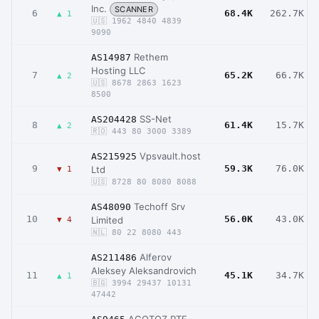
Inc.
SCANNER
6
68.4K
262.7K
▲ 1
🇺🇸 1962 4840 4839
9090
Rethem
AS14987
Hosting LLC
7
65.2K
66.7K
▲ 2
🇺🇸 8678 2863 1623
8500
SS-Net
AS204428
8
61.4K
15.7K
▲ 2
🇷🇴 443 80 3000 3389
Vpsvault.host
AS215925
9
59.3K
76.0K
Ltd
▼ 1
🇺🇸 8728 80 8080 8088
Techoff Srv
AS48090
10
56.0K
43.0K
Limited
▼ 4
🇳🇱 80 22 8080 443
Alferov
AS211486
Aleksey Aleksandrovich
11
45.1K
34.7K
▲ 1
🇧🇬 3994 29437 10131
47442