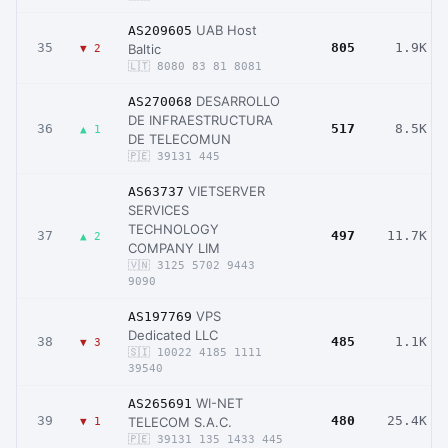
UAB Host
AS209605
35
805
1.9K
Baltic
▼ 2
🇱🇹 8080 83 81 8081
DESARROLLO
AS270068
DE INFRAESTRUCTURA
36
517
8.5K
▲ 1
DE TELECOMUN
🇵🇪 39131 445
VIETSERVER
AS63737
SERVICES
TECHNOLOGY
37
497
11.7K
▲ 2
COMPANY LIM
🇻🇳 3125 5702 9443
9090
VPS
AS197769
Dedicated LLC
38
485
1.1K
▼ 3
🇸🇮 10022 4185 1111
39540
WI-NET
AS265691
39
480
25.4K
TELECOM S.A.C.
▼ 1
🇵🇪 39131 135 1433 445