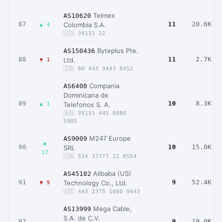
Telmex
AS10620
87
11
20.6K
Colombia S.A.
▲ 4
🇨🇴 39131 22
Byteplus Pte.
AS150436
88
11
2.7K
Ltd.
▼ 1
🇮🇩 80 443 9443 8452
Compania
AS6400
Dominicana de
89
10
8.3K
▲ 1
Telefonos S. A.
🇩🇴 39131 445 8080
5985
M247 Europe
AS9009
▲
90
10
15.0K
SRL
17
🇨🇦 554 37777 22 8554
Alibaba (US)
AS45102
91
9
52.4K
Technology Co., Ltd.
▼ 9
🇺🇸 443 2375 1000 9443
Mega Cable,
AS13999
S.A. de C.V.
92
9
19.0K
–