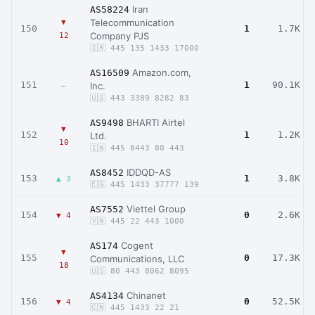
Iran
AS58224
Telecommunication
▼
150
1
1.7K
Company PJS
12
🇮🇷 445 135 1433 17000
Amazon.com,
AS16509
151
1
90.1K
Inc.
–
🇺🇸 443 3389 8282 83
BHARTI Airtel
AS9498
▼
152
1
1.2K
Ltd.
10
🇮🇳 445 8443 80 443
IDDQD-AS
AS8452
153
1
3.8K
▲ 3
🇪🇬 445 1433 37777 139
Viettel Group
AS7552
154
0
2.6K
▼ 4
🇻🇳 445 22 443 1000
Cogent
AS174
▼
155
0
17.3K
Communications, LLC
18
🇺🇸 80 443 8062 8095
Chinanet
AS4134
156
0
52.5K
▼ 4
🇨🇳 445 1433 22 21