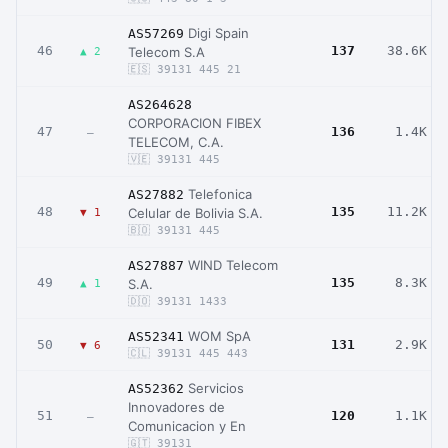
Digi Spain
AS57269
46
137
38.6K
Telecom S.A
▲ 2
🇪🇸 39131 445 21
AS264628
CORPORACION FIBEX
47
136
1.4K
–
TELECOM, C.A.
🇻🇪 39131 445
Telefonica
AS27882
48
135
11.2K
Celular de Bolivia S.A.
▼ 1
🇧🇴 39131 445
WIND Telecom
AS27887
49
135
8.3K
S.A.
▲ 1
🇩🇴 39131 1433
WOM SpA
AS52341
50
131
2.9K
▼ 6
🇨🇱 39131 445 443
Servicios
AS52362
Innovadores de
51
120
1.1K
–
Comunicacion y En
🇬🇹 39131