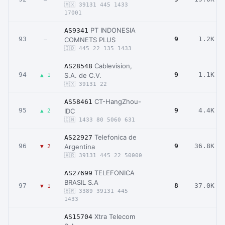
🇲🇽 39131 445 1433
17001
PT INDONESIA
AS9341
93
9
1.2K
COMNETS PLUS
–
🇮🇩 445 22 135 1433
Cablevision,
AS28548
94
9
1.1K
S.A. de C.V.
▲ 1
🇲🇽 39131 22
CT-HangZhou-
AS58461
95
9
4.4K
IDC
▲ 2
🇨🇳 1433 80 5060 631
Telefonica de
AS22927
96
9
36.8K
Argentina
▼ 2
🇦🇷 39131 445 22 50000
TELEFONICA
AS27699
BRASIL S.A
97
8
37.0K
▼ 1
🇧🇷 3389 39131 445
1433
Xtra Telecom
AS15704