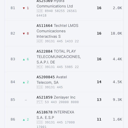
Hydra
AS25369
Communications Ltd
81
16
2.0K
▼ 1
🇬🇧 8940 58255 26561
64418
Techtel LMDS
AS11664
Comunicaciones
82
16
18.0K
▼ 8
Interactivas S
🇦🇷 39131 445 1433 22
TOTAL PLAY
AS22884
TELECOMUNICACIONES,
83
16
4.4K
▲ 6
S.A.P.I. DE
🇲🇽 39131 445 5985 22
Avatel
AS200845
84
14
4.5K
Telecom, SA
▲ 2
🇪🇸 39131 445
Zenlayer Inc
AS21859
85
13
9.3K
–
🇵🇹 53 443 20000 8000
INTERNEXA
AS18678
S.A. E.S.P
86
11
1.6K
▲ 2
🇨🇴 39131 445 17000
17001