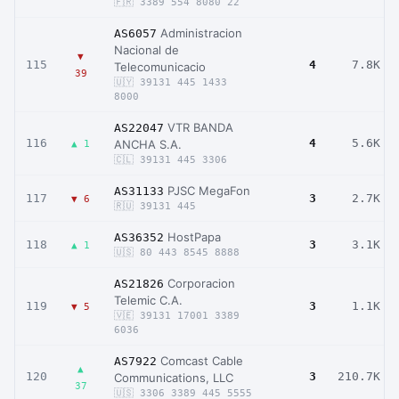
🇫🇷 3389 554 8080 22
Administracion
AS6057
Nacional de
▼
115
4
7.8K
Telecomunicacio
39
🇺🇾 39131 445 1433
8000
VTR BANDA
AS22047
116
4
5.6K
ANCHA S.A.
▲ 1
🇨🇱 39131 445 3306
PJSC MegaFon
AS31133
117
3
2.7K
▼ 6
🇷🇺 39131 445
HostPapa
AS36352
118
3
3.1K
▲ 1
🇺🇸 80 443 8545 8888
Corporacion
AS21826
Telemic C.A.
119
3
1.1K
▼ 5
🇻🇪 39131 17001 3389
6036
Comcast Cable
AS7922
▲
120
3
210.7K
Communications, LLC
37
🇺🇸 3306 3389 445 5555