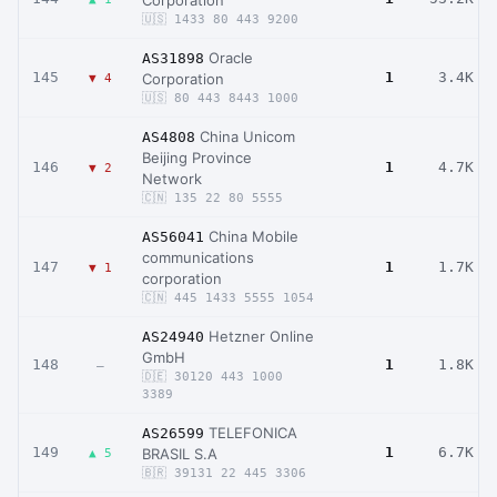
Corporation
🇺🇸 1433 80 443 9200
Oracle
AS31898
145
1
3.4K
Corporation
▼ 4
🇺🇸 80 443 8443 1000
China Unicom
AS4808
Beijing Province
146
1
4.7K
▼ 2
Network
🇨🇳 135 22 80 5555
China Mobile
AS56041
communications
147
1
1.7K
▼ 1
corporation
🇨🇳 445 1433 5555 1054
Hetzner Online
AS24940
GmbH
148
1
1.8K
–
🇩🇪 30120 443 1000
3389
TELEFONICA
AS26599
149
1
6.7K
BRASIL S.A
▲ 5
🇧🇷 39131 22 445 3306