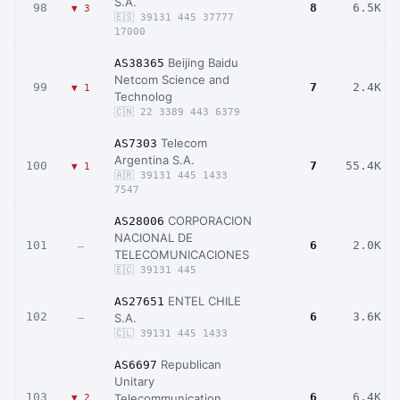
S.A.
98
8
6.5K
▼ 3
🇪🇸 39131 445 37777
17000
Beijing Baidu
AS38365
Netcom Science and
99
7
2.4K
▼ 1
Technolog
🇨🇳 22 3389 443 6379
Telecom
AS7303
Argentina S.A.
100
7
55.4K
▼ 1
🇦🇷 39131 445 1433
7547
CORPORACION
AS28006
NACIONAL DE
101
6
2.0K
–
TELECOMUNICACIONES
🇪🇨 39131 445
ENTEL CHILE
AS27651
102
6
3.6K
S.A.
–
🇨🇱 39131 445 1433
Republican
AS6697
Unitary
103
6
6.4K
Telecommunication
▼ 2