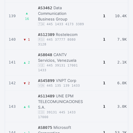
Data
AS3462
Communication
▲
139
1
10.4K
Business Group
16
🇹🇼 445 1433 4173 3389
Rostelecom
AS12389
140
1
7.9K
▼ 1
🇷🇺 445 37777 8080
3128
CANTV
AS8048
Servicios, Venezuela
141
1
2.1K
▲ 2
🇻🇪 445 39131 17001
1433
VNPT Corp
AS45899
142
1
6.0K
▼ 2
🇻🇳 445 135 139 1433
UNE EPM
AS13489
TELECOMUNICACIONES
143
1
3.0K
▲ 6
S.A.
🇨🇴 39131 445 1433
17000
Microsoft
AS8075
144
1
53.2K
▲ 1