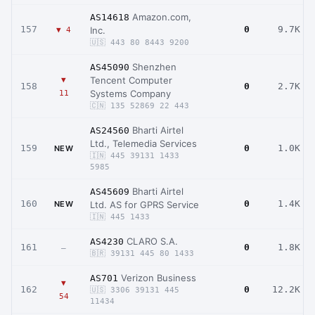
Amazon.com,
AS14618
157
0
9.7K
Inc.
▼ 4
🇺🇸 443 80 8443 9200
Shenzhen
AS45090
Tencent Computer
▼
158
0
2.7K
Systems Company
11
🇨🇳 135 52869 22 443
Bharti Airtel
AS24560
Ltd., Telemedia Services
159
0
1.0K
NEW
🇮🇳 445 39131 1433
5985
Bharti Airtel
AS45609
160
0
1.4K
NEW
Ltd. AS for GPRS Service
🇮🇳 445 1433
CLARO S.A.
AS4230
161
0
1.8K
–
🇧🇷 39131 445 80 1433
Verizon Business
AS701
▼
162
0
12.2K
🇺🇸 3306 39131 445
54
11434