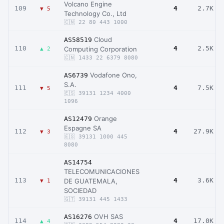
Volcano Engine
109
4
2.7K
▼ 5
Technology Co., Ltd
🇨🇳 22 80 443 1000
Cloud
AS58519
110
4
2.5K
Computing Corporation
▲ 2
🇨🇳 1433 22 6379 8080
Vodafone Ono,
AS6739
S.A.
111
4
7.5K
▼ 5
🇪🇸 39131 1234 4000
1096
Orange
AS12479
Espagne SA
112
4
27.9K
▼ 3
🇪🇸 39131 1000 445
8080
AS14754
TELECOMUNICACIONES
113
4
3.6K
DE GUATEMALA,
▼ 1
SOCIEDAD
🇬🇹 39131 445 1433
OVH SAS
AS16276
114
4
17.0K
▲ 4