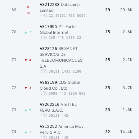
Datacamp
AS212238
▼
69
29
29.6K
Limited
10
🇭🇷 22 39131 465 8000
PT iForte
AS17995
70
25
2.6K
Global Internet
▲ 7
🇮🇩 135 445 1433 22
BRISANET
AS28126
SERVICOS DE
71
25
2.1K
TELECOMUNICACOES
▼ 4
S.A
🇧🇷 39131 1433 8188
CDS Global
AS63199
72
25
3.7K
Cloud Co., Ltd
▼ 3
🇺🇸 8089 443 3000 800
VIETTEL
AS262210
73
23
1.6K
PERU S.A.C.
▲ 5
🇵🇪 39131 445
America Movil
AS12252
74
22
14.4K
Peru S.A.C.
▲ 1
🇵🇪 39131 445