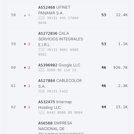
UFINET
AS52468
PANAMA S.A.
58
53
12.4K
▲ 4
🇨🇴 39131 445 17000
6036
CALA
AS272836
SERVICIOS INTEGRALES
59
53
1.1K
▼ 2
E.I.R.L.
🇵🇪 39131 8001 8000
8002
Google LLC
AS396982
60
46
926.7K
▼ 2
🇺🇸 3389 80 110 23
CABLECOLOR
AS27884
61
46
2.3K
S.A.
▼ 1
🇭🇳 39131 5432
Internap
AS32475
62
44
15.1K
Holding LLC
▼ 1
🇺🇸 8443 8000 88 9864
EMPRESA
AS6568
NACIONAL DE