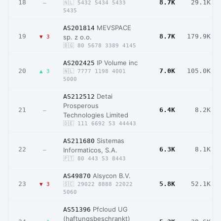
18
8.7K
29.1K
–
🇳🇱 5432 5434 5433
5435
MEVSPACE
AS201814
19
8.7K
179.9K
sp. z o.o.
▼ 3
🇧🇬 80 5678 3389 4145
IP Volume inc
AS202425
20
7.0K
105.0K
▲ 3
🇳🇱 7777 1198 4001
5000
Detai
AS212512
Prosperous
21
6.4K
8.2K
–
Technologies Limited
🇩🇪 111 6692 53 44443
Sistemas
AS211680
22
6.3K
8.1K
Informaticos, S.A.
–
🇵🇹 80 443 53 8443
Alsycon B.V.
AS49870
23
5.8K
52.1K
▼ 3
🇸🇨 29022 8888 22022
5060
Pfcloud UG
AS51396
(haftungsbeschrankt)