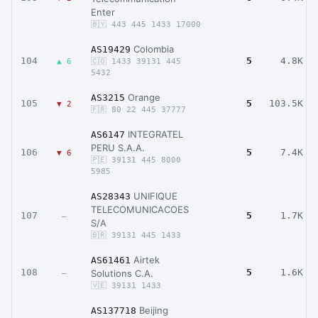
Enter
🇧🇾 443 445 1433 17000
Colombia
AS19429
104
5
4.8K
▲ 6
🇨🇴 1433 39131 445
5432
Orange
AS3215
105
5
103.5K
▼ 2
🇫🇷 80 22 445 37777
INTEGRATEL
AS6147
PERU S.A.A.
106
5
7.4K
▼ 6
🇵🇪 39131 445 8000
5985
UNIFIQUE
AS28343
TELECOMUNICACOES
107
5
1.7K
–
S/A
🇧🇷 39131 445 1433
Airtek
AS61461
108
5
1.6K
Solutions C.A.
–
🇻🇪 39131 1433
Beijing
AS137718