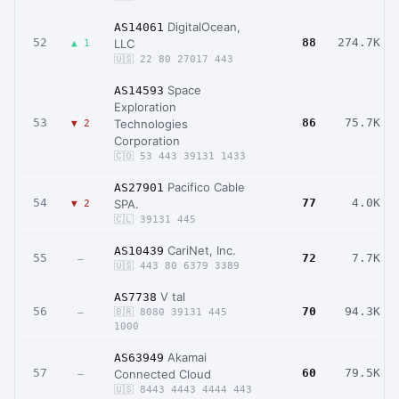
DigitalOcean,
AS14061
52
88
274.7K
LLC
▲ 1
🇺🇸 22 80 27017 443
Space
AS14593
Exploration
53
86
75.7K
Technologies
▼ 2
Corporation
🇨🇴 53 443 39131 1433
Pacifico Cable
AS27901
54
77
4.0K
SPA.
▼ 2
🇨🇱 39131 445
CariNet, Inc.
AS10439
55
72
7.7K
–
🇺🇸 443 80 6379 3389
V tal
AS7738
56
70
94.3K
–
🇧🇷 8080 39131 445
1000
Akamai
AS63949
57
60
79.5K
Connected Cloud
–
🇺🇸 8443 4443 4444 443