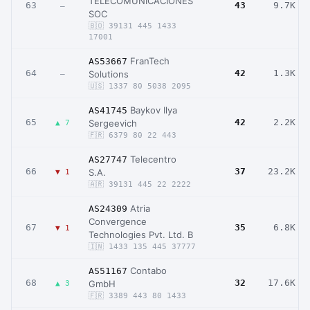
TELECOMUNICACIONES
63
43
9.7K
–
SOC
🇧🇴 39131 445 1433
17001
FranTech
AS53667
64
42
1.3K
Solutions
–
🇺🇸 1337 80 5038 2095
Baykov Ilya
AS41745
65
42
2.2K
Sergeevich
▲ 7
🇫🇷 6379 80 22 443
Telecentro
AS27747
66
37
23.2K
S.A.
▼ 1
🇦🇷 39131 445 22 2222
Atria
AS24309
Convergence
67
35
6.8K
▼ 1
Technologies Pvt. Ltd. B
🇮🇳 1433 135 445 37777
Contabo
AS51167
68
32
17.6K
GmbH
▲ 3
🇫🇷 3389 443 80 1433