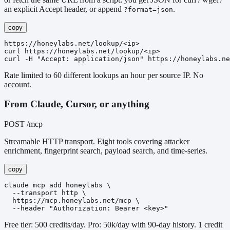
an explicit Accept header, or append
.
?format=json
copy
https://honeylabs.net/lookup/<ip>

curl https://honeylabs.net/lookup/<ip>

curl -H "Accept: application/json" https://honeylabs.ne
Rate limited to 60 different lookups an hour per source IP. No
account.
From Claude, Cursor, or anything
POST /mcp
Streamable HTTP transport. Eight tools covering attacker
enrichment, fingerprint search, payload search, and time-series.
copy
claude mcp add honeylabs \

  --transport http \

  https://mcp.honeylabs.net/mcp \

  --header "Authorization: Bearer <key>"
Free tier: 500 credits/day. Pro: 50k/day with 90-day history. 1 credit