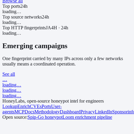
Browse all
Top ports
24h
loading…
Top source networks
24h
loading…
Top HTTP fingerprints
JA4H · 24h
loading…
Emerging campaigns
One fingerprint carried by many IPs across only a few networks
usually means a coordinated operation.
See all
…
loading…
loading…
loading…
HoneyLabs, open-source honeypot intel for engineers
Lookup
Enrich
CVEs
Ports
User-
agents
MCP
Docs
Methodology
Dashboard
Privacy
LinkedIn
Sponsor
in
Open source:
Spip-Go
honeypot
Loom
enrichment pipeline