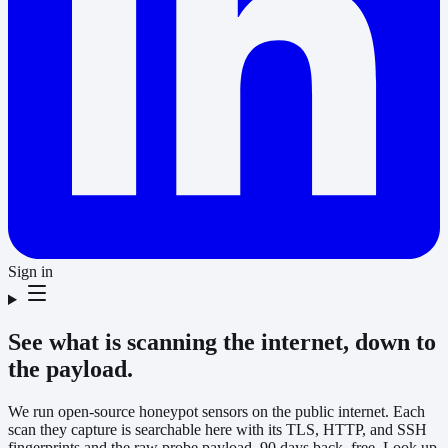
Sign in
See what is scanning the internet, down to
the payload.
We run open-source honeypot sensors on the public internet. Each
scan they capture is searchable here with its TLS, HTTP, and SSH
fingerprints and the raw probe payload, 90 days back, free. Look up