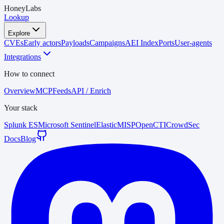
HoneyLabs
Lookup
Explore
CVEs
Early actors
Payloads
Campaigns
AEI Index
Ports
User-agents
Integrations
How to connect
Overview
MCP
Feeds
API / Enrich
Your stack
Splunk ES
Microsoft Sentinel
Elastic
MISP
OpenCTI
CrowdSec
Docs
Blog