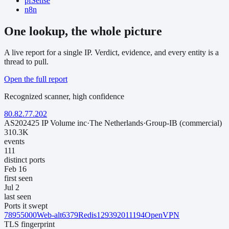
pfSense
n8n
One lookup, the whole picture
A live report for a single IP. Verdict, evidence, and every entity is a
thread to pull.
Open the full report
Recognized scanner
,
high
confidence
80.82.77.202
AS202425 IP Volume inc
·
The Netherlands
·
Group-IB (commercial)
310.3K
events
111
distinct ports
Feb 16
first seen
Jul 2
last seen
Ports it swept
7895
5000
Web-alt
6379
Redis
1293
9201
1194
OpenVPN
TLS fingerprint