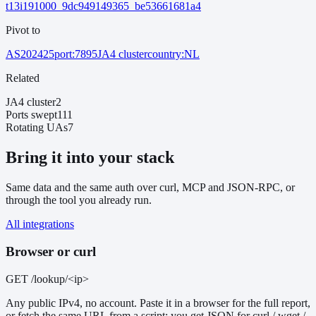
t13i191000_9dc949149365_be53661681a4
Pivot to
AS202425
port:7895
JA4 cluster
country:NL
Related
JA4 cluster
2
Ports swept
111
Rotating UAs
7
Bring it into your stack
Same data and the same auth over curl, MCP and JSON-RPC, or
through the tool you already run.
All integrations
Browser or curl
GET /lookup/<ip>
Any public IPv4, no account. Paste it in a browser for the full report,
or fetch the same URL from a script: you get JSON for curl / wget /