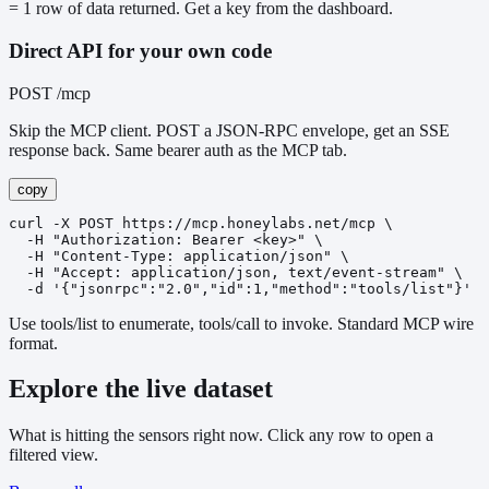
= 1 row of data returned. Get a key from the dashboard.
Direct API for your own code
POST /mcp
Skip the MCP client. POST a JSON-RPC envelope, get an SSE
response back. Same bearer auth as the MCP tab.
copy
curl -X POST https://mcp.honeylabs.net/mcp \

  -H "Authorization: Bearer <key>" \

  -H "Content-Type: application/json" \

  -H "Accept: application/json, text/event-stream" \

  -d '{"jsonrpc":"2.0","id":1,"method":"tools/list"}'
Use tools/list to enumerate, tools/call to invoke. Standard MCP wire
format.
Explore the live dataset
What is hitting the sensors right now. Click any row to open a
filtered view.