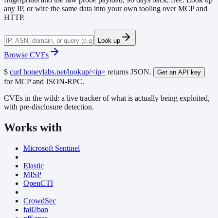
any IP, or wire the same data into your own tooling over MCP and
HTTP.
Look up
Browse CVEs
$
curl honeylabs.net/lookup/<ip>
returns JSON.
Get an API key
for MCP and JSON-RPC.
CVEs in the wild:
a live tracker of what is actually being exploited,
with pre-disclosure detection.
Works with
Microsoft Sentinel
Elastic
MISP
OpenCTI
CrowdSec
fail2ban