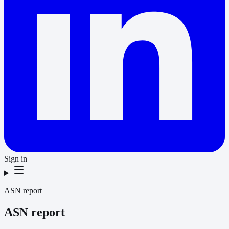
Sign in
ASN report
ASN report