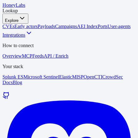
HoneyLabs
Lookup
Explore
CVEs
Early actors
Payloads
Campaigns
AEI Index
Ports
User-agents
Integrations
How to connect
Overview
MCP
Feeds
API / Enrich
Your stack
Splunk ES
Microsoft Sentinel
Elastic
MISP
OpenCTI
CrowdSec
Docs
Blog