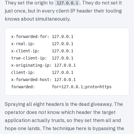
They set the origin to
. They do not set it
127.0.0.1
just once, but in every client-IP header their tooling
knows about simultaneously.
x-forwarded-for: 127.0.0.1

x-real-ip:       127.0.0.1

x-client-ip:     127.0.0.1

true-client-ip:  127.0.0.1

x-originating-ip: 127.0.0.1

client-ip:       127.0.0.1

x-forwarded-host: 127.0.0.1

Spraying all eight headers is the dead giveaway. The
operator does not know which header the target
application actually trusts, so they set them all and
hope one lands. The technique here is bypassing the