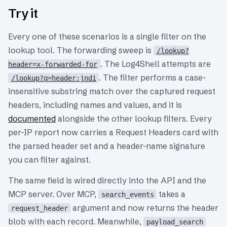
Try it
Every one of these scenarios is a single filter on the
lookup tool. The forwarding sweep is
/lookup?
. The Log4Shell attempts are
header=x-forwarded-for
. The filter performs a case-
/lookup?q=header:jndi
insensitive substring match over the captured request
headers, including names and values, and it is
documented
alongside the other lookup filters. Every
per-IP report now carries a Request Headers card with
the parsed header set and a header-name signature
you can filter against.
The same field is wired directly into the API and the
MCP server. Over MCP,
takes a
search_events
argument and now returns the header
request_header
blob with each record. Meanwhile,
payload_search