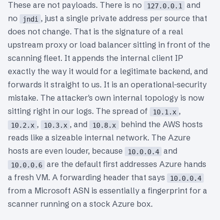
These are not payloads. There is no
and
127.0.0.1
no
, just a single private address per source that
jndi
does not change. That is the signature of a real
upstream proxy or load balancer sitting in front of the
scanning fleet. It appends the internal client IP
exactly the way it would for a legitimate backend, and
forwards it straight to us. It is an operational-security
mistake. The attacker's own internal topology is now
sitting right in our logs. The spread of
,
10.1.x
,
, and
behind the AWS hosts
10.2.x
10.3.x
10.8.x
reads like a sizeable internal network. The Azure
hosts are even louder, because
and
10.0.0.4
are the default first addresses Azure hands
10.0.0.6
a fresh VM. A forwarding header that says
10.0.0.4
from a Microsoft ASN is essentially a fingerprint for a
scanner running on a stock Azure box.