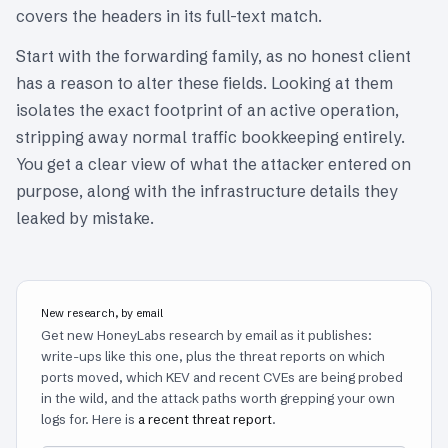
covers the headers in its full-text match.
Start with the forwarding family, as no honest client
has a reason to alter these fields. Looking at them
isolates the exact footprint of an active operation,
stripping away normal traffic bookkeeping entirely.
You get a clear view of what the attacker entered on
purpose, along with the infrastructure details they
leaked by mistake.
New research, by email
Get new HoneyLabs research by email as it publishes:
write-ups like this one, plus the threat reports on which
ports moved, which KEV and recent CVEs are being probed
in the wild, and the attack paths worth grepping your own
logs for. Here is
a recent threat report
.