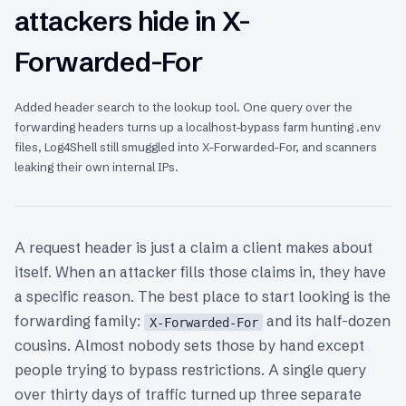
attackers hide in X-
Forwarded-For
Added header search to the lookup tool. One query over the
forwarding headers turns up a localhost-bypass farm hunting .env
files, Log4Shell still smuggled into X-Forwarded-For, and scanners
leaking their own internal IPs.
A request header is just a claim a client makes about
itself. When an attacker fills those claims in, they have
a specific reason. The best place to start looking is the
forwarding family:
and its half-dozen
X-Forwarded-For
cousins. Almost nobody sets those by hand except
people trying to bypass restrictions. A single query
over thirty days of traffic turned up three separate