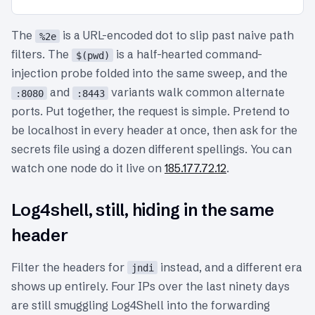
The
is a URL-encoded dot to slip past naive path
%2e
filters. The
is a half-hearted command-
$(pwd)
injection probe folded into the same sweep, and the
and
variants walk common alternate
:8080
:8443
ports. Put together, the request is simple. Pretend to
be localhost in every header at once, then ask for the
secrets file using a dozen different spellings. You can
watch one node do it live on
185.177.72.12
.
Log4shell, still, hiding in the same
header
Filter the headers for
instead, and a different era
jndi
shows up entirely. Four IPs over the last ninety days
are still smuggling Log4Shell into the forwarding