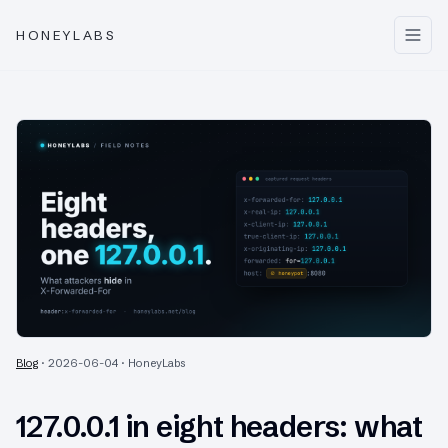
HONEYLABS
Blog
·
2026-06-04
·
HoneyLabs
127.0.0.1 in eight headers: what