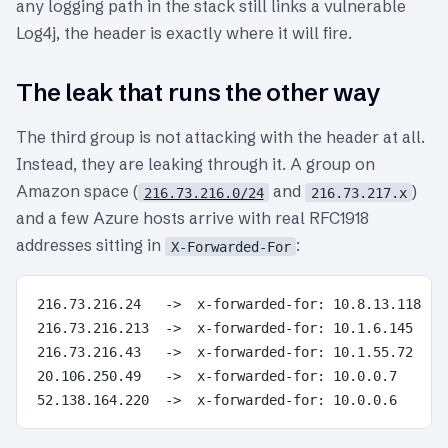
any logging path in the stack still links a vulnerable
Log4j, the header is exactly where it will fire.
The leak that runs the other way
The third group is not attacking with the header at all.
Instead, they are leaking through it. A group on
Amazon space (
and
)
216.73.216.0/24
216.73.217.x
and a few Azure hosts arrive with real RFC1918
addresses sitting in
:
X-Forwarded-For
216.73.216.24   ->  x-forwarded-for: 10.8.13.118

216.73.216.213  ->  x-forwarded-for: 10.1.6.145

216.73.216.43   ->  x-forwarded-for: 10.1.55.72

20.106.250.49   ->  x-forwarded-for: 10.0.0.7
