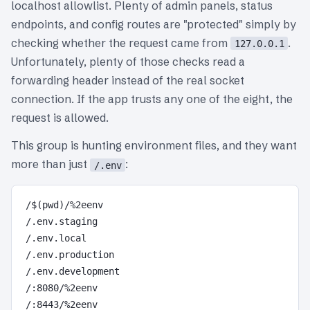
localhost allowlist. Plenty of admin panels, status
endpoints, and config routes are "protected" simply by
checking whether the request came from
.
127.0.0.1
Unfortunately, plenty of those checks read a
forwarding header instead of the real socket
connection. If the app trusts any one of the eight, the
request is allowed.
This group is hunting environment files, and they want
more than just
:
/.env
/$(pwd)/%2eenv

/.env.staging

/.env.local

/.env.production

/.env.development

/:8080/%2eenv
