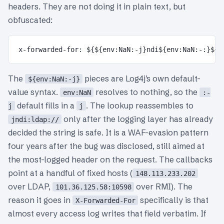
headers. They are not doing it in plain text, but
obfuscated:
The
pieces are Log4j's own default-
${env:NaN:-j}
value syntax.
resolves to nothing, so the
env:NaN
:-
default fills in a
. The lookup reassembles to
j
j
only after the logging layer has already
jndi:ldap://
decided the string is safe. It is a WAF-evasion pattern
four years after the bug was disclosed, still aimed at
the most-logged header on the request. The callbacks
point at a handful of fixed hosts (
148.113.233.202
over LDAP,
over RMI). The
101.36.125.58:10598
reason it goes in
specifically is that
X-Forwarded-For
almost every access log writes that field verbatim. If