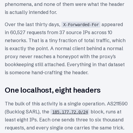
phenomena, and none of them were what the header
is actually intended for.
Over the last thirty days,
appeared
X-Forwarded-For
in 60,527 requests from 37 source IPs across 10
networks. That is a tiny fraction of total traffic, which
is exactly the point. A normal client behind a normal
proxy never reaches a honeypot with the proxy's
bookkeeping still attached. Everything in that dataset
is someone hand-crafting the header.
One localhost, eight headers
The bulk of this activity is a single operation. AS211590
(Bucklog SARL), the
block, runs at
185.177.72.0/24
least eight IPs. Each one sends three to six thousand
requests, and every single one carries the same trick.