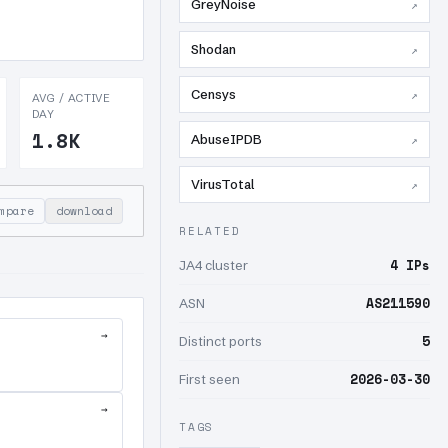
GreyNoise
↗
Shodan
↗
Censys
↗
AVG / ACTIVE
DAY
1.8K
AbuseIPDB
↗
VirusTotal
↗
mpare
download
RELATED
4 IPs
JA4 cluster
AS211590
ASN
→
5
Distinct ports
2026-03-30
First seen
→
TAGS