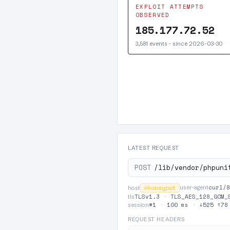
EXPLOIT ATTEMPTS
OBSERVED
185.177.72.52
3,581 events · since 2026-03-30
LATEST REQUEST
POST
/lib/vendor/phpuni
curl/8
⊘
honeypot
user-agent
host
TLSv1.3
·
TLS_AES_128_GCM_
tls
#1
·
100 ms
·
↓525 ↑78
session
REQUEST HEADERS