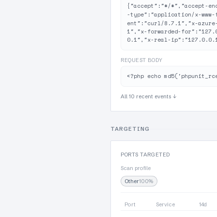
{"accept":"*/*","accept-en
-type":"application/x-www-
ent":"curl/8.7.1","x-azure
1","x-forwarded-for":"127.
0.1","x-real-ip":"127.0.0.
REQUEST BODY
<?php echo md5('phpunit_rc
All 10 recent events ↓
TARGETING
PORTS TARGETED
Scan profile
Other
100%
Port
Service
14d