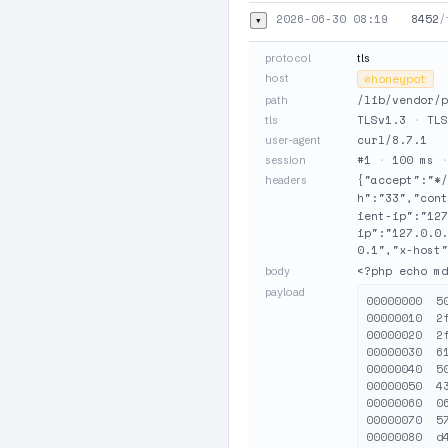
2026-06-30 08:19
8452
/
▾
protocol
tls
host
⊘
honeypot
/lib/vendor/p
path
TLSv1.3
·
TLS
tls
curl/8.7.1
user-agent
#1
·
100 ms
session
{"accept":"*
headers
h":"33","cont
ient-ip":"12
ip":"127.0.0
0.1","x-host"
<?php echo md
body
payload
00000000  5
00000010  2
00000020  2
00000030  6
00000040  5
00000050  4
00000060  0
00000070  5
00000080  d