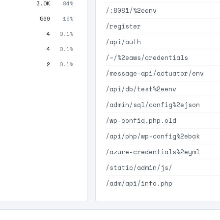
3.0K
84%
/:8081/%2eenv
569
16%
/register
4
0.1%
/api/auth
4
0.1%
/~/%2eaws/credentials
2
0.1%
/message-api/actuator/env
/api/db/test%2eenv
/admin/sql/config%2ejson
/wp-config.php.old
/api/php/wp-config%2ebak
/azure-credentials%2eyml
/static/admin/js/
/adm/api/info.php