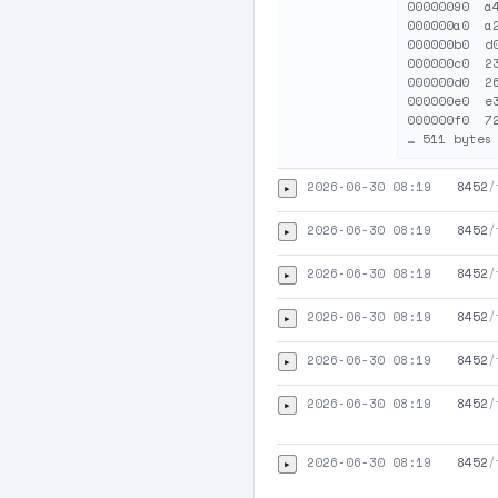
00000090  a
000000a0  a
000000b0  d
000000c0  2
000000d0  2
000000e0  e
000000f0  7
2026-06-30 08:19
8452
/
▸
2026-06-30 08:19
8452
/
▸
2026-06-30 08:19
8452
/
▸
2026-06-30 08:19
8452
/
▸
2026-06-30 08:19
8452
/
▸
2026-06-30 08:19
8452
/
▸
2026-06-30 08:19
8452
/
▸