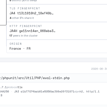
5
distinct ports swept
TLS FINGERPRINT
JA4 t13i1010h2_18ef40b…
4
other IPs share it
HTTP FINGERPRINT
JA4H ge11nn14en_068ebe3…
17
peers in the cluster
ORIGIN
France · FR
2026-06-3
t/phpunit/src/Util/PHP/eval-stdin.php
.7.1
tls
protocol
SHA256
·
JA3 a1b77074bab81e5056ba398e26f31871
h2, http/1.1
alpn
 B