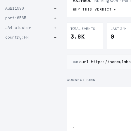
AS211590
· Bucklog SARL · Franc
AS211590
→
WHY THIS VERDICT
port:6565
→
JA4 cluster
→
TOTAL EVENTS
LAST 24H
3.6K
0
country:FR
→
curl https://honeylabs
curl
CONNECTIONS