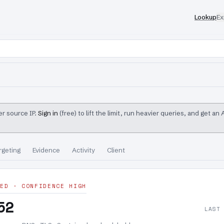
Lookup
Ex
r source IP.
Sign in
(free) to lift the limit, run heavier queries, and get an
rgeting
Evidence
Activity
Client
ED · CONFIDENCE HIGH
52
LAST