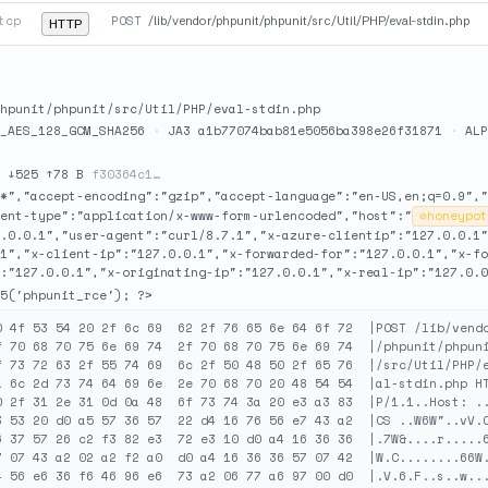
tcp
POST
/lib/vendor/phpunit/phpunit/src/Util/PHP/eval-stdin.php
HTTP
hpunit/phpunit/src/Util/PHP/eval-stdin.php
_AES_128_GCM_SHA256
·
JA3 a1b77074bab81e5056ba398e26f31871
·
ALP
·
↓525 ↑78 B
f30364c1…
/*","accept-encoding":"gzip","accept-language":"en-US,en;q=0.9","
ent-type":"application/x-www-form-urlencoded","host":"
⊘
honeypot
7.0.0.1","user-agent":"curl/8.7.1","x-azure-clientip":"127.0.0.1"
.1","x-client-ip":"127.0.0.1","x-forwarded-for":"127.0.0.1","x-fo
:"127.0.0.1","x-originating-ip":"127.0.0.1","x-real-ip":"127.0.0
5('phpunit_rce'); ?>
0 4f 53 54 20 2f 6c 69  62 2f 76 65 6e 64 6f 72  |POST /lib/vendo
f 70 68 70 75 6e 69 74  2f 70 68 70 75 6e 69 74  |/phpunit/phpuni
f 73 72 63 2f 55 74 69  6c 2f 50 48 50 2f 65 76  |/src/Util/PHP/e
1 6c 2d 73 74 64 69 6e  2e 70 68 70 20 48 54 54  |al-stdin.php HT
0 2f 31 2e 31 0d 0a 48  6f 73 74 3a 20 e3 a3 83  |P/1.1..Host: ..
3 53 20 d0 a5 57 36 57  22 d4 16 76 56 e7 43 a2  |CS ..W6W"..vV.C
6 37 57 26 c2 f3 82 e3  72 e3 10 d0 a4 16 36 36  |.7W&....r.....6
7 07 43 a2 02 a2 f2 a0  d0 a4 16 36 36 57 07 42  |W.C........66W.
4 56 e6 36 f6 46 96 e6  73 a2 06 77 a6 97 00 d0  |.V.6.F..s..w...