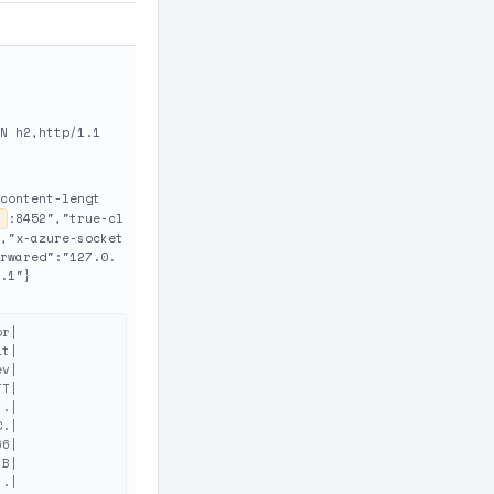
N h2,http/1.1
content-lengt
:8452","true-cl
,"x-azure-socket
rwared":"127.0.
.1"}
r|

t|

v|

T|

.|

.|

6|

B|

.|
