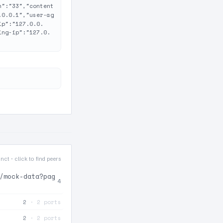
h":"33","content
.0.0.1","user-ag
ip":"127.0.0.
ing-ip":"127.0.
nct · click to find peers
/mock-data?pag
4
2
· 2 ports
2
· 2 ports