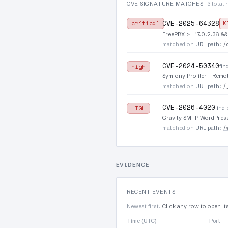
CVE SIGNATURE MATCHES
3 total 
CVE-2025-64328
critical
K
FreePBX >= 17.0.2.36 &&
/
matched on
URL path
:
CVE-2024-50340
fin
high
Symfony Profiler - Remo
/
matched on
URL path
:
CVE-2026-4020
find
HIGH
Gravity SMTP WordPress 
/
matched on
URL path
:
EVIDENCE
RECENT EVENTS
Newest first.
Click any row to open it
Time (UTC)
Port