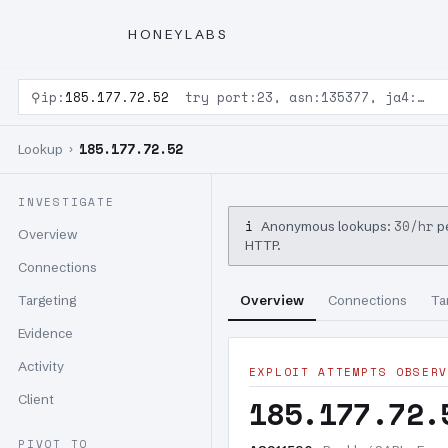
HONEYLABS
⚲
ip:
185.177.72.52
try port:23, asn:135377, ja4:…
185.177.72.52
Lookup ›
INVESTIGATE
i
30/hr
Anonymous lookups:
pe
Overview
HTTP.
Connections
Targeting
Overview
Connections
Ta
Evidence
Activity
EXPLOIT ATTEMPTS OBSERV
Client
185.177.72.
PIVOT TO