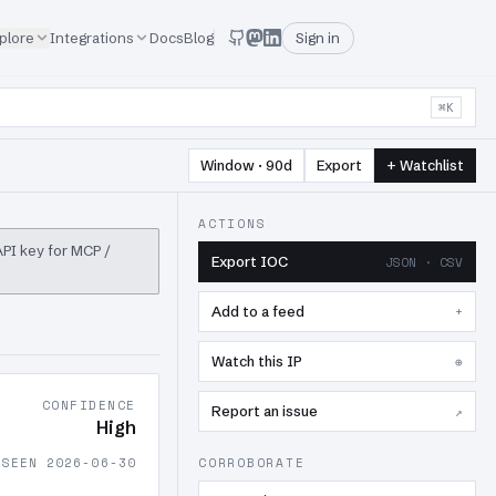
plore
Integrations
Docs
Blog
Sign in
⌘K
Window · 90d
Export
+ Watchlist
ACTIONS
 API key for MCP /
Export IOC
JSON · CSV
Add to a feed
+
Watch this IP
⊕
CONFIDENCE
Report an issue
↗
High
 SEEN 2026-06-30
CORROBORATE