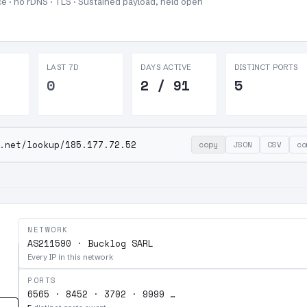
e · no rDNS · TLS ·
Sustained payload, held open
LAST 7D
DAYS ACTIVE
DISTINCT PORTS
0
2 / 91
5
.net/lookup/185.177.72.52
copy
JSON
CSV
co
NETWORK
AS211590 · Bucklog SARL
Every IP in this network
PORTS
6565 · 8452 · 3702 · 9999 …