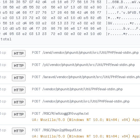
4 16 36 36 57 07 42 d4  c6 16 e6 77 56 16 76 53  |..66W.B....wV.v
2 06 56 e2 d5 55 32 c6  56 e3 b7 13 d3 02 e3 90  |..V..U2.V......
0 a5 82 d4 66 f7 27 76  17 26 46 56 42 d4 66 f7  |....f.'v.&FVB.f
3 a2 03 13 23 72 e3 02  e3 02 e3 10 d0 a5 82 d5  |#...#r.........
6 56 16 c2 d4 95 03 a2  03 13 23 72 e3 02 e3 02  |&V........#r...
3 10 d0 a5 82 d4 f7 26  96 76 96 e6 17 46 96 e6  |.......&.v...F.
2 d4 95 03 a2 03 13 23  72 e3 02 e3 02 e3 10 d0  |r......#r......
tcp
POST
/zend/vendor/phpunit/phpunit/src/Util/PHP/eval-stdin.php
HTTP
tcp
POST
/yii/vendor/phpunit/phpunit/src/Util/PHP/eval-stdin.php
HTTP
tcp
POST
/laravel/vendor/phpunit/phpunit/src/Util/PHP/eval-stdin.p
HTTP
tcp
POST
/vendor/phpunit/phpunit/Util/PHP/eval-stdin.php
HTTP
tcp
POST
/vendor/phpunit/phpunit/src/Util/PHP/eval-stdin.php
HTTP
tcp
POST
/RSC/R/w9zoggj3f6vup1w.txt
HTTP
UA:
Mozilla/5.0 (Windows NT 10.0; Win64; x64) App
tcp
POST
/RSC/31qin2pjf8squf3.txt
HTTP
UA:
Mozilla/5.0 (Windows NT 10.0; Win64; x64) App