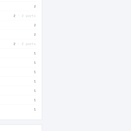
2
2
· 2 ports
2
2
2
· 2 ports
1
1
1
1
1
1
1