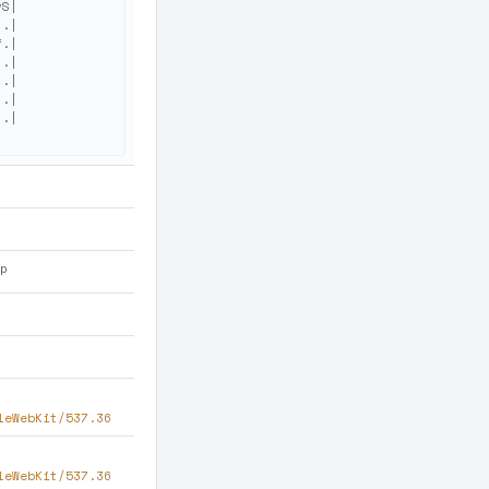
S|

.|

.|

.|

.|

.|

.|

hp
leWebKit/537.36
leWebKit/537.36