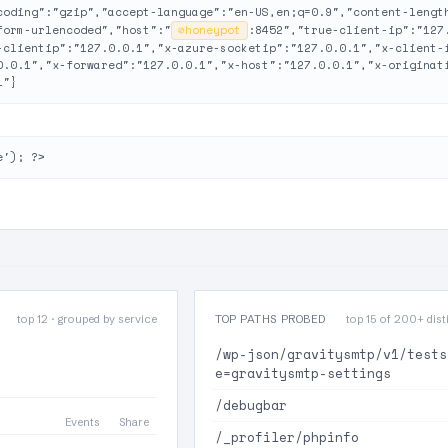
coding":"gzip","accept-language":"en-US,en;q=0.9","content-lengt
form-urlencoded","host":"
⊘
honeypot
:8452","true-client-ip":"127
-clientip":"127.0.0.1","x-azure-socketip":"127.0.0.1","x-client-
0.0.1","x-forwared":"127.0.0.1","x-host":"127.0.0.1","x-originat
1"}
e'); ?>
top 12 · grouped by service
TOP PATHS PROBED
top 15 of 200+ disti
/wp-json/gravitysmtp/v1/tests
e=gravitysmtp-settings
/debugbar
Events
Share
/_profiler/phpinfo