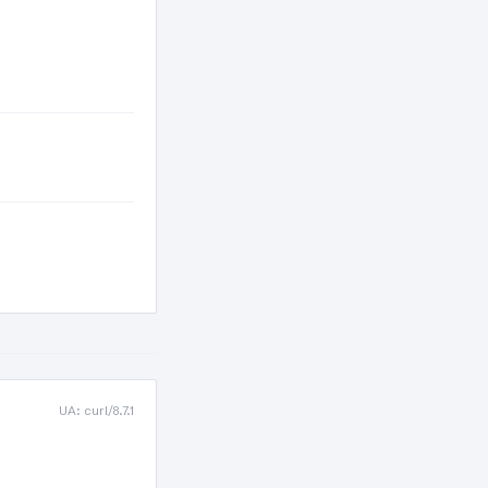
UA: curl/8.7.1