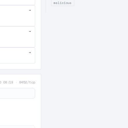
malicious
→
→
→
0 08:19
·
8452/tcp