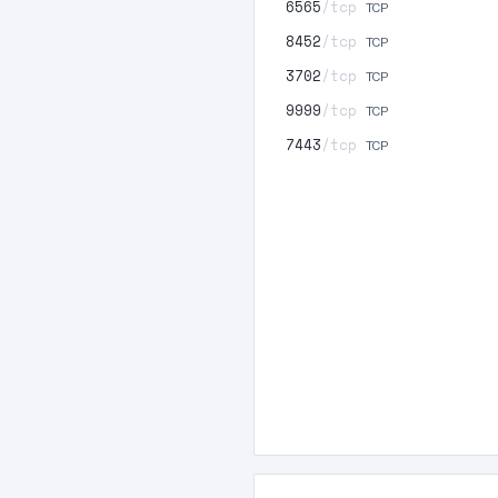
6565
/tcp
TCP
8452
/tcp
TCP
3702
/tcp
TCP
9999
/tcp
TCP
7443
/tcp
TCP