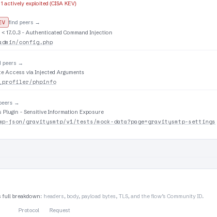
·
1 actively exploited (CISA KEV)
EV
find peers →
 < 17.0.3 - Authenticated Command Injection
admin/config.php
d peers →
te Access via Injected Arguments
_profiler/phpinfo
 peers →
Plugin - Sensitive Information Exposure
wp-json/gravitysmtp/v1/tests/mock-data?page=gravitysmtp-settings
s full breakdown
: headers, body, payload bytes, TLS, and the flow’s Community ID.
Protocol
Request