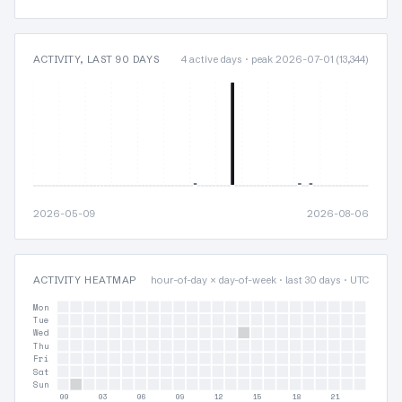
ACTIVITY, LAST 90 DAYS
4 active days · peak 2026-07-01 (13,344)
2026-05-09
2026-08-06
ACTIVITY HEATMAP
hour-of-day × day-of-week · last 30 days · UTC
Mon
Tue
Wed
Thu
Fri
Sat
Sun
00
03
06
09
12
15
18
21