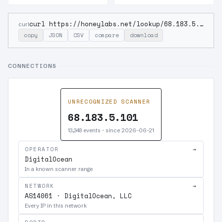
curl https://honeylabs.net/lookup/68.183.5.101
curl
copy
JSON
CSV
compare
download
CONNECTIONS
UNRECOGNIZED SCANNER
68.183.5.101
13,348 events · since 2026-06-21
OPERATOR
→
DigitalOcean
In a known scanner range
NETWORK
→
AS14061 · DigitalOcean, LLC
Every IP in this network