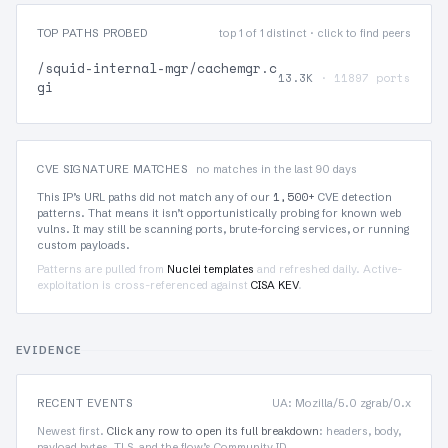
TOP PATHS PROBED
top 1 of 1 distinct · click to find peers
/squid-internal-mgr/cachemgr.c
13.3K
· 11897 ports
gi
CVE SIGNATURE MATCHES
no matches in the last 90 days
1,500+
This IP’s URL paths did not match any of our
CVE detection
patterns. That means it isn’t opportunistically probing for known web
vulns. It may still be scanning ports, brute-forcing services, or running
custom payloads.
Patterns are pulled from
Nuclei templates
and refreshed daily. Active-
exploitation is cross-referenced against
CISA KEV
.
EVIDENCE
RECENT EVENTS
UA: Mozilla/5.0 zgrab/0.x
Newest first.
Click any row to open its full breakdown
: headers, body,
payload bytes, TLS, and the flow’s Community ID.