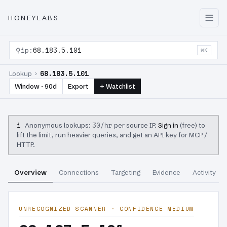
HONEYLABS
⚲
ip:
68.183.5.101
⌘K
68.183.5.101
Lookup ›
Window · 90d
Export
+ Watchlist
i
30/hr
Anonymous lookups:
per source IP.
Sign in
(free) to
lift the limit, run heavier queries, and get an API key for MCP /
HTTP.
Overview
Connections
Targeting
Evidence
Activity
UNRECOGNIZED SCANNER · CONFIDENCE MEDIUM