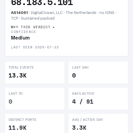
68.183.5.101
AS14061
· DigitalOcean, LLC · The Netherlands · no rDNS ·
TCP ·
Sustained payload
WHY THIS VERDICT
CONFIDENCE
Medium
LAST SEEN 2026-07-22
TOTAL EVENTS
LAST 24H
13.3K
0
LAST 7D
DAYS ACTIVE
0
4 / 91
DISTINCT PORTS
AVG / ACTIVE DAY
11.9K
3.3K