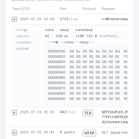
Time (UTC)
Port
Protocol
Request
2026-07-22 14:28
1723
/tcp
▾
+<M·none·nmap
none
·
nmap
·
nonenmap
strings
#1
·
100 ms
·
↓156 ↑12 B
5ed85e51…
session
···+<M···none···nmap···
summary
payload
00000000  00 9c 00 01 1a 2b 3c 4d  00 01 0
00000010  00 00 00 01 00 00 00 01  ff ff 0
00000020  00 00 00 00 00 00 00 00  00 00 0
00000030  00 00 00 00 00 00 00 00  00 00 0
00000040  00 00 00 00 00 00 00 00  00 00 0
00000050  00 00 00 00 00 00 00 00  00 00 0
00000060  00 00 00 00 00 00 00 00  00 00 0
00000070  00 00 00 00 00 00 00 00  00 00 0
00000080  00 00 00 00 00 00 00 00  00 00 0
2026-07-19 01:01
443
/tcp
▸
SSTP_DUPLEX_POST /s
TLS
TTP/1.1·SSTPCORRELA
6}·Content-Length: 1
2026-07-01 02:41
8 ports
▸
GET
/squid-internal-m
HTTP