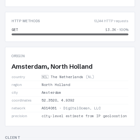
HTTP METHODS
13,344 HTTP requests
GET
13.3K
· 100%
ORIGIN
Amsterdam, North Holland
🇳🇱 The Netherlands
(NL)
country
North Holland
region
Amsterdam
city
52.3520, 4.9392
coordinates
AS14061
· DigitalOcean, LLC
network
city-level estimate from IP geolocation
precision
CLIENT