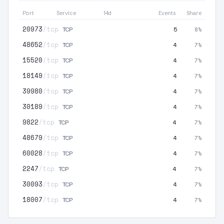
Port
Service
14d
Events
Share
20973
/tcp
5
8%
TCP
48652
/tcp
4
7%
TCP
15520
/tcp
4
7%
TCP
18149
/tcp
4
7%
TCP
39980
/tcp
4
7%
TCP
30189
/tcp
4
7%
TCP
9822
/tcp
4
7%
TCP
48679
/tcp
4
7%
TCP
60028
/tcp
4
7%
TCP
2247
/tcp
4
7%
TCP
30093
/tcp
4
7%
TCP
18007
/tcp
4
7%
TCP