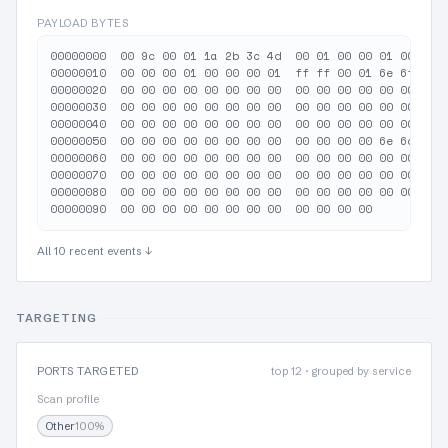
PAYLOAD BYTES
00000000  00 9c 00 01 1a 2b 3c 4d  00 01 00 00 01 00 00 0
00000010  00 00 00 01 00 00 00 01  ff ff 00 01 6e 6f 6e 6
00000020  00 00 00 00 00 00 00 00  00 00 00 00 00 00 00 0
00000030  00 00 00 00 00 00 00 00  00 00 00 00 00 00 00 0
00000040  00 00 00 00 00 00 00 00  00 00 00 00 00 00 00 0
00000050  00 00 00 00 00 00 00 00  00 00 00 00 6e 6d 61 7
00000060  00 00 00 00 00 00 00 00  00 00 00 00 00 00 00 0
00000070  00 00 00 00 00 00 00 00  00 00 00 00 00 00 00 0
00000080  00 00 00 00 00 00 00 00  00 00 00 00 00 00 00 0
All 10 recent events ↓
TARGETING
PORTS TARGETED
top 12 · grouped by service
Scan profile
Other
100%