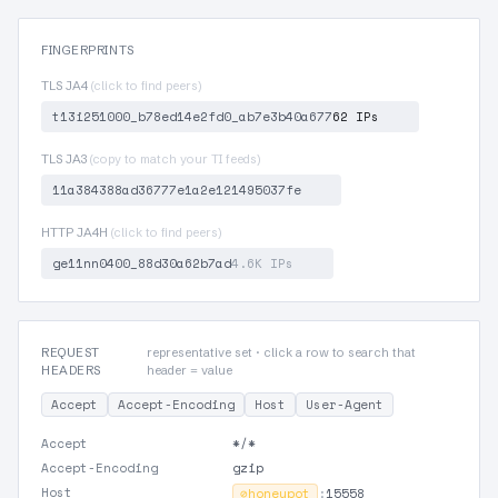
FINGERPRINTS
TLS JA4
(click to find peers)
t13i251000_b78ed14e2fd0_ab7e3b40a677
62 IPs
TLS JA3
(copy to match your TI feeds)
11a384388ad36777e1a2e121495037fe
HTTP JA4H
(click to find peers)
ge11nn0400_88d30a62b7ad
4.6K IPs
REQUEST
representative set · click a row to search that
HEADERS
header = value
Accept
Accept-Encoding
Host
User-Agent
Accept
*/*
Accept-Encoding
gzip
Host
⊘
honeypot
:
15558