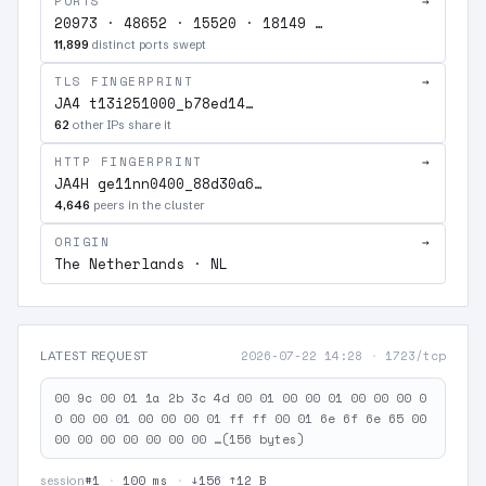
PORTS
→
20973 · 48652 · 15520 · 18149 …
11,899
distinct ports swept
TLS FINGERPRINT
→
JA4 t13i251000_b78ed14…
62
other IPs share it
HTTP FINGERPRINT
→
JA4H ge11nn0400_88d30a6…
4,646
peers in the cluster
ORIGIN
→
The Netherlands · NL
2026-07-22 14:28
·
1723/tcp
LATEST REQUEST
00 9c 00 01 1a 2b 3c 4d 00 01 00 00 01 00 00 00 0
0 00 00 01 00 00 00 01 ff ff 00 01 6e 6f 6e 65 00
00 00 00 00 00 00 00 …(156 bytes)
#1
·
100 ms
·
↓156 ↑12 B
session