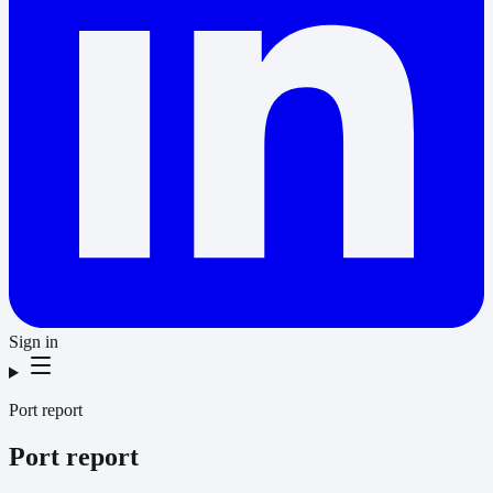
Sign in
Port report
Port report