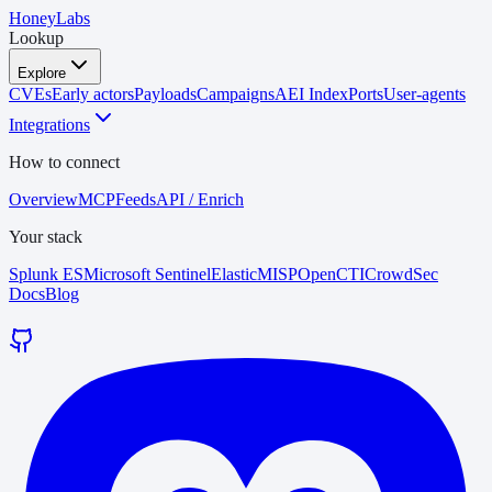
HoneyLabs
Lookup
Explore
CVEs
Early actors
Payloads
Campaigns
AEI Index
Ports
User-agents
Integrations
How to connect
Overview
MCP
Feeds
API / Enrich
Your stack
Splunk ES
Microsoft Sentinel
Elastic
MISP
OpenCTI
CrowdSec
Docs
Blog