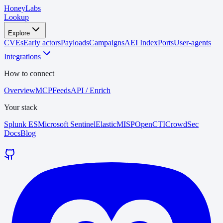
HoneyLabs
Lookup
Explore
CVEs
Early actors
Payloads
Campaigns
AEI Index
Ports
User-agents
Integrations
How to connect
Overview
MCP
Feeds
API / Enrich
Your stack
Splunk ES
Microsoft Sentinel
Elastic
MISP
OpenCTI
CrowdSec
Docs
Blog