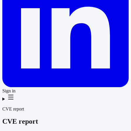
Sign in
CVE report
CVE report