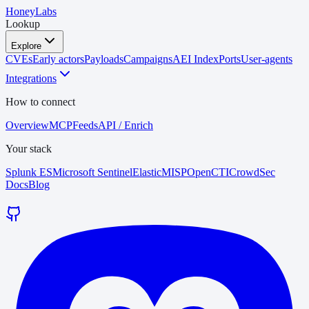
HoneyLabs
Lookup
Explore
CVEs
Early actors
Payloads
Campaigns
AEI Index
Ports
User-agents
Integrations
How to connect
Overview
MCP
Feeds
API / Enrich
Your stack
Splunk ES
Microsoft Sentinel
Elastic
MISP
OpenCTI
CrowdSec
Docs
Blog