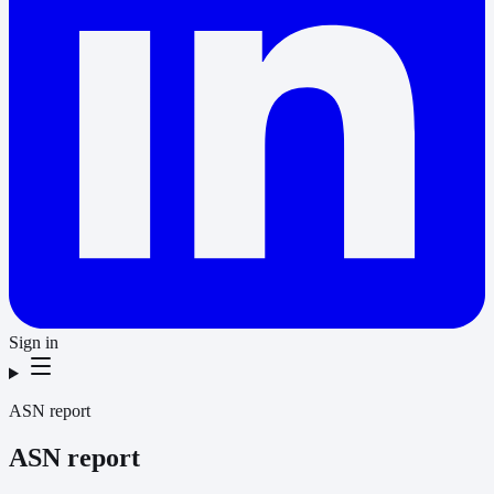
Sign in
ASN report
ASN report