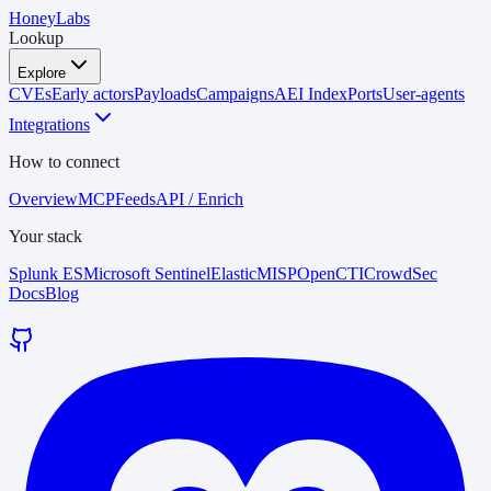
HoneyLabs
Lookup
Explore
CVEs
Early actors
Payloads
Campaigns
AEI Index
Ports
User-agents
Integrations
How to connect
Overview
MCP
Feeds
API / Enrich
Your stack
Splunk ES
Microsoft Sentinel
Elastic
MISP
OpenCTI
CrowdSec
Docs
Blog