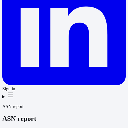
Sign in
ASN report
ASN report