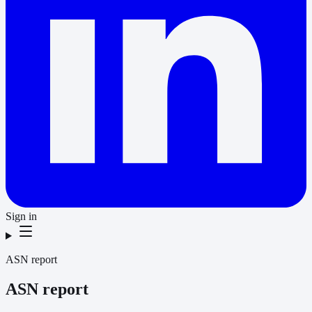
Sign in
ASN report
ASN report