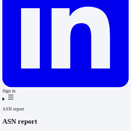
Sign in
ASN report
ASN report