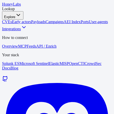
HoneyLabs
Lookup
Explore
CVEs
Early actors
Payloads
Campaigns
AEI Index
Ports
User-agents
Integrations
How to connect
Overview
MCP
Feeds
API / Enrich
Your stack
Splunk ES
Microsoft Sentinel
Elastic
MISP
OpenCTI
CrowdSec
Docs
Blog