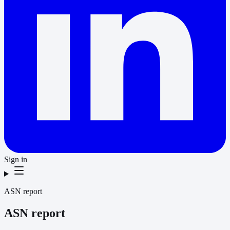
Sign in
ASN report
ASN report