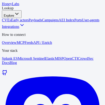
HoneyLabs
Lookup
Explore
CVEs
Early actors
Payloads
Campaigns
AEI Index
Ports
User-agents
Integrations
How to connect
Overview
MCP
Feeds
API / Enrich
Your stack
Splunk ES
Microsoft Sentinel
Elastic
MISP
OpenCTI
CrowdSec
Docs
Blog