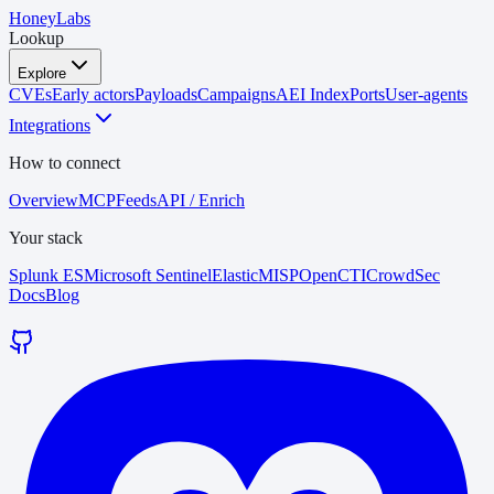
HoneyLabs
Lookup
Explore
CVEs
Early actors
Payloads
Campaigns
AEI Index
Ports
User-agents
Integrations
How to connect
Overview
MCP
Feeds
API / Enrich
Your stack
Splunk ES
Microsoft Sentinel
Elastic
MISP
OpenCTI
CrowdSec
Docs
Blog