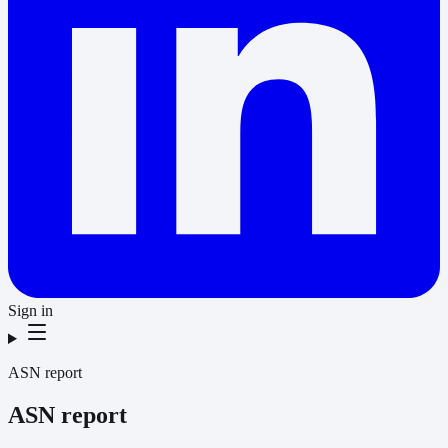
Sign in
ASN report
ASN report