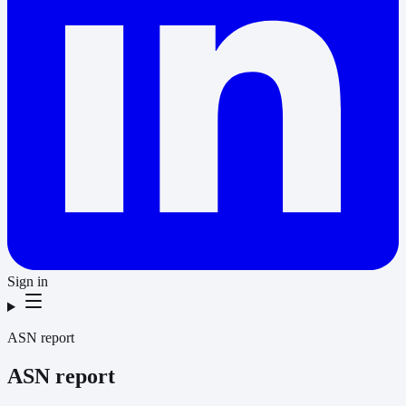
Sign in
ASN report
ASN report