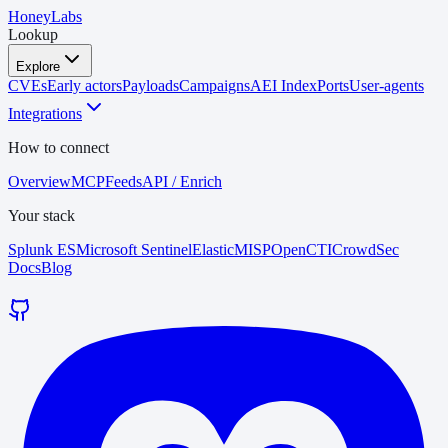
HoneyLabs
Lookup
Explore
CVEs
Early actors
Payloads
Campaigns
AEI Index
Ports
User-agents
Integrations
How to connect
Overview
MCP
Feeds
API / Enrich
Your stack
Splunk ES
Microsoft Sentinel
Elastic
MISP
OpenCTI
CrowdSec
Docs
Blog