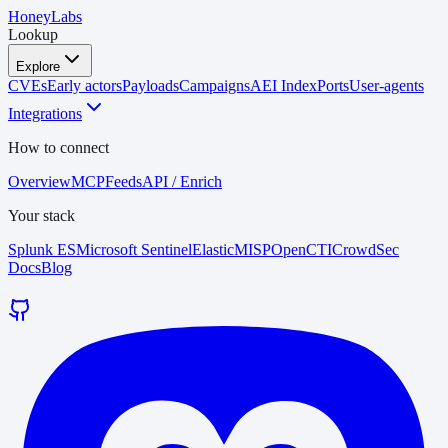
HoneyLabs
Lookup
Explore
CVEs
Early actors
Payloads
Campaigns
AEI Index
Ports
User-agents
Integrations
How to connect
Overview
MCP
Feeds
API / Enrich
Your stack
Splunk ES
Microsoft Sentinel
Elastic
MISP
OpenCTI
CrowdSec
Docs
Blog