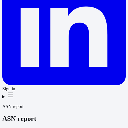
Sign in
ASN report
ASN report