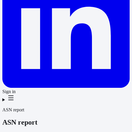
Sign in
ASN report
ASN report