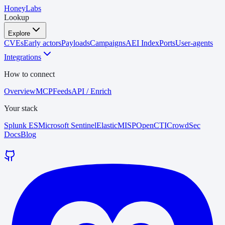
HoneyLabs
Lookup
Explore
CVEs
Early actors
Payloads
Campaigns
AEI Index
Ports
User-agents
Integrations
How to connect
Overview
MCP
Feeds
API / Enrich
Your stack
Splunk ES
Microsoft Sentinel
Elastic
MISP
OpenCTI
CrowdSec
Docs
Blog