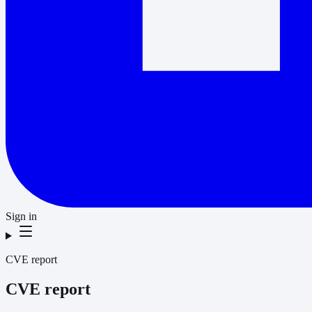
Sign in
CVE report
CVE report