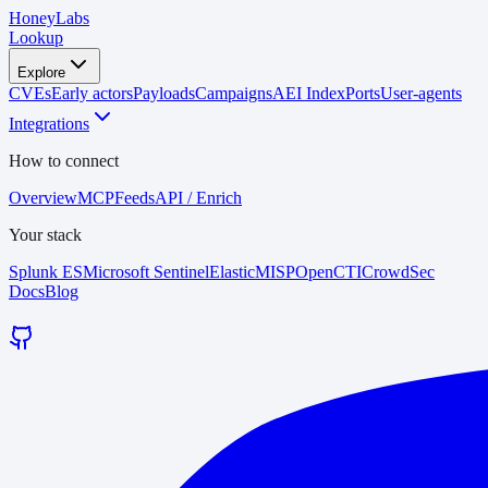
HoneyLabs
Lookup
Explore
CVEs
Early actors
Payloads
Campaigns
AEI Index
Ports
User-agents
Integrations
How to connect
Overview
MCP
Feeds
API / Enrich
Your stack
Splunk ES
Microsoft Sentinel
Elastic
MISP
OpenCTI
CrowdSec
Docs
Blog