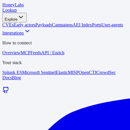
HoneyLabs
Lookup
Explore
CVEs
Early actors
Payloads
Campaigns
AEI Index
Ports
User-agents
Integrations
How to connect
Overview
MCP
Feeds
API / Enrich
Your stack
Splunk ES
Microsoft Sentinel
Elastic
MISP
OpenCTI
CrowdSec
Docs
Blog