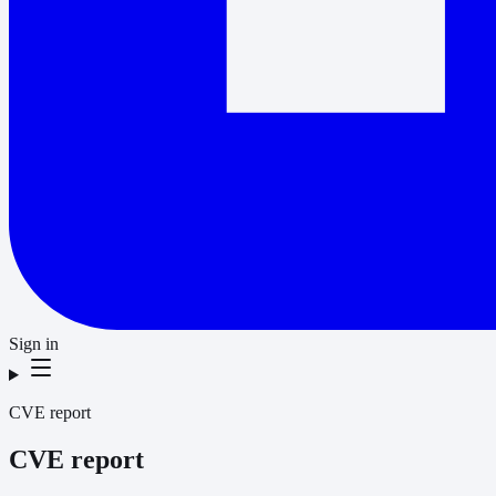
Sign in
CVE report
CVE report