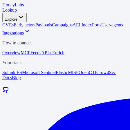
HoneyLabs
Lookup
Explore
CVEs
Early actors
Payloads
Campaigns
AEI Index
Ports
User-agents
Integrations
How to connect
Overview
MCP
Feeds
API / Enrich
Your stack
Splunk ES
Microsoft Sentinel
Elastic
MISP
OpenCTI
CrowdSec
Docs
Blog