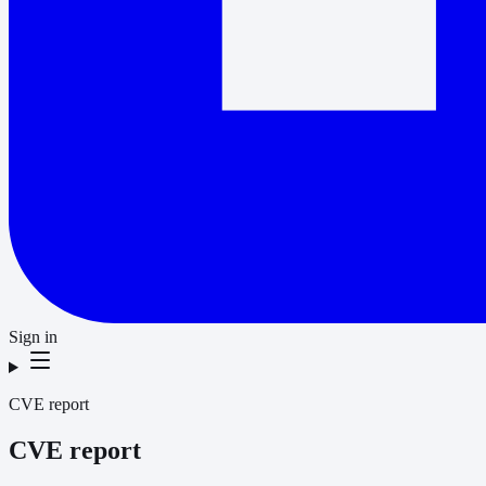
Sign in
CVE report
CVE report