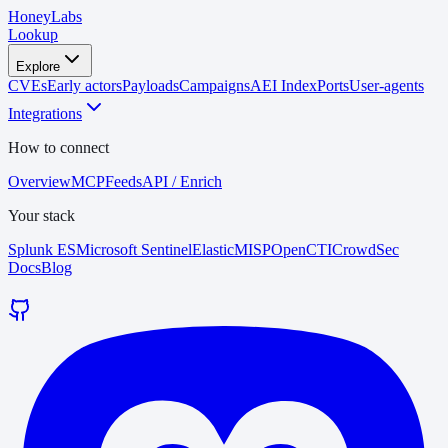
HoneyLabs
Lookup
Explore
CVEs
Early actors
Payloads
Campaigns
AEI Index
Ports
User-agents
Integrations
How to connect
Overview
MCP
Feeds
API / Enrich
Your stack
Splunk ES
Microsoft Sentinel
Elastic
MISP
OpenCTI
CrowdSec
Docs
Blog