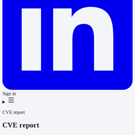
Sign in
CVE report
CVE report