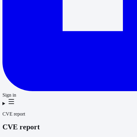
Sign in
CVE report
CVE report