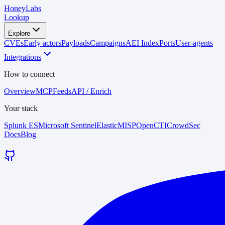
HoneyLabs
Lookup
Explore
CVEs
Early actors
Payloads
Campaigns
AEI Index
Ports
User-agents
Integrations
How to connect
Overview
MCP
Feeds
API / Enrich
Your stack
Splunk ES
Microsoft Sentinel
Elastic
MISP
OpenCTI
CrowdSec
Docs
Blog